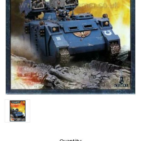
Current
Quantity: