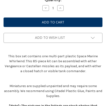
Stock:
Decrease
Increase
Quantity
Quantity
of
of
Space
Space
Marine
Marine
Whirlwind
Whirlwind
ADD TO WISH LIST
This box set contains one multi-part plastic Space Marine
Whirlwind. This 85-piece kit can be assembled with either
Vengeance or Castellan missiles as its payload, and with either
a closed hatch or visible tank commander.
Miniatures are supplied unpainted and may require some
assembly. We recommend using Citadel Plastic Glue, Paints and
Supplies.
*Note*- The pictures in the listings are stock photos that