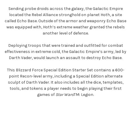
Sending probe droids across the galaxy, the Galactic Empire
located the Rebel Alliance stronghold on planet Hoth, a site
called Echo Base. Outside of the armor and weaponry Echo Base
was equipped with, Hoth’s extreme weather granted the rebels
another level of defense.
Deploying troops that were trained and outfitted for combat
effectiveness in extreme cold, the Galactic Empire’s army, led by
Darth Vader, would launch an assault to destroy Echo Base.
This Blizzard Force Special Edition Starter Set contains a 600-
point Recon-level army, including a Special Edition alternate
sculpt of Darth Vader. It also includes all the dice, templates,
tools, and tokens a player needs to begin playing their first
games of
Star Wars
TM: Legion.