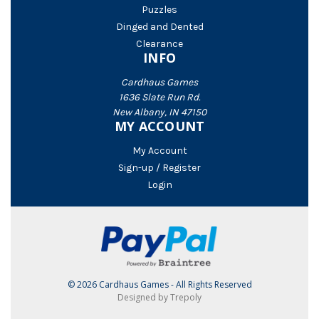
Puzzles
Dinged and Dented
Clearance
INFO
Cardhaus Games
1636 Slate Run Rd.
New Albany, IN 47150
MY ACCOUNT
My Account
Sign-up / Register
Login
© 2026 Cardhaus Games - All Rights Reserved
Designed by Trepoly