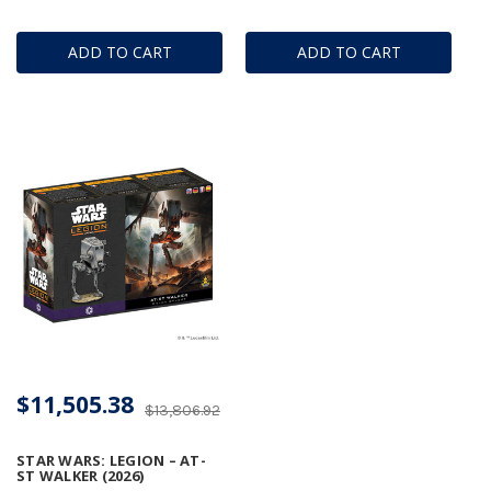
ADD TO CART
ADD TO CART
$11,505.38
$13,806.92
STAR WARS: LEGION – AT-
ST WALKER (2026)