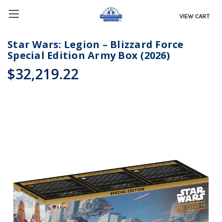
VIEW CART
Star Wars: Legion – Blizzard Force
Special Edition Army Box (2026)
$32,219.22