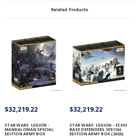
Related Products
$32,219.22
$32,219.22
STAR WARS: LEGION -
STAR WARS: LEGION – ECHO
MANDALORIAN SPECIAL
BASE DEFENDERS SPECIAL
EDITION ARMY BOX
EDITION ARMY BOX (2026)