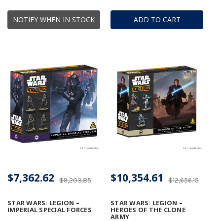
NOTIFY WHEN IN STOCK
ADD TO CART
$7,362.62
$10,354.61
$9,203.85
$12,656.15
STAR WARS: LEGION –
STAR WARS: LEGION –
IMPERIAL SPECIAL FORCES
HEROES OF THE CLONE
ARMY