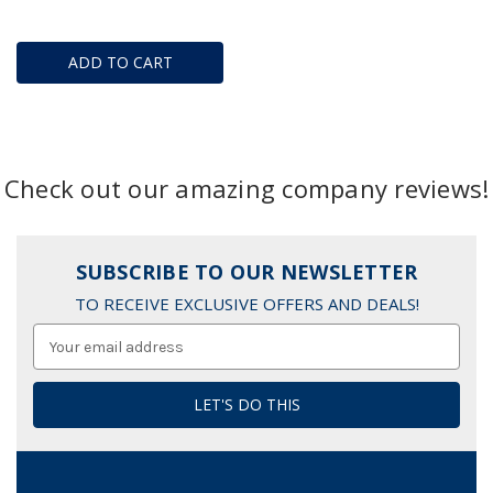
ADD TO CART
Check out our amazing company reviews!
SUBSCRIBE TO OUR NEWSLETTER
TO RECEIVE EXCLUSIVE OFFERS AND DEALS!
Email
Address