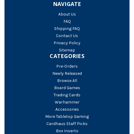
NAVIGATE
About Us
FAQ
Shipping FAQ
Contact Us
Privacy Policy
Sitemap
CATEGORIES
Pre-Orders
Newly Released
Browse All
Board Games
Trading Cards
Warhammer
Accessories
More Tabletop Gaming
Cardhaus Staff Picks
Box Inserts