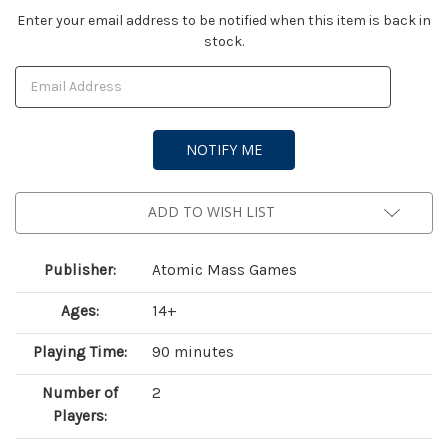
Current
Enter your email address to be notified when this item is back in
stock.
Stock:
ADD TO WISH LIST
Publisher:
Atomic Mass Games
Ages:
14+
Playing Time:
90 minutes
Number of
2
Players: