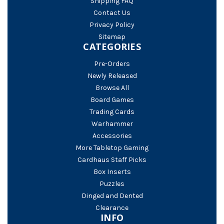
Shipping FAQ
Contact Us
Privacy Policy
Sitemap
CATEGORIES
Pre-Orders
Newly Released
Browse All
Board Games
Trading Cards
Warhammer
Accessories
More Tabletop Gaming
Cardhaus Staff Picks
Box Inserts
Puzzles
Dinged and Dented
Clearance
INFO