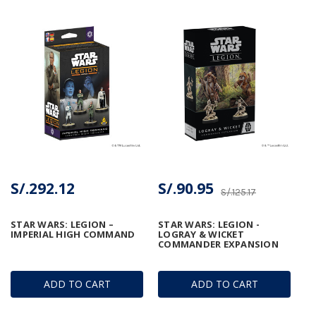
S/.292.12
S/.90.95
S/.125.17
STAR WARS: LEGION –
STAR WARS: LEGION -
IMPERIAL HIGH COMMAND
LOGRAY & WICKET
COMMANDER EXPANSION
ADD TO CART
ADD TO CART