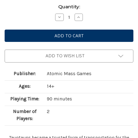
Current
Quantity:
Stock:
Decrease
Increase
Quantity
Quantity
of
of
Star
Star
Wars:
Wars:
Legion
Legion
–
–
Captain
Captain
Solo
Solo
&
&
ADD TO WISH LIST
Commander
Commander
Skywalker
Skywalker
on
on
Tauntauns
Tauntauns
Publisher:
Atomic Mass Games
Ages:
14+
Playing Time:
90 minutes
Number of
2
Players:
Tauntauns became a trusted form of transportation for the