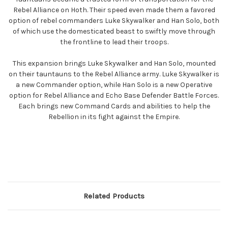
Rebel Alliance on Hoth. Their speed even made them a favored
option of rebel commanders Luke Skywalker and Han Solo, both
of which use the domesticated beast to swiftly move through
the frontline to lead their troops.
This expansion brings Luke Skywalker and Han Solo, mounted
on their tauntauns to the Rebel Alliance army. Luke Skywalker is
a new Commander option, while Han Solo is a new Operative
option for Rebel Alliance and Echo Base Defender Battle Forces.
Each brings new Command Cards and abilities to help the
Rebellion in its fight against the Empire.
Related Products