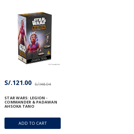
S/.121.00
S/.146.04
STAR WARS: LEGION -
COMMANDER & PADAWAN
AHSOKA TANO
ADD TO CART