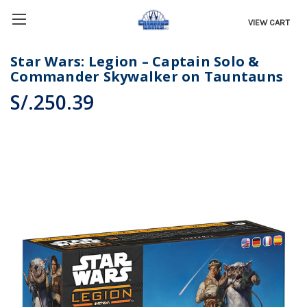
VIEW CART
Star Wars: Legion – Captain Solo &
Commander Skywalker on Tauntauns
S/.250.39