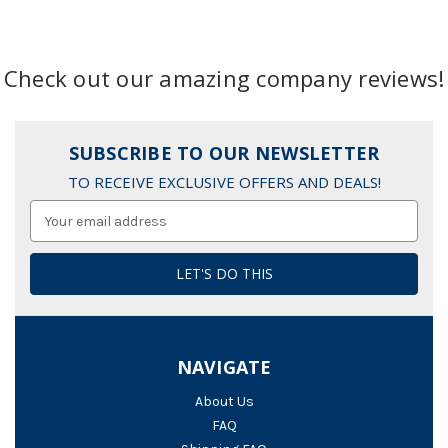
Check out our amazing company reviews!
SUBSCRIBE TO OUR NEWSLETTER
TO RECEIVE EXCLUSIVE OFFERS AND DEALS!
Email
Address
NAVIGATE
About Us
FAQ