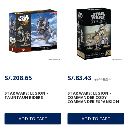
S/.208.65
S/.83.43
S/.146.04
STAR WARS: LEGION –
STAR WARS: LEGION -
TAUNTAUN RIDERS
COMMANDER CODY
COMMANDER EXPANSION
ADD TO CART
ADD TO CART