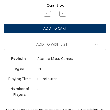
Current
Quantity:
Stock:
Decrease
Increase
Quantity
Quantity
of
of
Star
Star
Wars:
Wars:
Legion
Legion
–
–
Imperial
Imperial
Special
Special
Forces
Forces
ADD TO WISH LIST
Publisher:
Atomic Mass Games
Ages:
14+
Playing Time:
90 minutes
Number of
2
Players:
This expansion adds seven Imperial Special Forces miniatures