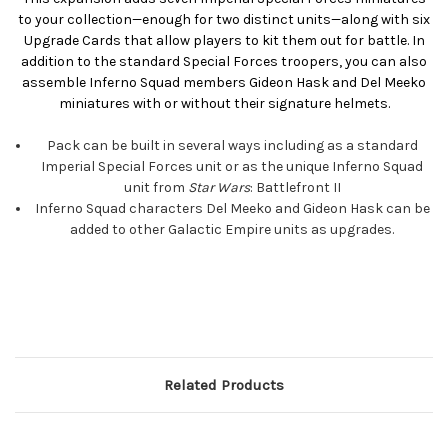
to your collection—enough for two distinct units—along with six
Upgrade Cards that allow players to kit them out for battle. In
addition to the standard Special Forces troopers, you can also
assemble Inferno Squad members Gideon Hask and Del Meeko
miniatures with or without their signature helmets.
Pack can be built in several ways including as a standard
Imperial Special Forces unit or as the unique Inferno Squad
unit from
Star Wars
: Battlefront II
Inferno Squad characters Del Meeko and Gideon Hask can be
added to other Galactic Empire units as upgrades.
Related Products