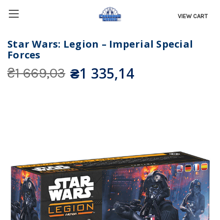
VIEW CART
Star Wars: Legion – Imperial Special
Forces
₴1 335,14
₴1 669,03