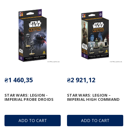
₴1 460,35
₴2 921,12
STAR WARS: LEGION -
STAR WARS: LEGION –
IMPERIAL PROBE DROIDS
IMPERIAL HIGH COMMAND
ADD TO CART
ADD TO CART