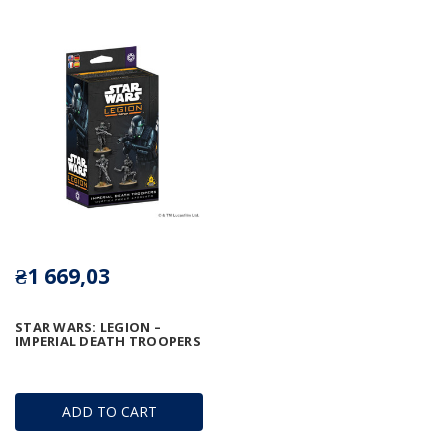
₴1 669,03
STAR WARS: LEGION –
IMPERIAL DEATH TROOPERS
ADD TO CART