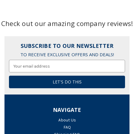
Check out our amazing company reviews!
SUBSCRIBE TO OUR NEWSLETTER
TO RECEIVE EXCLUSIVE OFFERS AND DEALS!
Email
Address
NAVIGATE
About Us
FAQ