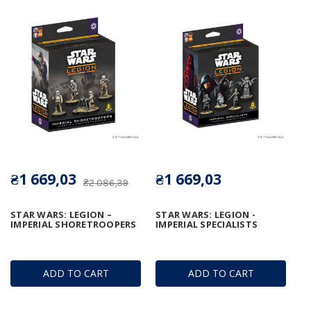
₴1 669,03
₴1 669,03
₴2 086,39
STAR WARS: LEGION –
STAR WARS: LEGION -
IMPERIAL SHORETROOPERS
IMPERIAL SPECIALISTS
ADD TO CART
ADD TO CART