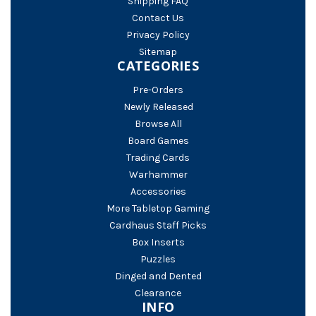
Shipping FAQ
Contact Us
Privacy Policy
Sitemap
CATEGORIES
Pre-Orders
Newly Released
Browse All
Board Games
Trading Cards
Warhammer
Accessories
More Tabletop Gaming
Cardhaus Staff Picks
Box Inserts
Puzzles
Dinged and Dented
Clearance
INFO