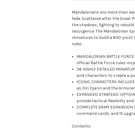
Mandalorians are more than warri
fade. Scattered after the Great P
the shadows, fighting to rebuild w
resurgence. The Mandalorian Sp
miniatures to build a 600-point
rules.
MANDALORIAN BATTLE FORCE AR
official Battle Force rules in
36 HIGHLY DETAILED MINIATURES
and characters to create a po
ICONIC CHARACTERS INCLUDED:
as Din Djarin and the Armorer 
EXPANDED STRATEGIC OPTIONS
provide tactical flexibility a
COMPLETE ARMY EXPANSION SET:
command cards, and 15 upgra
Contents: