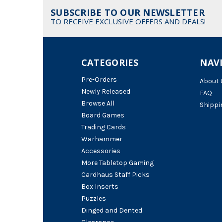
SUBSCRIBE TO OUR NEWSLETTER
TO RECEIVE EXCLUSIVE OFFERS AND DEALS!
CATEGORIES
NAV
Pre-Orders
About 
Newly Released
FAQ
Browse All
Shippi
Board Games
Trading Cards
Warhammer
Accessories
More Tabletop Gaming
Cardhaus Staff Picks
Box Inserts
Puzzles
Dinged and Dented