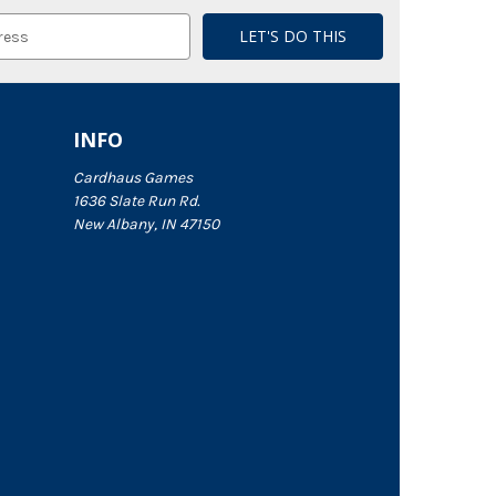
INFO
Cardhaus Games
1636 Slate Run Rd.
New Albany, IN 47150