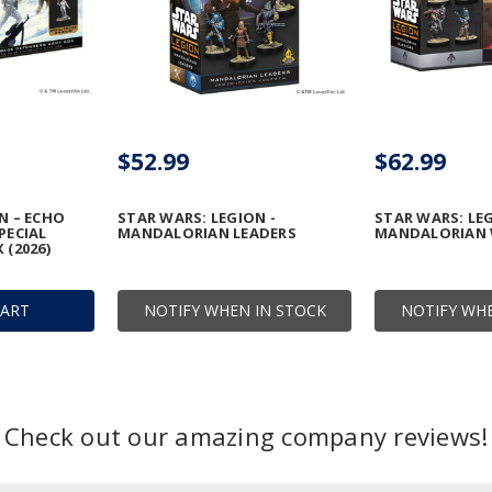
$52.99
$62.99
N – ECHO
STAR WARS: LEGION -
STAR WARS: LE
PECIAL
MANDALORIAN LEADERS
MANDALORIAN 
 (2026)
CART
NOTIFY WHEN IN STOCK
NOTIFY WHE
Check out our amazing company reviews!