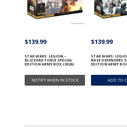
$139.99
$139.99
STAR WARS: LEGION –
STAR WARS: LEGIO
BLIZZARD FORCE SPECIAL
BASE DEFENDERS S
EDITION ARMY BOX (2026)
EDITION ARMY BOX
NOTIFY WHEN IN STOCK
ADD TO 