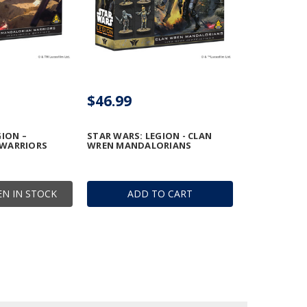
$46.99
GION –
STAR WARS: LEGION - CLAN
WARRIORS
WREN MANDALORIANS
N IN STOCK
ADD TO CART