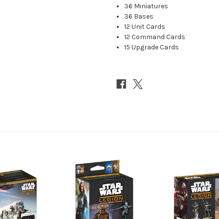
36 Miniatures
36 Bases
12 Unit Cards
12 Command Cards
15 Upgrade Cards