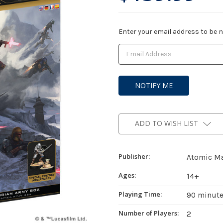
Current
Enter your email address to be no
Stock:
ADD TO WISH LIST
Publisher:
Atomic M
Ages:
14+
Playing Time:
90 minut
Number of Players:
2