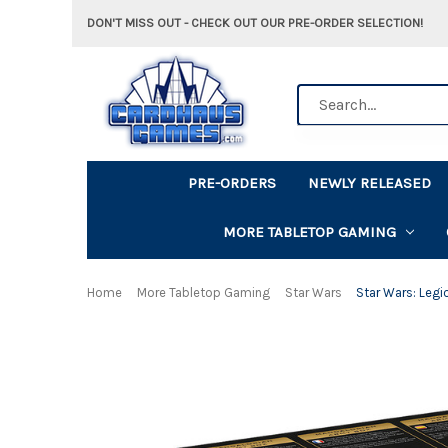
DON'T MISS OUT - CHECK OUT OUR PRE-ORDER SELECTION!
Search
PRE-ORDERS
NEWLY RELEASED
MORE TABLETOP GAMING
Home
More Tabletop Gaming
Star Wars
Star Wars: Legi