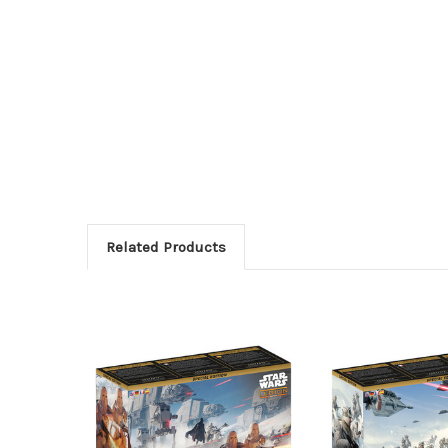
Related Products