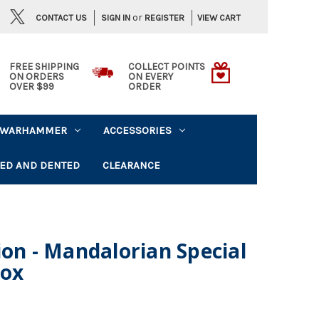
or
CONTACT US
VIEW CART
SIGN IN
REGISTER
FREE SHIPPING
COLLECT POINTS
ON ORDERS
ON EVERY
OVER $99
ORDER
WARHAMMER
ACCESSORIES
ED AND DENTED
CLEARANCE
ion - Mandalorian Special
Box