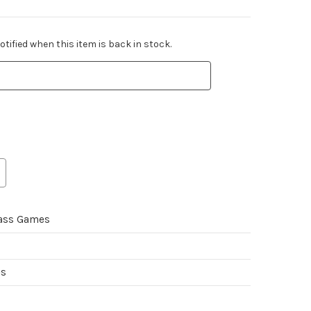
tified when this item is back in stock.
ass Games
es