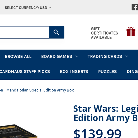
SELECT CURRENCY: USD
GIFT
CERTIFICATES
AVAILABLE
BROWSE ALL
BOARD GAMES
TRADING CARDS
CARDHAUS STAFF PICKS
BOX INSERTS
PUZZLES
DING
on - Mandalorian Special Edition Army Box
Star Wars: Leg
Edition Army 
$139.99