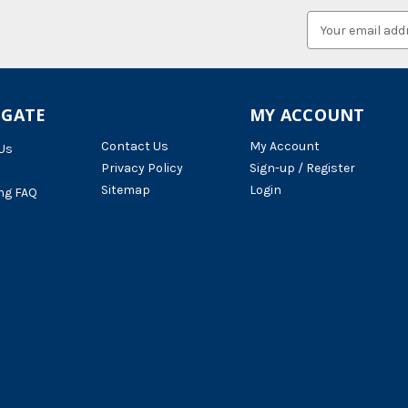
Email
Address
IGATE
MY ACCOUNT
Contact Us
My Account
Us
Privacy Policy
Sign-up / Register
Sitemap
Login
ng FAQ