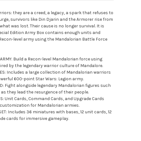
ors: they are a creed, a legacy, a spark that refuses to
urge, survivors like Din Djarin and the Armorer rise from
hat was lost. Their cause is no longer survival. It is
ecial Edition Army Box contains enough units and
 Recon-level army using the Mandalorian Battle Force
MY: Build a Recon-level Mandalorian force using
spired by the legendary warrior culture of Mandalore.
: Includes a large collection of Mandalorian warriors
werful 600-point Star Wars: Legion army.
 Fight alongside legendary Mandalorian figures such
as they lead the resurgence of their people.
: Unit Cards, Command Cards, and Upgrade Cards
nd customization for Mandalorian armies.
 Includes 36 miniatures with bases, 12 unit cards, 12
de cards for immersive gameplay.