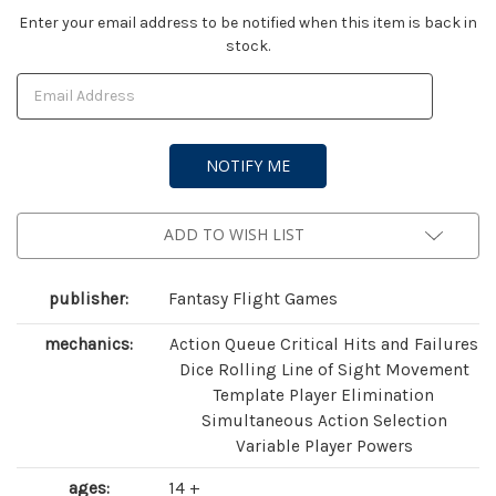
Current
Enter your email address to be notified when this item is back in
stock.
Stock:
ADD TO WISH LIST
publisher:
Fantasy Flight Games
mechanics:
Action Queue Critical Hits and Failures
Dice Rolling Line of Sight Movement
Template Player Elimination
Simultaneous Action Selection
Variable Player Powers
ages:
14 +