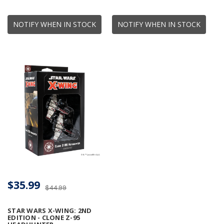
NOTIFY WHEN IN STOCK
NOTIFY WHEN IN STOCK
$35.99
$44.99
STAR WARS X-WING: 2ND
EDITION - CLONE Z-95