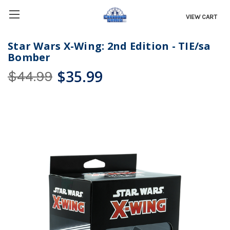
VIEW CART
Star Wars X-Wing: 2nd Edition - TIE/sa
Bomber
$35.99
$44.99