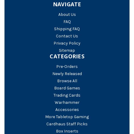
NAVIGATE
About Us
FAQ
Shipping FAQ
Contact Us
Privacy Policy
Sitemap
CATEGORIES
Pre-Orders
Newly Released
Browse All
Board Games
Trading Cards
Warhammer
Accessories
More Tabletop Gaming
Cardhaus Staff Picks
Box Inserts