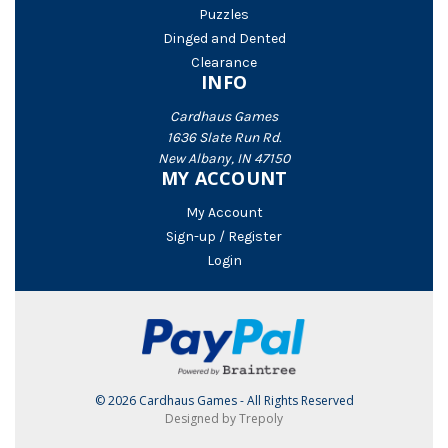
Puzzles
Dinged and Dented
Clearance
INFO
Cardhaus Games
1636 Slate Run Rd.
New Albany, IN 47150
MY ACCOUNT
My Account
Sign-up / Register
Login
© 2026 Cardhaus Games - All Rights Reserved
Designed by Trepoly