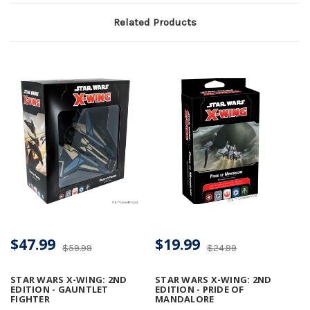
Related Products
$47.99
$19.99
$59.99
$24.99
STAR WARS X-WING: 2ND
STAR WARS X-WING: 2ND
EDITION - GAUNTLET
EDITION - PRIDE OF
FIGHTER
MANDALORE