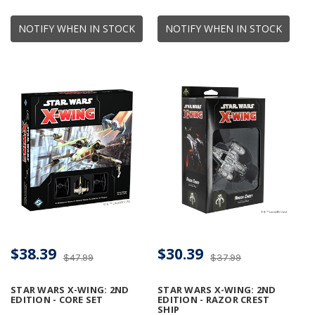
NOTIFY WHEN IN STOCK
NOTIFY WHEN IN STOCK
$38.39
$30.39
$47.99
$37.99
STAR WARS X-WING: 2ND
STAR WARS X-WING: 2ND
EDITION - CORE SET
EDITION - RAZOR CREST
SHIP