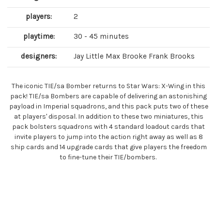
players:
2
playtime:
30 - 45 minutes
designers:
Jay Little Max Brooke Frank Brooks
The iconic TIE/sa Bomber returns to Star Wars: X-Wing in this
pack! TIE/sa Bombers are capable of delivering an astonishing
payload in Imperial squadrons, and this pack puts two of these
at players' disposal. In addition to these two miniatures, this
pack bolsters squadrons with 4 standard loadout cards that
invite players to jump into the action right away as well as 8
ship cards and 14 upgrade cards that give players the freedom
to fine-tune their TIE/bombers.