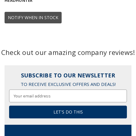
HEADHUNTER
NOTIFY WHEN IN STOCK
Check out our amazing company reviews!
SUBSCRIBE TO OUR NEWSLETTER
TO RECEIVE EXCLUSIVE OFFERS AND DEALS!
Email
Address