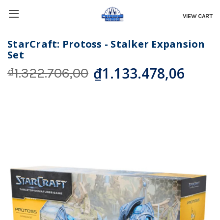
VIEW CART
StarCraft: Protoss - Stalker Expansion
Set
₫1.133.478,06
₫1.322.706,00