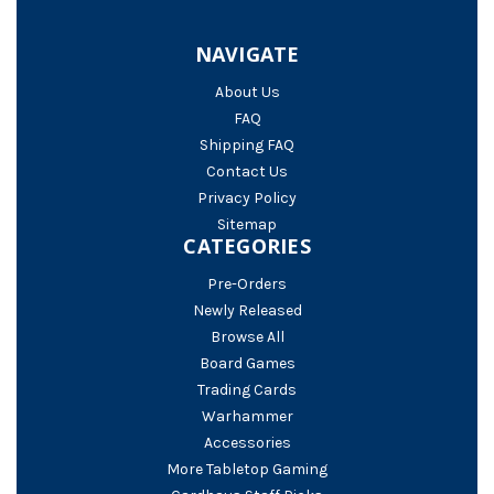
NAVIGATE
About Us
FAQ
Shipping FAQ
Contact Us
Privacy Policy
Sitemap
CATEGORIES
Pre-Orders
Newly Released
Browse All
Board Games
Trading Cards
Warhammer
Accessories
More Tabletop Gaming