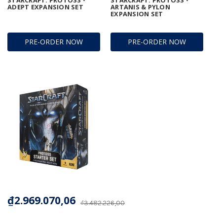
ADEPT EXPANSION SET
ARTANIS & PYLON
EXPANSION SET
PRE-ORDER NOW
PRE-ORDER NOW
₫2.969.070,06
₫3.482.226,00