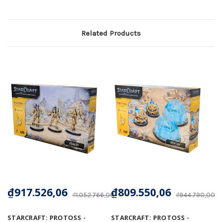
Related Products
₫917.526,06
₫809.550,06
₫1.052.766,00
₫944.790,00
STARCRAFT: PROTOSS -
STARCRAFT: PROTOSS -