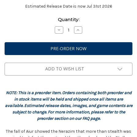
Estimated Release Date is now Jul 31st 2026
Current
Quantity:
Stock:
Decrease
Increase
Quantity
Quantity
of
of
StarCraft:
StarCraft:
Protoss
Protoss
-
-
Stalker
Stalker
Expansion
Expansion
Set
Set
ADD TO WISH LIST
NOTE: This is a preorder item. Orders containing both preorder and
in stock items will be held and shipped once all items are
available. Estimated release dates, images, and game contents are
subject to change. For more information, please refer to the
preorder section on our FAQ page.
The fall of Aiur showed the Nerazim that more than stealth was