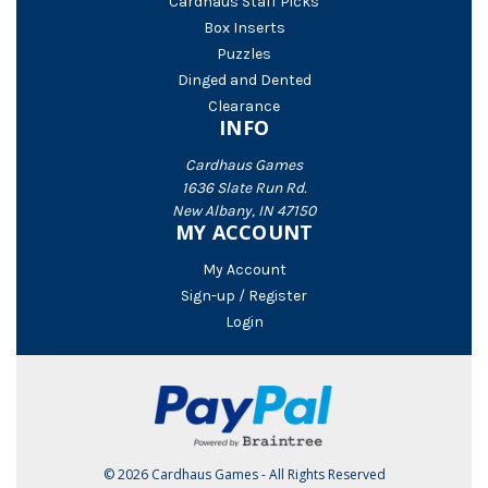
Cardhaus Staff Picks
Box Inserts
Puzzles
Dinged and Dented
Clearance
INFO
Cardhaus Games
1636 Slate Run Rd.
New Albany, IN 47150
MY ACCOUNT
My Account
Sign-up / Register
Login
© 2026 Cardhaus Games - All Rights Reserved