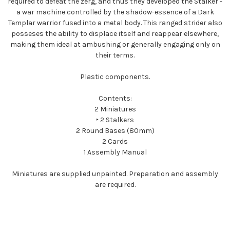
required to defeat the zerg, and thus they developed the Stalker -
a war machine controlled by the shadow-essence of a Dark
Templar warrior fused into a metal body. This ranged strider also
posseses the ability to displace itself and reappear elsewhere,
making them ideal at ambushing or generally engaging only on
their terms.
Plastic components.
Contents:
2 Miniatures
‣ 2 Stalkers
2 Round Bases (80mm)
2 Cards
1 Assembly Manual
Miniatures are supplied unpainted. Preparation and assembly
are required.