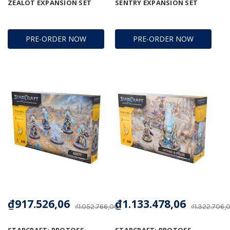
ZEALOT EXPANSION SET
SENTRY EXPANSION SET
PRE-ORDER NOW
PRE-ORDER NOW
₫917.526,06
₫1.133.478,06
₫1.052.766,00
₫1.322.706,
STARCRAFT: PROTOSS -
STARCRAFT: PROTOSS -