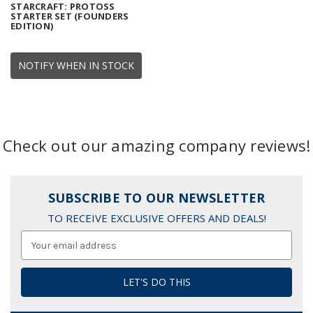
STARCRAFT: PROTOSS
STARTER SET (FOUNDERS
EDITION)
NOTIFY WHEN IN STOCK
Check out our amazing company reviews!
SUBSCRIBE TO OUR NEWSLETTER
TO RECEIVE EXCLUSIVE OFFERS AND DEALS!
Email
Address