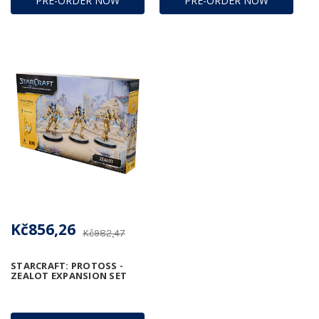
PRE-ORDER NOW
PRE-ORDER NOW
Kč856,26
Kč982,47
STARCRAFT: PROTOSS -
ZEALOT EXPANSION SET