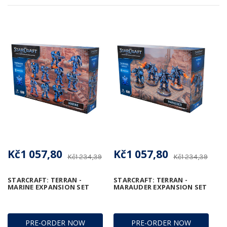
Kč1 057,80
Kč1 057,80
Kč1 234,39
Kč1 234,39
STARCRAFT: TERRAN -
STARCRAFT: TERRAN -
MARINE EXPANSION SET
MARAUDER EXPANSION SET
PRE-ORDER NOW
PRE-ORDER NOW