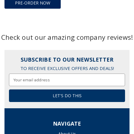
PRE-ORDER NOW
Check out our amazing company reviews!
SUBSCRIBE TO OUR NEWSLETTER
TO RECEIVE EXCLUSIVE OFFERS AND DEALS!
Email
Address
NAVIGATE
About Us