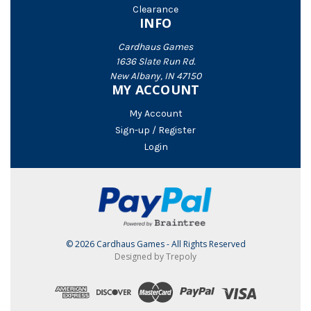
Clearance
INFO
Cardhaus Games
1636 Slate Run Rd.
New Albany, IN 47150
MY ACCOUNT
My Account
Sign-up / Register
Login
© 2026 Cardhaus Games - All Rights Reserved
Designed by Trepoly