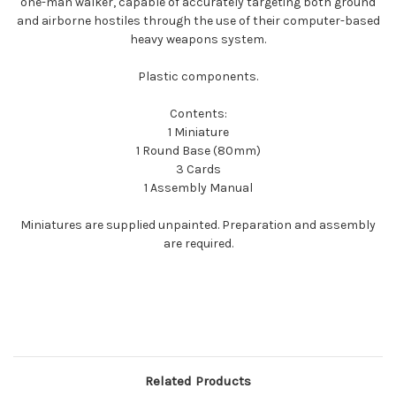
one-man walker, capable of accurately targeting both ground
and airborne hostiles through the use of their computer-based
heavy weapons system.
Plastic components.
Contents:
1 Miniature
1 Round Base (80mm)
3 Cards
1 Assembly Manual
Miniatures are supplied unpainted. Preparation and assembly
are required.
Related Products