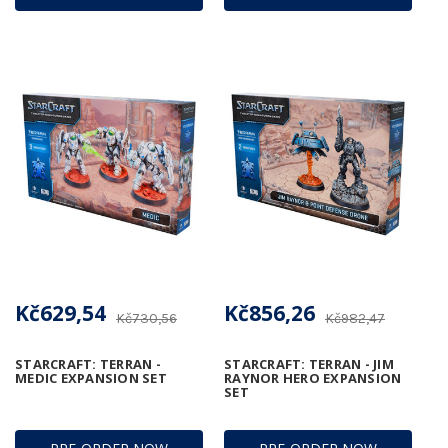
Kč629,54
Kč856,26
Kč730,56
Kč982,47
STARCRAFT: TERRAN -
STARCRAFT: TERRAN - JIM
MEDIC EXPANSION SET
RAYNOR HERO EXPANSION
SET