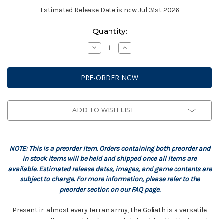
Estimated Release Date is now Jul 31st 2026
Current
Quantity:
Stock:
Decrease
Increase
Quantity
Quantity
of
of
StarCraft:
StarCraft:
Terran
Terran
-
-
Goliath
Goliath
Expansion
Expansion
Set
Set
ADD TO WISH LIST
NOTE: This is a preorder item. Orders containing both preorder and
in stock items will be held and shipped once all items are
available. Estimated release dates, images, and game contents are
subject to change. For more information, please refer to the
preorder section on our FAQ page.
Present in almost every Terran army, the Goliath is a versatile