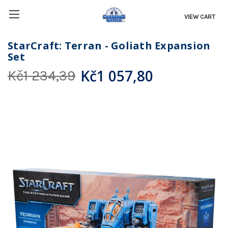
VIEW CART
StarCraft: Terran - Goliath Expansion
Set
Kč1 057,80
Kč1 234,39