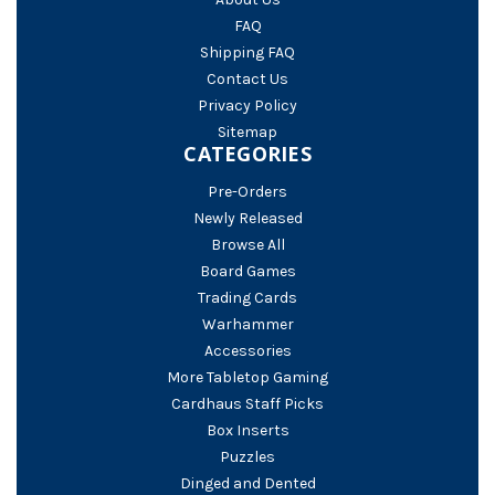
FAQ
Shipping FAQ
Contact Us
Privacy Policy
Sitemap
CATEGORIES
Pre-Orders
Newly Released
Browse All
Board Games
Trading Cards
Warhammer
Accessories
More Tabletop Gaming
Cardhaus Staff Picks
Box Inserts
Puzzles
Dinged and Dented