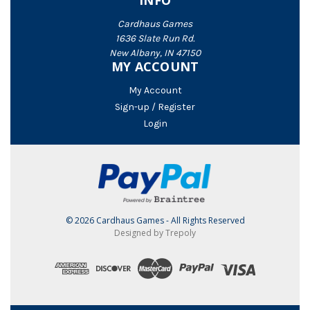
INFO
Cardhaus Games
1636 Slate Run Rd.
New Albany, IN 47150
MY ACCOUNT
My Account
Sign-up / Register
Login
© 2026 Cardhaus Games - All Rights Reserved
Designed by Trepoly