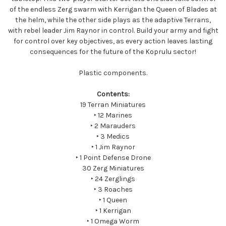
of the endless Zerg swarm with Kerrigan the Queen of Blades at
the helm, while the other side plays as the adaptive Terrans,
with rebel leader Jim Raynor in control. Build your army and fight
for control over key objectives, as every action leaves lasting
consequences for the future of the Koprulu sector!
Plastic components.
Contents:
19 Terran Miniatures
‣ 12 Marines
‣ 2 Marauders
‣ 3 Medics
‣ 1 Jim Raynor
‣ 1 Point Defense Drone
30 Zerg Miniatures
‣ 24 Zerglings
‣ 3 Roaches
‣ 1 Queen
‣ 1 Kerrigan
‣ 1 Omega Worm