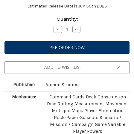
Estimated Release Date is Jun 30th 2026
Current
Quantity:
Stock:
Decrease
Increase
Quantity
Quantity
of
of
StarCraft:
StarCraft:
Two
Two
Player
Player
Starter
Starter
Set
Set
(Founders
(Founders
Edition)
Edition)
ADD TO WISH LIST
Publisher:
Archon Studios
Mechanics:
Command Cards Deck Construction
Dice Rolling Measurement Movement
Multiple Maps Player Elimination
Rock-Paper-Scissors Scenario /
Mission / Campaign Game Variable
Player Powers