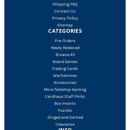
Shipping FAQ
Contact Us
Privacy Policy
Sitemap
CATEGORIES
Pre-Orders
Newly Released
Browse All
Board Games
Trading Cards
Warhammer
Accessories
More Tabletop Gaming
Cardhaus Staff Picks
Box Inserts
Puzzles
Dinged and Dented
Clearance