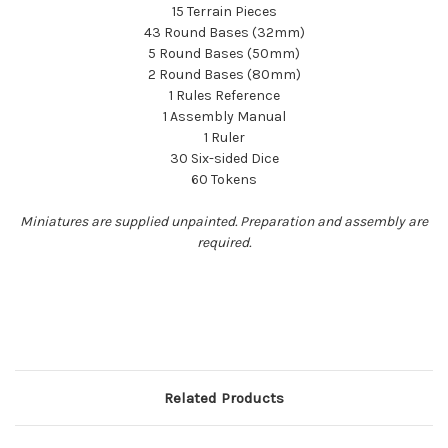
15 Terrain Pieces
43 Round Bases (32mm)
5 Round Bases (50mm)
2 Round Bases (80mm)
1 Rules Reference
1 Assembly Manual
1 Ruler
30 Six-sided Dice
60 Tokens
Miniatures are supplied unpainted. Preparation and assembly are
required.
Related Products