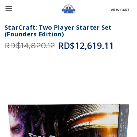
VIEW CART
StarCraft: Two Player Starter Set
(Founders Edition)
RD$12,619.11
RD$14,820.12