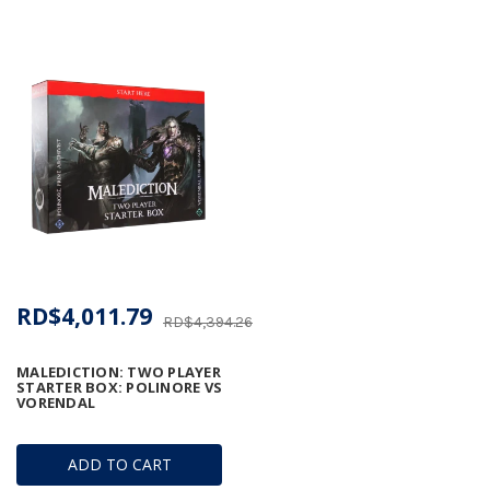
RD$4,011.79
RD$4,394.26
MALEDICTION: TWO PLAYER
STARTER BOX: POLINORE VS
VORENDAL
ADD TO CART