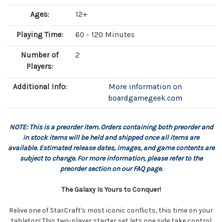
Ages:
12+
Playing Time:
60 - 120 Minutes
Number of
2
Players:
Additional Info:
More information on
boardgamegeek.com
NOTE: This is a preorder item. Orders containing both preorder and
in stock items will be held and shipped once all items are
available. Estimated release dates, images, and game contents are
subject to change. For more information, please refer to the
preorder section on our FAQ page.
The Galaxy Is Yours to Conquer!
Relive one of StarCraft's most iconic conflicts, this time on your
tabletop! This two-player starter set lets one side take control