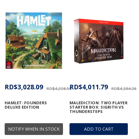
RD$3,028.09
RD$4,011.79
RD$4,206.59
RD$4,394.26
HAMLET: FOUNDERS
MALEDICTION: TWO PLAYER
DELUXE EDITION
STARTER BOX: SIGRITH VS
THUNDERSTEPS
NOTIFY WHEN IN STOCK
ADD TO CART