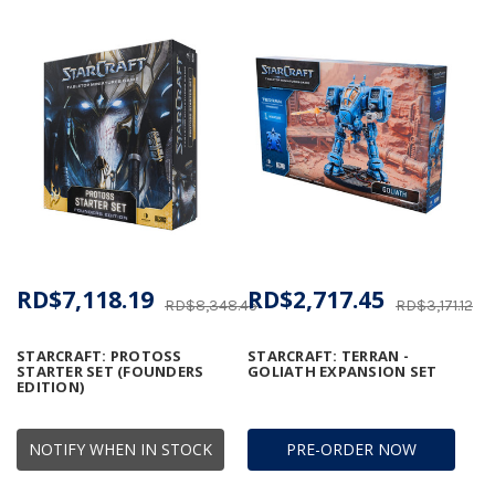
RD$7,118.19
RD$2,717.45
RD$8,348.45
RD$3,171.12
STARCRAFT: PROTOSS
STARCRAFT: TERRAN -
STARTER SET (FOUNDERS
GOLIATH EXPANSION SET
EDITION)
NOTIFY WHEN IN STOCK
PRE-ORDER NOW