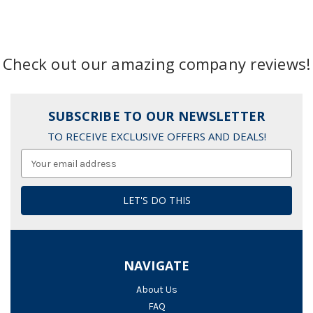
Check out our amazing company reviews!
SUBSCRIBE TO OUR NEWSLETTER
TO RECEIVE EXCLUSIVE OFFERS AND DEALS!
Email
Address
NAVIGATE
About Us
FAQ