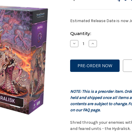
Estimated Release Date is now J
Current
Quantity:
Stock:
Decrease
Increase
Quantity
Quantity
of
of
StarCraft:
StarCraft:
Zerg
Zerg
-
-
Hydralisk
Hydralisk
Expansion
Expansion
Set
Set
NOTE: This is a preorder item. Ord
held and shipped once all items a
contents are subject to change. Fo
on our FAQ page.
Shred through your enemies with 
and feared units - the Hydralisk.