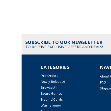
SUBSCRIBE TO OUR NEWSLETTER
TO RECEIVE EXCLUSIVE OFFERS AND DEALS!
CATEGORIES
NAV
Pre-Orders
About 
Newly Released
FAQ
Browse All
Shippi
Board Games
Trading Cards
Warhammer