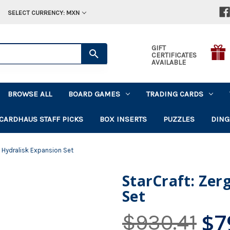
SELECT CURRENCY: MXN
GIFT
CERTIFICATES
AVAILABLE
BROWSE ALL
BOARD GAMES
TRADING CARDS
CARDHAUS STAFF PICKS
BOX INSERTS
PUZZLES
DING
- Hydralisk Expansion Set
StarCraft: Zer
Set
$7
$930.41