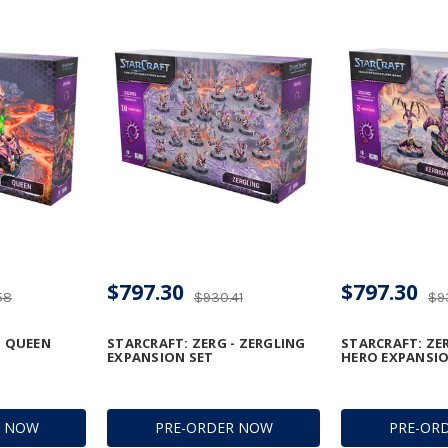
$797.30
$797.30
58
$930.41
$9
- QUEEN
STARCRAFT: ZERG - ZERGLING
STARCRAFT: ZER
EXPANSION SET
HERO EXPANSIO
R NOW
PRE-ORDER NOW
PRE-OR