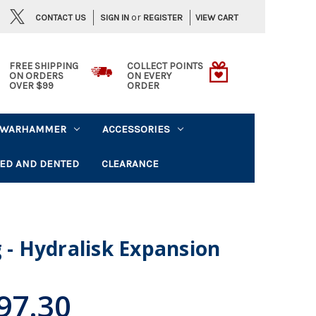
or
CONTACT US
VIEW CART
SIGN IN
REGISTER
FREE SHIPPING
COLLECT POINTS
ON ORDERS
ON EVERY
OVER $99
ORDER
WARHAMMER
ACCESSORIES
ED AND DENTED
CLEARANCE
g - Hydralisk Expansion
97.30