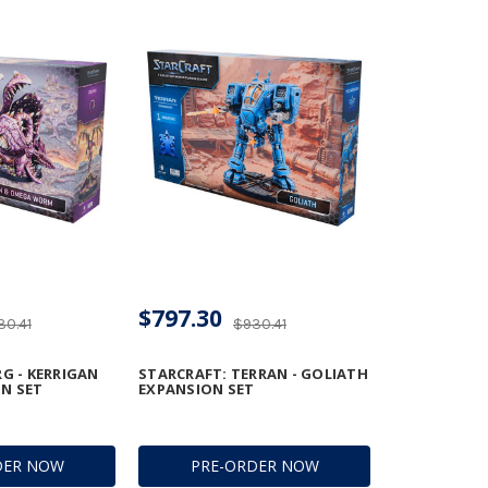
$797.30
30.41
$930.41
G - KERRIGAN
STARCRAFT: TERRAN - GOLIATH
N SET
EXPANSION SET
DER NOW
PRE-ORDER NOW