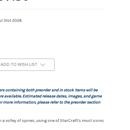
ul 31st 2026
ADD TO WISH LIST
ers containing both preorder and in stock items will be
re available. Estimated release dates, images, and game
r more information, please refer to the preorder section
a volley of spines, using one of StarCraft's most iconic