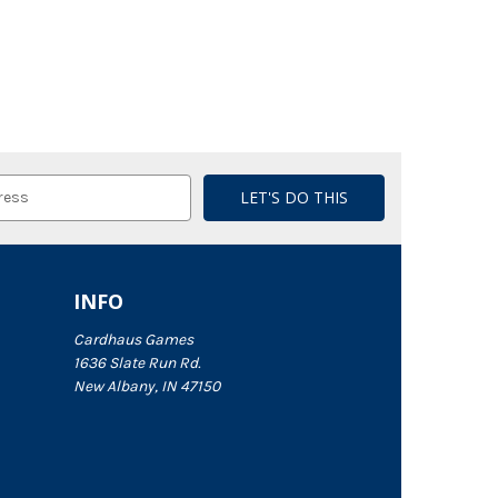
INFO
Cardhaus Games
1636 Slate Run Rd.
New Albany, IN 47150