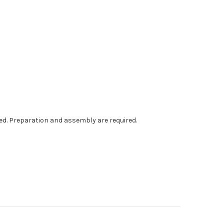
ed. Preparation and assembly are required.