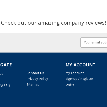
Check out our amazing company reviews!
Email
Address
IGATE
MY ACCOUNT
Contact Us
My Account
Us
Privacy Policy
Sign-up / Register
Sitemap
Login
ng FAQ