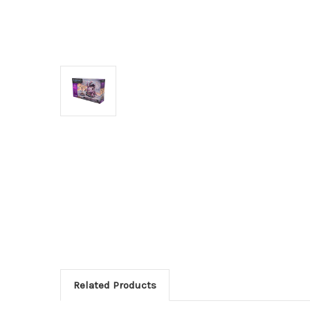
Related Products