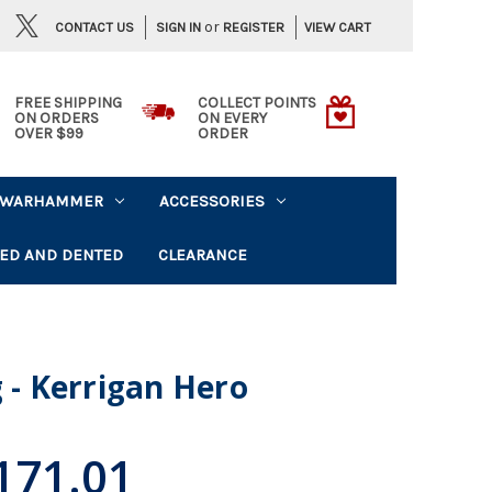
or
CONTACT US
VIEW CART
SIGN IN
REGISTER
FREE SHIPPING
COLLECT POINTS
ON ORDERS
ON EVERY
OVER $99
ORDER
WARHAMMER
ACCESSORIES
ED AND DENTED
CLEARANCE
g - Kerrigan Hero
171.01