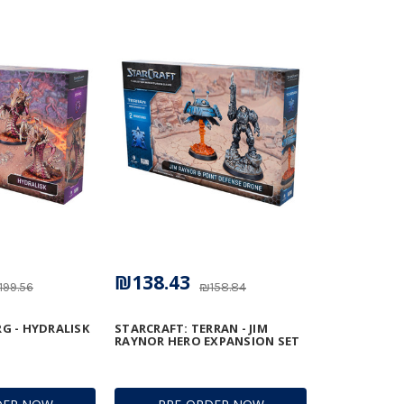
₪138.43
199.56
₪158.84
G - HYDRALISK
STARCRAFT: TERRAN - JIM
RAYNOR HERO EXPANSION SET