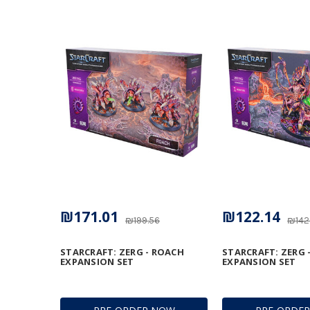
₪171.01
₪122.14
₪199.56
₪142
STARCRAFT: ZERG - ROACH
STARCRAFT: ZERG 
EXPANSION SET
EXPANSION SET