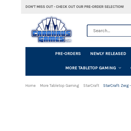
DON'T MISS OUT - CHECK OUT OUR PRE-ORDER SELECTION!
Search
PRE-ORDERS
NEWLY RELEASED
MORE TABLETOP GAMING
Home
More Tabletop Gaming
StarCraft
StarCraft: Zerg 