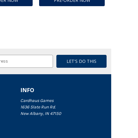
DER NOW
PRE-ORDER NOW
INFO
Cardhaus Games
1636 Slate Run Rd.
New Albany, IN 47150