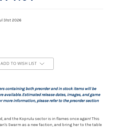
ul 31st 2026
ADD TO WISH LIST
ers containing both preorder and in stock items will be
re available. Estimated release dates, images, and game
r more information, please refer to the preorder section
, and the Koprulu sector is in flames once again! This
gan's Swarm as a new faction, and bring her to the table