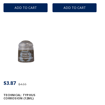
ADD TO CART
ADD TO CART
$3.87
$4.55
TECHNICAL: TYPHUS
CORROSION (12ML)