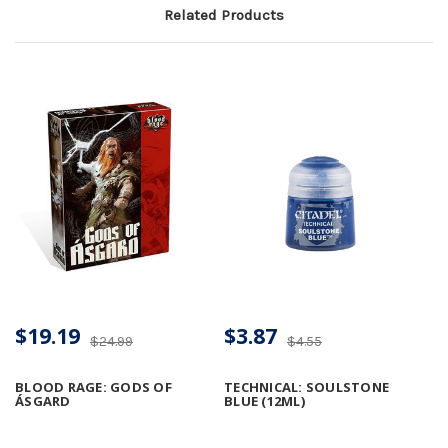
Related Products
$19.19
$3.87
$24.99
$4.55
BLOOD RAGE: GODS OF
TECHNICAL: SOULSTONE
ÁSGARD
BLUE (12ML)