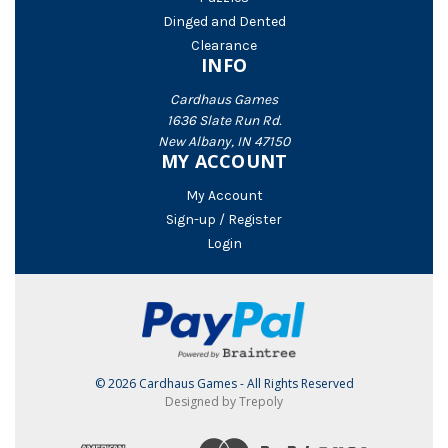
Dinged and Dented
Clearance
INFO
Cardhaus Games
1636 Slate Run Rd.
New Albany, IN 47150
MY ACCOUNT
My Account
Sign-up / Register
Login
© 2026 Cardhaus Games - All Rights Reserved
Designed by Trepoly