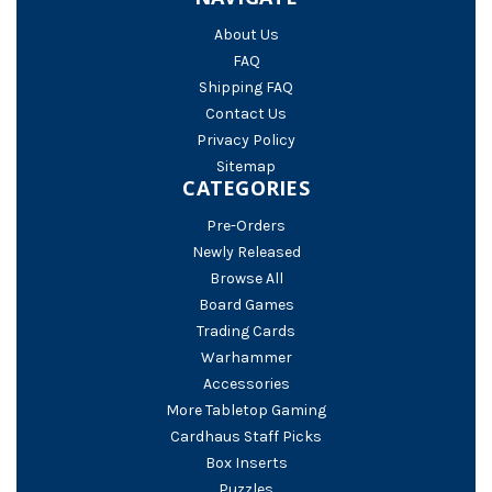
About Us
FAQ
Shipping FAQ
Contact Us
Privacy Policy
Sitemap
CATEGORIES
Pre-Orders
Newly Released
Browse All
Board Games
Trading Cards
Warhammer
Accessories
More Tabletop Gaming
Cardhaus Staff Picks
Box Inserts
Puzzles