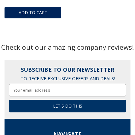
ADD TO CART
Check out our amazing company reviews!
SUBSCRIBE TO OUR NEWSLETTER
TO RECEIVE EXCLUSIVE OFFERS AND DEALS!
Email
Address
NAVIGATE