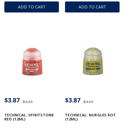
ADD TO CART
ADD TO CART
$3.87
$3.87
$4.55
$4.55
TECHNICAL: SPIRITSTONE
TECHNICAL: NURGLES ROT
RED (12ML)
(12ML)