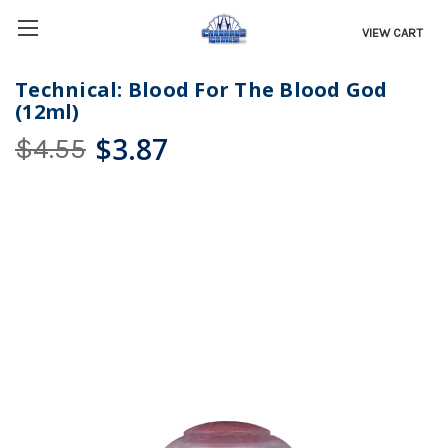
VIEW CART
Technical: Blood For The Blood God
(12ml)
$3.87
$4.55