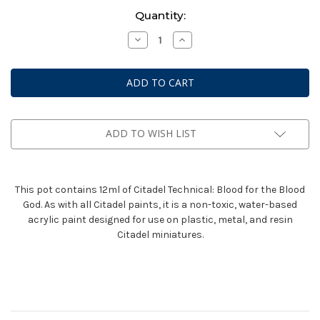
Current
Quantity:
Stock:
Decrease
Increase
Quantity
Quantity
of
of
Technical:
Technical:
Blood
Blood
For
For
The
The
Blood
Blood
God
God
(12ml)
(12ml)
ADD TO WISH LIST
This pot contains 12ml of Citadel Technical: Blood for the Blood
God. As with all Citadel paints, it is a non-toxic, water-based
acrylic paint designed for use on plastic, metal, and resin
Citadel miniatures.