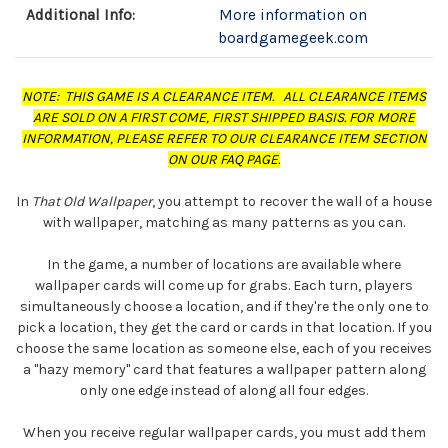
Additional Info:
More information on
boardgamegeek.com
NOTE: THIS GAME IS A CLEARANCE ITEM. ALL CLEARANCE ITEMS
ARE SOLD ON A FIRST COME, FIRST SHIPPED BASIS. FOR MORE
INFORMATION, PLEASE REFER TO OUR CLEARANCE ITEM SECTION
ON OUR FAQ PAGE.
In
That Old Wallpaper
, you attempt to recover the wall of a house
with wallpaper, matching as many patterns as you can.
In the game, a number of locations are available where
wallpaper cards will come up for grabs. Each turn, players
simultaneously choose a location, and if they're the only one to
pick a location, they get the card or cards in that location. If you
choose the same location as someone else, each of you receives
a "hazy memory" card that features a wallpaper pattern along
only one edge instead of along all four edges.
When you receive regular wallpaper cards, you must add them