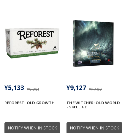
¥5,133
¥9,127
¥6,031
¥11,409
REFOREST: OLD GROWTH
THE WITCHER: OLD WORLD
- SKELLIGE
NOTIFY WHEN IN STOCK
NOTIFY WHEN IN STOCK