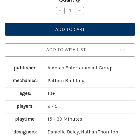
Stock:
Decrease
Increase
Quantity
Quantity
of
of
That
That
Old
Old
Wallpaper
Wallpaper
ADD TO WISH LIST
publisher:
Alderac Entertainment Group
mechanics:
Pattern Building
ages:
10+
players:
2 - 5
playtime:
15 - 30 Minutes
designers:
Danielle Deley, Nathan Thornton