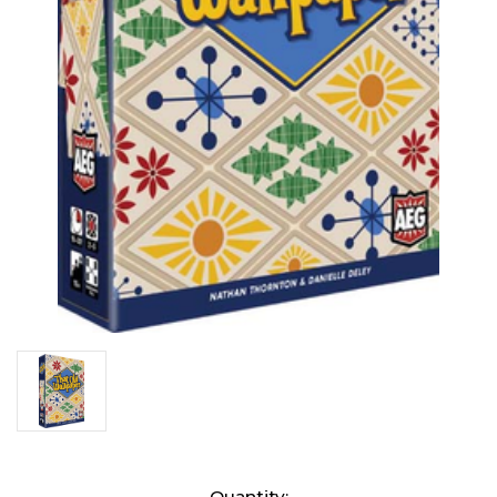
Current
Quantity: