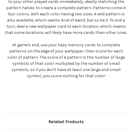
to your other played cards immediately, ideally matching the
pattern halves to create a complete pattern. Patterns come in
four colors, with each color having two sizes. A wild pattern is
also available, which seems kind of weird, but so be it. To end a
turn, deal a new wallpaper card to each location, which means
that some locations will likely have more cards than other ones.
At game's end, use your hazy memory cards to complete
patterns on the edge of your wallpaper, then score for each
color of pattern. The score of a pattern is the number of large
symbols of that color multiplied by the number of small
symbols, so if you don't have at least one large and small
symbol, you score nothing for that color!
Related Products