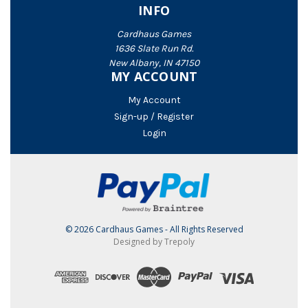
INFO
Cardhaus Games
1636 Slate Run Rd.
New Albany, IN 47150
MY ACCOUNT
My Account
Sign-up / Register
Login
© 2026 Cardhaus Games - All Rights Reserved
Designed by Trepoly