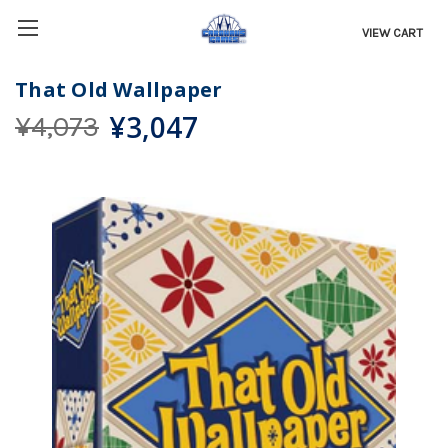
VIEW CART
That Old Wallpaper
¥3,047
¥4,073