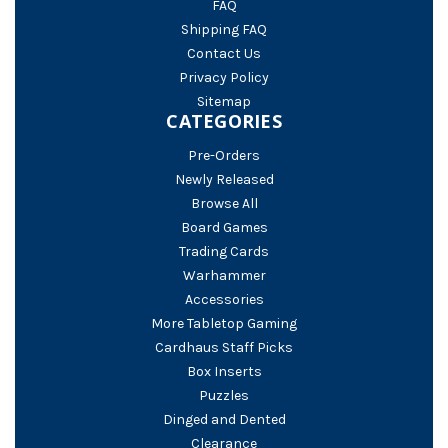
FAQ
Shipping FAQ
Contact Us
Privacy Policy
Sitemap
CATEGORIES
Pre-Orders
Newly Released
Browse All
Board Games
Trading Cards
Warhammer
Accessories
More Tabletop Gaming
Cardhaus Staff Picks
Box Inserts
Puzzles
Dinged and Dented
Clearance