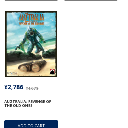
¥2,786
¥4,073
AUZTRALIA: REVENGE OF
THE OLD ONES
ADD TO CART