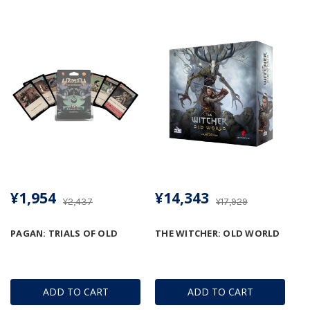
¥1,954
¥14,343
¥2,437
¥17,929
PAGAN: TRIALS OF OLD
THE WITCHER: OLD WORLD
ADD TO CART
ADD TO CART