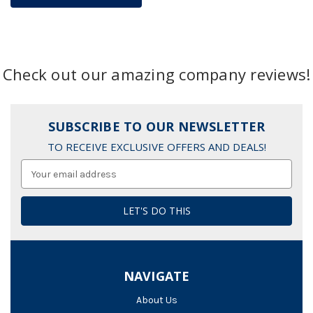
Check out our amazing company reviews!
SUBSCRIBE TO OUR NEWSLETTER
TO RECEIVE EXCLUSIVE OFFERS AND DEALS!
Email
Address
NAVIGATE
About Us