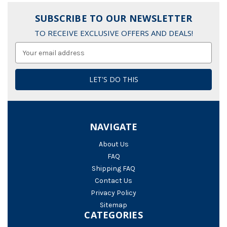
SUBSCRIBE TO OUR NEWSLETTER
TO RECEIVE EXCLUSIVE OFFERS AND DEALS!
Email
Address
NAVIGATE
About Us
FAQ
Shipping FAQ
Contact Us
Privacy Policy
Sitemap
CATEGORIES