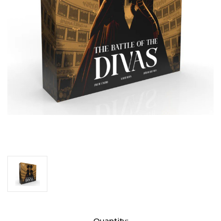
Current
Quantity: