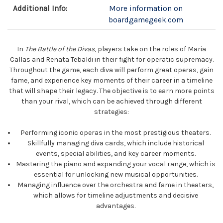
Additional Info:
More information on
boardgamegeek.com
In
The Battle of the Divas
, players take on the roles of Maria
Callas and Renata Tebaldi in their fight for operatic supremacy.
Throughout the game, each diva will perform great operas, gain
fame, and experience key moments of their career in a timeline
that will shape their legacy. The objective is to earn more points
than your rival, which can be achieved through different
strategies:
Performing iconic operas in the most prestigious theaters.
Skillfully managing diva cards, which include historical
events, special abilities, and key career moments.
Mastering the piano and expanding your vocal range, which is
essential for unlocking new musical opportunities.
Managing influence over the orchestra and fame in theaters,
which allows for timeline adjustments and decisive
advantages.