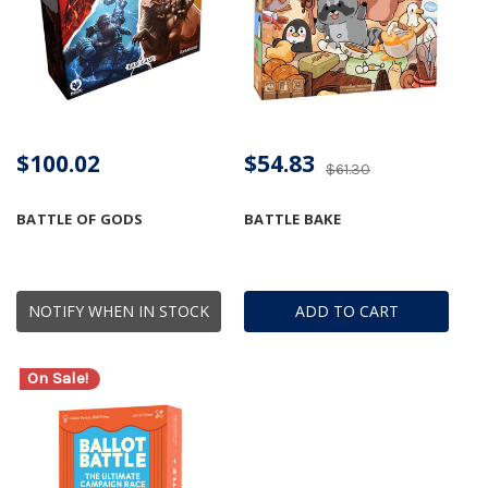
$100.02
$54.83
$61.30
BATTLE OF GODS
BATTLE BAKE
NOTIFY WHEN IN STOCK
ADD TO CART
On Sale!