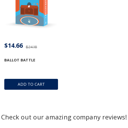
$14.66
$24.18
BALLOT BATTLE
ADD TO CART
Check out our amazing company reviews!