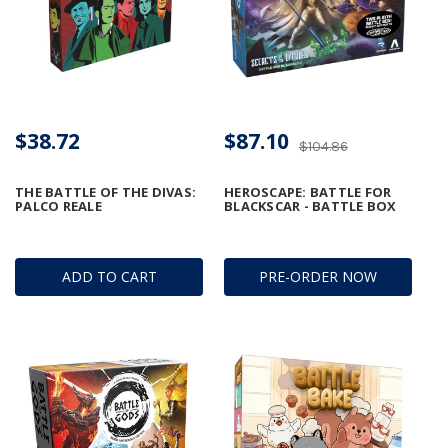
$38.72
$87.10
$104.86
THE BATTLE OF THE DIVAS:
HEROSCAPE: BATTLE FOR
PALCO REALE
BLACKSCAR - BATTLE BOX
ADD TO CART
PRE-ORDER NOW