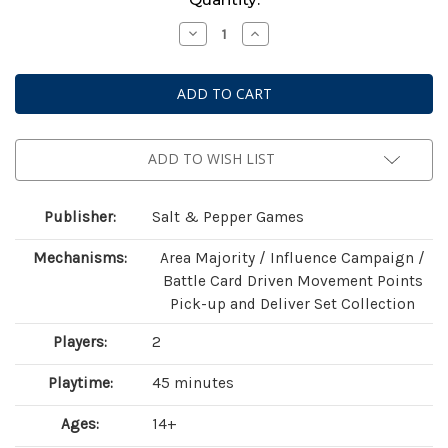
Stock:
Decrease
Increase
Quantity
Quantity
of
of
The
The
Battle
Battle
of
of
the
the
Divas
Divas
ADD TO WISH LIST
Publisher:
Salt & Pepper Games
Mechanisms:
Area Majority / Influence Campaign /
Battle Card Driven Movement Points
Pick-up and Deliver Set Collection
Players:
2
Playtime:
45 minutes
Ages:
14+