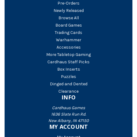
Pre-Orders
Newly Released
Browse All
Board Games
Trading Cards
Warhammer
Accessories
More Tabletop Gaming
Cardhaus Staff Picks
Box Inserts
Puzzles
Dinged and Dented
Clearance
INFO
Cardhaus Games
1636 Slate Run Rd.
New Albany, IN 47150
MY ACCOUNT