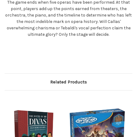
The game ends when five operas have been performed. At that
point, players add up the points earned from theaters, the
orchestra, the piano, and the timeline to determine who has left
the most indelible mark on opera history. Will Callas'
overwhelming charisma or Tebaldi's vocal perfection claim the
ultimate glory? Only the stage will decide.
Related Products