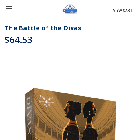
VIEW CART
The Battle of the Divas
$64.53