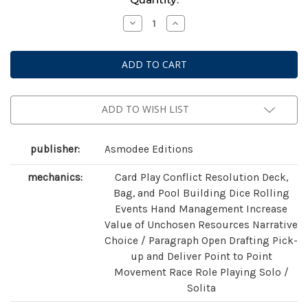
Stock:
Decrease
Increase
Quantity
Quantity
of
of
The
The
Witcher:
Witcher:
Old
Old
World
World
ADD TO WISH LIST
publisher:
Asmodee Editions
mechanics:
Card Play Conflict Resolution Deck,
Bag, and Pool Building Dice Rolling
Events Hand Management Increase
Value of Unchosen Resources Narrative
Choice / Paragraph Open Drafting Pick-
up and Deliver Point to Point
Movement Race Role Playing Solo /
Solita