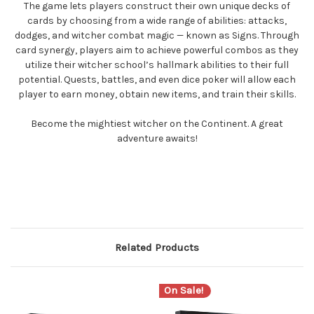
The game lets players construct their own unique decks of
cards by choosing from a wide range of abilities: attacks,
dodges, and witcher combat magic — known as Signs. Through
card synergy, players aim to achieve powerful combos as they
utilize their witcher school’s hallmark abilities to their full
potential. Quests, battles, and even dice poker will allow each
player to earn money, obtain new items, and train their skills.
Become the mightiest witcher on the Continent. A great
adventure awaits!
Related Products
On Sale!