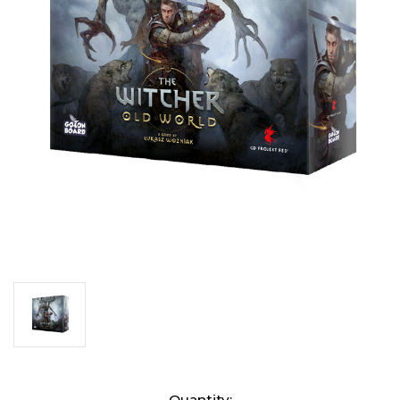
Current
Quantity: