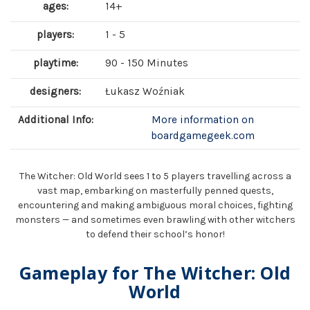
ages:
14+
players:
1 - 5
playtime:
90 - 150 Minutes
designers:
Łukasz Woźniak
Additional Info:
More information on
boardgamegeek.com
The Witcher: Old World sees 1 to 5 players travelling across a
vast map, embarking on masterfully penned quests,
encountering and making ambiguous moral choices, fighting
monsters — and sometimes even brawling with other witchers
to defend their school’s honor!
Gameplay for The Witcher: Old
World