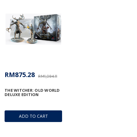
RM875.28
RM1,094.11
THE WITCHER: OLD WORLD
DELUXE EDITION
ADD TO CART