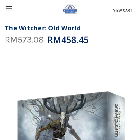
VIEW CART
The Witcher: Old World
RM458.45
RM573.08