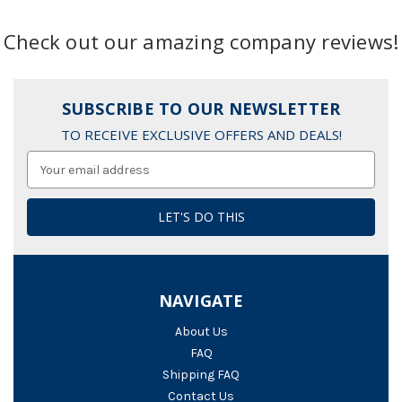
Check out our amazing company reviews!
SUBSCRIBE TO OUR NEWSLETTER
TO RECEIVE EXCLUSIVE OFFERS AND DEALS!
Email
Address
NAVIGATE
About Us
FAQ
Shipping FAQ
Contact Us