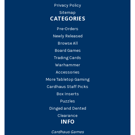
Privacy Policy
Sitemap
CATEGORIES
Pre-Orders
Newly Released
Browse All
Board Games
Trading Cards
Warhammer
Accessories
More Tabletop Gaming
Cardhaus Staff Picks
Box Inserts
Puzzles
Dinged and Dented
Clearance
INFO
Cardhaus Games