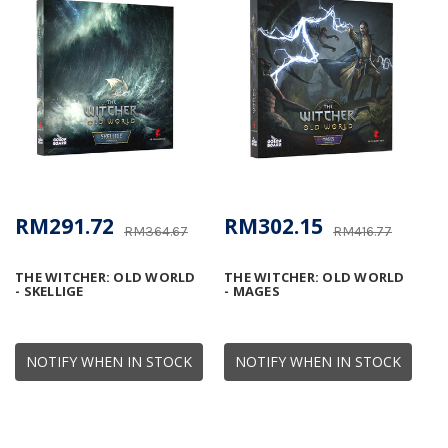
RM291.72
RM302.15
RM364.67
RM416.77
THE WITCHER: OLD WORLD
THE WITCHER: OLD WORLD
- SKELLIGE
- MAGES
NOTIFY WHEN IN STOCK
NOTIFY WHEN IN STOCK