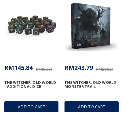
RM145.84
RM243.79
RM182.31
RM286.51
THE WITCHER: OLD WORLD
THE WITCHER: OLD WORLD
- ADDITIONAL DICE
MONSTER TRAIL
ADD TO CART
ADD TO CART