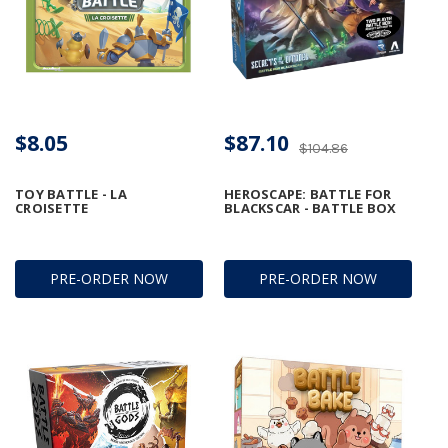
$8.05
$87.10
$104.86
TOY BATTLE - LA
HEROSCAPE: BATTLE FOR
CROISETTE
BLACKSCAR - BATTLE BOX
PRE-ORDER NOW
PRE-ORDER NOW