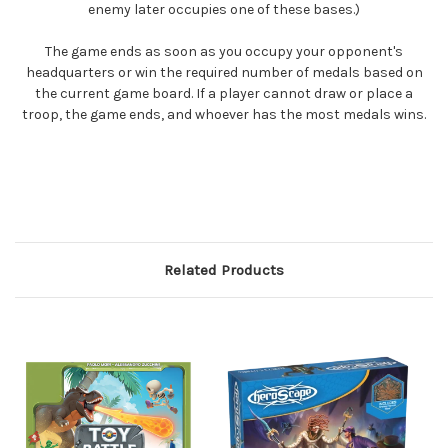
enemy later occupies one of these bases.)
The game ends as soon as you occupy your opponent's
headquarters or win the required number of medals based on
the current game board. If a player cannot draw or place a
troop, the game ends, and whoever has the most medals wins.
Related Products