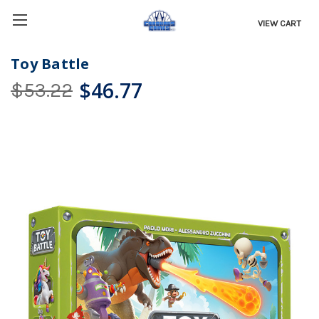
VIEW CART
Toy Battle
$46.77
$53.22