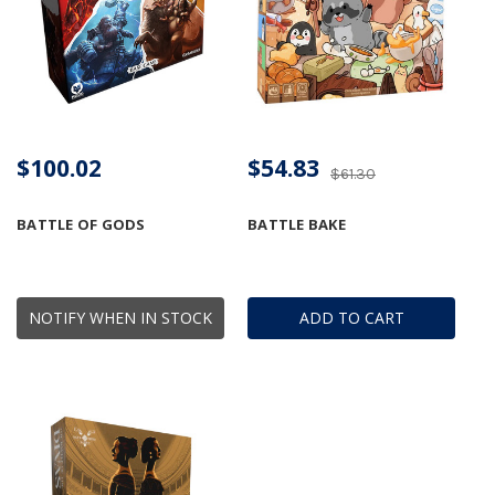
$100.02
$54.83
$61.30
BATTLE OF GODS
BATTLE BAKE
NOTIFY WHEN IN STOCK
ADD TO CART