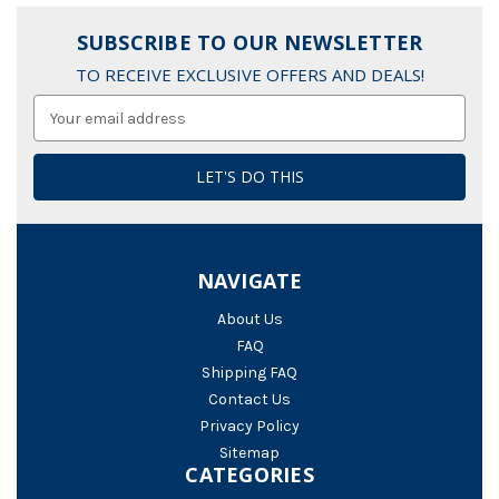
SUBSCRIBE TO OUR NEWSLETTER
TO RECEIVE EXCLUSIVE OFFERS AND DEALS!
Email
Address
NAVIGATE
About Us
FAQ
Shipping FAQ
Contact Us
Privacy Policy
Sitemap
CATEGORIES