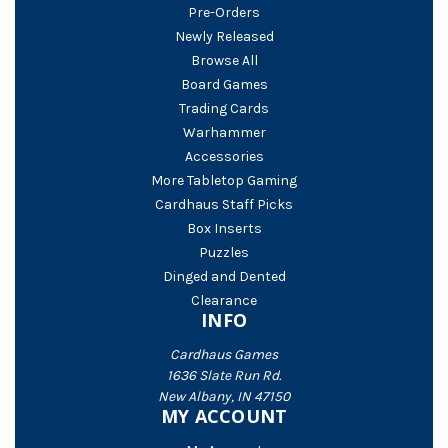
Pre-Orders
Newly Released
Browse All
Board Games
Trading Cards
Warhammer
Accessories
More Tabletop Gaming
Cardhaus Staff Picks
Box Inserts
Puzzles
Dinged and Dented
Clearance
INFO
Cardhaus Games
1636 Slate Run Rd.
New Albany, IN 47150
MY ACCOUNT