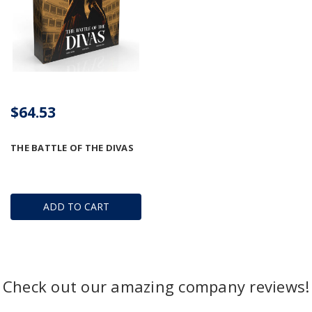
$64.53
THE BATTLE OF THE DIVAS
ADD TO CART
Check out our amazing company reviews!