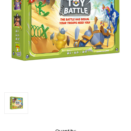
Current
Quantity: