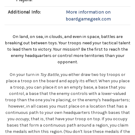
Additional Info:
More information on
boardgamegeek.com
On land, on sea, in clouds, and even in space, battles are
breaking out between toys. Your troops need your tactical talent
to lead them to victory. Your mission? Be the first to reach the
enemy headquarters or control more territories than your
opponent.
On your turn in
Toy Battle
, you either draw two toy troops or
place a troop on the board and apply its effect. When you place
a troop, you can place it on an empty base, a base that you
control, a base that the enemy controls with a lower-valued
troop than the one you're placing, or the enemy's headquarters;
however, in all cases you must place on a location that has a
continuous path to your own headquarters through bases that
you
occupy
, that is, that have your troop on top. If you occupy
bases that form a continuous path around a region, you claim
the medals within this region. (You don't lose these medals if the