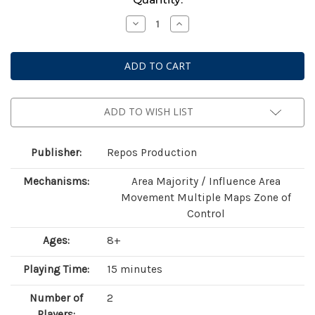
Stock:
Decrease
Increase
Quantity
Quantity
of
of
Toy
Toy
Battle
Battle
ADD TO WISH LIST
Publisher:
Repos Production
Mechanisms:
Area Majority / Influence Area
Movement Multiple Maps Zone of
Control
Ages:
8+
Playing Time:
15 minutes
Number of
2
Players: