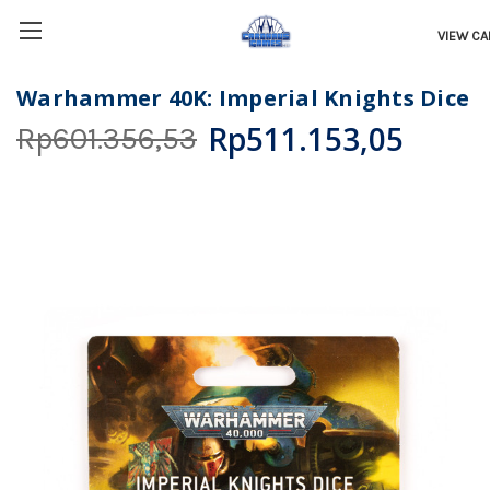
VIEW CA
Warhammer 40K: Imperial Knights Dice
Rp511.153,05
Rp601.356,53