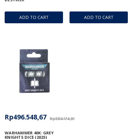
ADD TO CART
ADD TO CART
Rp496.548,67
Rp584.174,91
WARHAMMER 40K: GREY
KNIGHTS DICE (2025)