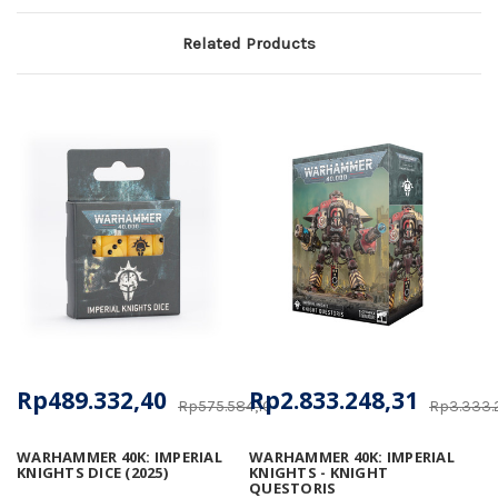
Related Products
Rp489.332,40
Rp2.833.248,31
Rp575.584,10
Rp3.333.
WARHAMMER 40K: IMPERIAL
WARHAMMER 40K: IMPERIAL
KNIGHTS DICE (2025)
KNIGHTS - KNIGHT
QUESTORIS