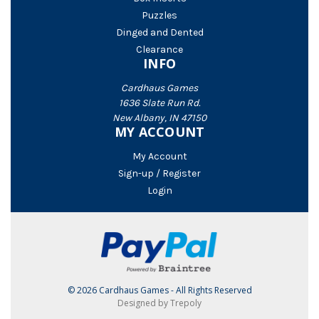
Puzzles
Dinged and Dented
Clearance
INFO
Cardhaus Games
1636 Slate Run Rd.
New Albany, IN 47150
MY ACCOUNT
My Account
Sign-up / Register
Login
© 2026 Cardhaus Games - All Rights Reserved
Designed by Trepoly