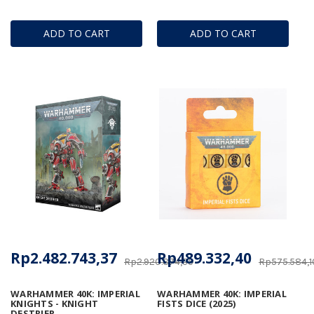
ADD TO CART
ADD TO CART
Rp2.482.743,37
Rp489.332,40
Rp2.920.874,55
Rp575.584,1
WARHAMMER 40K: IMPERIAL
WARHAMMER 40K: IMPERIAL
KNIGHTS - KNIGHT
FISTS DICE (2025)
DESTRIER