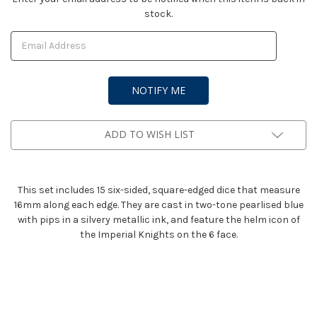
stock.
Stock:
ADD TO WISH LIST
This set includes 15 six-sided, square-edged dice that measure
16mm along each edge. They are cast in two-tone pearlised blue
with pips in a silvery metallic ink, and feature the helm icon of
the Imperial Knights on the 6 face.