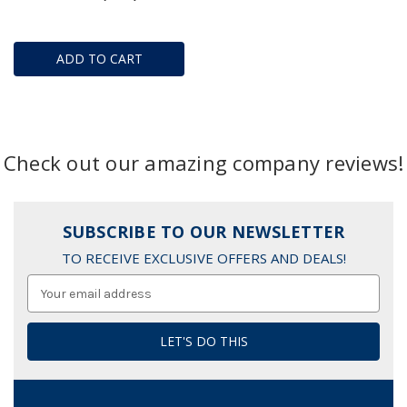
ADD TO CART
Check out our amazing company reviews!
SUBSCRIBE TO OUR NEWSLETTER
TO RECEIVE EXCLUSIVE OFFERS AND DEALS!
Email
Address