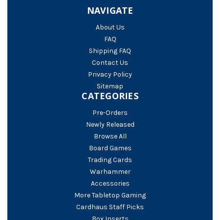
NAVIGATE
About Us
FAQ
Shipping FAQ
Contact Us
Privacy Policy
Sitemap
CATEGORIES
Pre-Orders
Newly Released
Browse All
Board Games
Trading Cards
Warhammer
Accessories
More Tabletop Gaming
Cardhaus Staff Picks
Box Inserts