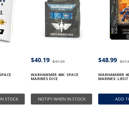
$40.19
$48.99
$47.29
$57.
SPACE
WARHAMMER 40K: SPACE
WARHAMMER 40
MARINES DICE
MARINES: LIEU
IN STOCK
NOTIFY WHEN IN STOCK
ADD T