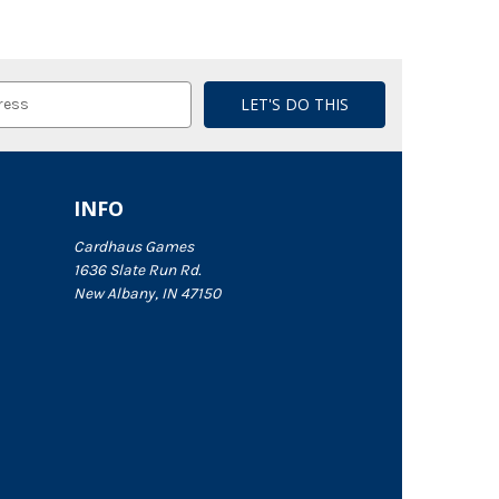
INFO
Cardhaus Games
1636 Slate Run Rd.
New Albany, IN 47150