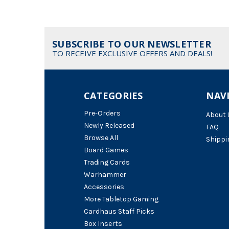
SUBSCRIBE TO OUR NEWSLETTER
TO RECEIVE EXCLUSIVE OFFERS AND DEALS!
CATEGORIES
NAV
Pre-Orders
About 
Newly Released
FAQ
Browse All
Shippi
Board Games
Trading Cards
Warhammer
Accessories
More Tabletop Gaming
Cardhaus Staff Picks
Box Inserts