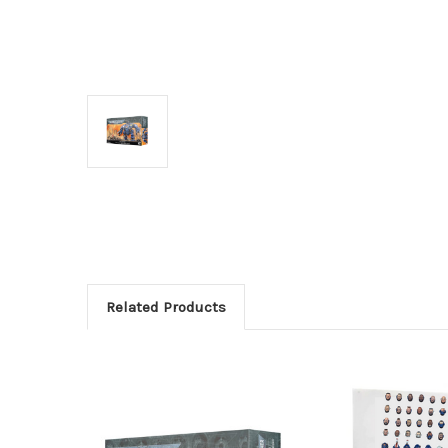
Related Products