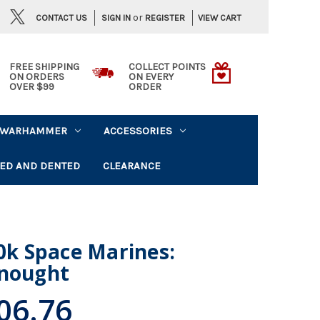
or
CONTACT US
VIEW CART
SIGN IN
REGISTER
FREE SHIPPING
COLLECT POINTS
ON ORDERS
ON EVERY
OVER $99
ORDER
WARHAMMER
ACCESSORIES
ED AND DENTED
CLEARANCE
k Space Marines:
dnought
06.76