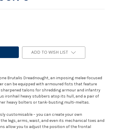
ADD TO WISH LIST
ds one Brutalis Dreadnought, an imposing melee-focused
er can be equipped with armoured fists that feature
r of sharpened talons for shredding armour and infantry
rus ironhail heavy stubbers atop its hull, and a pair of
er heavy bolters or tank-busting multi-meltas.
usly customisable – you can create your own
n the legs, arms, waist, and even its mechanical toes and
ns allow you to adjust the position of the frontal