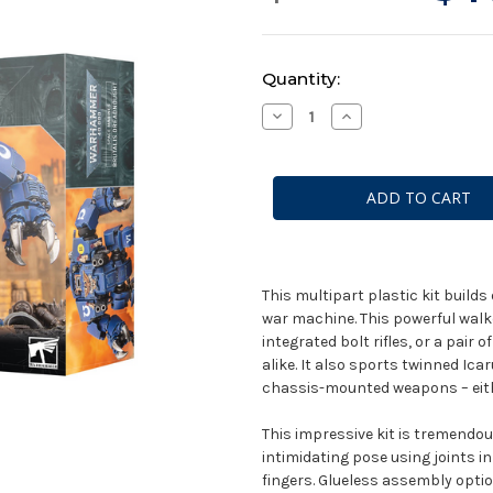
Current
Quantity:
Stock:
Decrease
Increase
Quantity
Quantity
of
of
Warhammer
Warhammer
40k
40k
Space
Space
Marines:
Marines:
Brutalis
Brutalis
Dreadnought
Dreadnought
This multipart plastic kit buil
war machine. This powerful walk
integrated bolt rifles, or a pai
alike. It also sports twinned Ica
chassis-mounted weapons – eith
This impressive kit is tremendo
intimidating pose using joints i
fingers. Glueless assembly optio