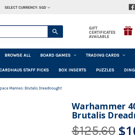
SELECT CURRENCY: SGD
GIFT
CERTIFICATES
AVAILABLE
BROWSE ALL
BOARD GAMES
TRADING CARDS
CARDHAUS STAFF PICKS
BOX INSERTS
PUZZLES
DING
ce Marines: Brutalis Dreadnought
Warhammer 40
Brutalis Drea
$1
$125.60