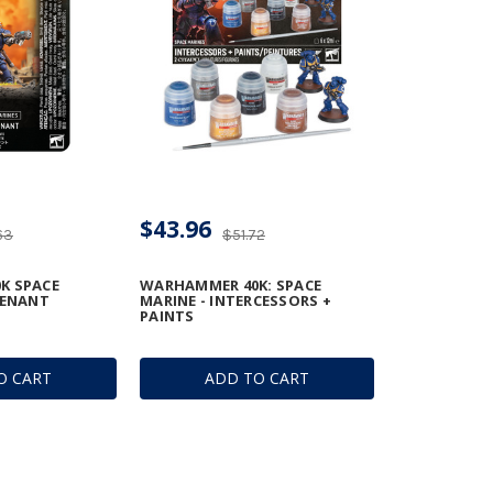
$43.96
63
$51.72
K SPACE
WARHAMMER 40K: SPACE
TENANT
MARINE - INTERCESSORS +
PAINTS
O CART
ADD TO CART