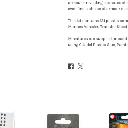
armour – revealing the sarcopha
even find a choice of armour dec
This kit contains 131 plastic c
Marines Vehicles Transfer Sheet.
Miniatures are supplied unpai
using Citadel Plastic Glue, Paint