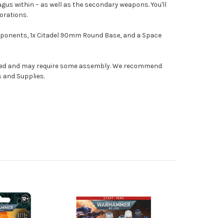
gus within – as well as the secondary weapons. You'll
orations.
omponents, 1x Citadel 90mm Round Base, and a Space
nted and may require some assembly. We recommend
s and Supplies.