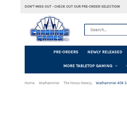
DON'T MISS OUT - CHECK OUT OUR PRE-ORDER SELECTION!
Search
PRE-ORDERS
NEWLY RELEASED
MORE TABLETOP GAMING
Home
Warhammer
The Horus Heresy
Warhammer 40k Spa