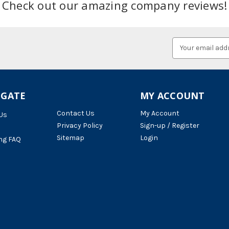
Check out our amazing company reviews!
Email
Address
IGATE
MY ACCOUNT
Contact Us
My Account
Us
Privacy Policy
Sign-up / Register
Sitemap
Login
ng FAQ