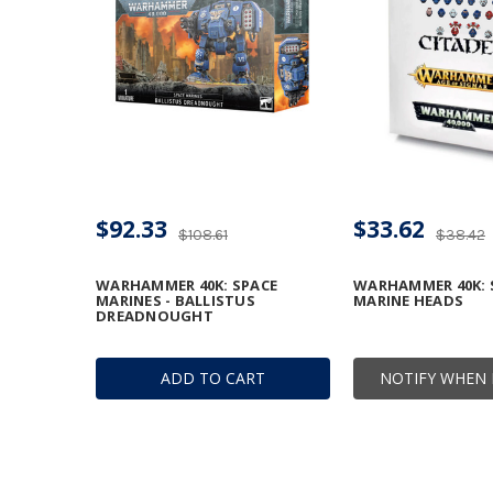
$92.33
$33.62
$108.61
$38.42
WARHAMMER 40K: SPACE
WARHAMMER 40K: 
MARINES - BALLISTUS
MARINE HEADS
DREADNOUGHT
ADD TO CART
NOTIFY WHEN 