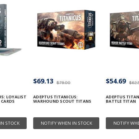
$69.13
$54.69
$79.00
$62.
S: LOYALIST
ADEPTUS TITANICUS:
ADEPTUS TITAN
 CARDS
WARHOUND SCOUT TITANS
BATTLE TITAN
IN STOCK
NOTIFY WHEN IN STOCK
NOTIFY WHE