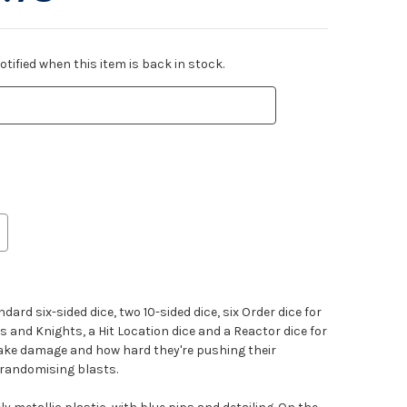
tified when this item is back in stock.
ndard six-sided dice, two 10-sided dice, six Order dice for
and Knights, a Hit Location dice and a Reactor dice for
ake damage and how hard they're pushing their
r randomising blasts.