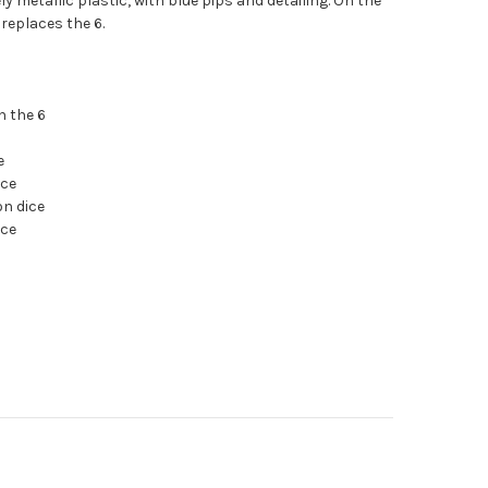
ly metallic plastic, with blue pips and detailing. On the
 replaces the 6.
n the 6
e
ice
on dice
ice