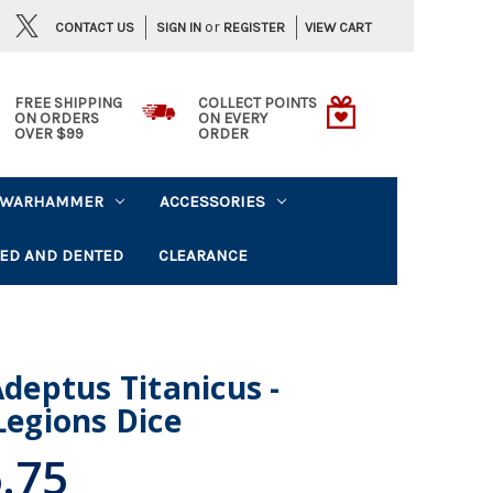
or
CONTACT US
VIEW CART
SIGN IN
REGISTER
FREE SHIPPING
COLLECT POINTS
ON ORDERS
ON EVERY
OVER $99
ORDER
WARHAMMER
ACCESSORIES
ED AND DENTED
CLEARANCE
eptus Titanicus -
Legions Dice
.75