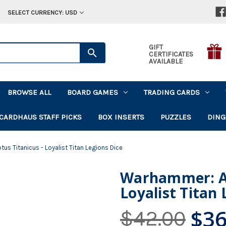
SELECT CURRENCY: USD
GIFT
CERTIFICATES
AVAILABLE
BROWSE ALL
BOARD GAMES
TRADING CARDS
CARDHAUS STAFF PICKS
BOX INSERTS
PUZZLES
DING
s Titanicus - Loyalist Titan Legions Dice
Warhammer: Ad
Loyalist Titan 
$36
$42.00