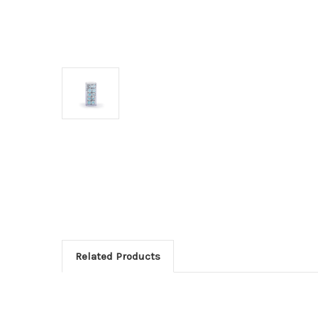
Related Products