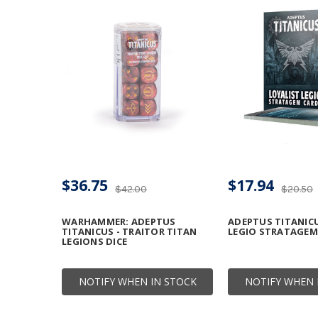
$36.75
$17.94
$42.00
$20.50
WARHAMMER: ADEPTUS
ADEPTUS TITANICU
TITANICUS - TRAITOR TITAN
LEGIO STRATAGEM
LEGIONS DICE
NOTIFY WHEN IN STOCK
NOTIFY WHEN 