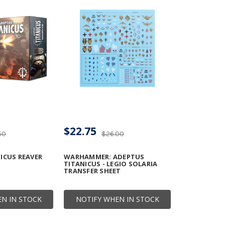
$22.75
50
$26.00
ICUS REAVER
WARHAMMER: ADEPTUS
TITANICUS - LEGIO SOLARIA
TRANSFER SHEET
N IN STOCK
NOTIFY WHEN IN STOCK