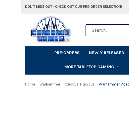
DON'T MISS OUT - CHECK OUT OUR PRE-ORDER SELECTION!
Search
PRE-ORDERS
NEWLY RELEASED
MORE TABLETOP GAMING
Home
Warhammer
Adeptus Titanicus
Warhammer: Adeptu