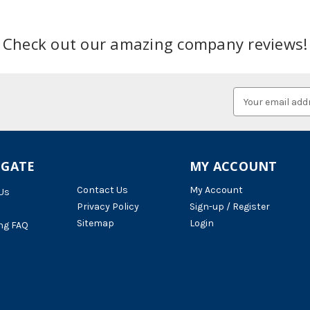
Check out our amazing company reviews!
Email
Address
IGATE
MY ACCOUNT
Contact Us
My Account
Us
Privacy Policy
Sign-up / Register
Sitemap
Login
ng FAQ