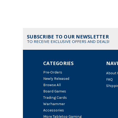
SUBSCRIBE TO OUR NEWSLETTER
TO RECEIVE EXCLUSIVE OFFERS AND DEALS!
CATEGORIES
NAV
Pre-Orders
About 
Newly Released
FAQ
Browse All
Shippi
Board Games
Trading Cards
Warhammer
Accessories
More Tabletop Gaming