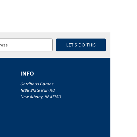
INFO
Cardhaus Games
1636 Slate Run Rd.
New Albany, IN 47150