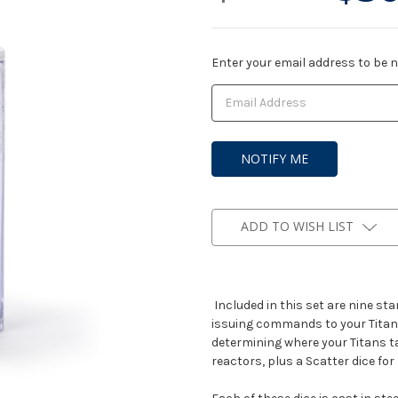
Current
Enter your email address to be no
Stock:
ADD TO WISH LIST
Included in this set are nine sta
issuing commands to your Titans 
determining where your Titans t
reactors, plus a Scatter dice fo