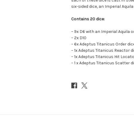
Each of these dice is cast in stee
six-sided dice, an Imperial Aquila
Contains 20 dice:
– 9x D6 with an Imperial Aquila o
– 2x D10
– 6x Adeptus Titanicus Order dic
– 1x Adeptus Titanicus Reactor d
– 1x Adeptus Titanicus Hit Locati
– 1 x Adeptus Titanicus Scatter d