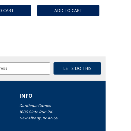
O CART
ADD TO CART
INFO
Cardhaus Games
1636 Slate Run Rd.
New Albany, IN 47150