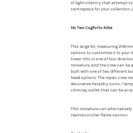
of light infantry that attempt to 
centrepiece for your collection, an
No Two Cogforts Alike
This large kit, measuring 206mm 
options to customize it to your 
tower tilts in one of four direct
miniature, and the crew can be 
built with one of two different b
head options. The repair crew me
decorative heraldry icons, 1 lamp,
chimney outlet that can be arran
This miniature can alternatively
realmscorcher flame cannon.