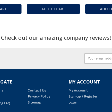
CART
ADD TO CART
ADD T
Check out our amazing company reviews!
Email
Address
IGATE
MY ACCOUNT
Contact Us
My Account
Us
Privacy Policy
Sign-up / Register
Sitemap
Login
ng FAQ