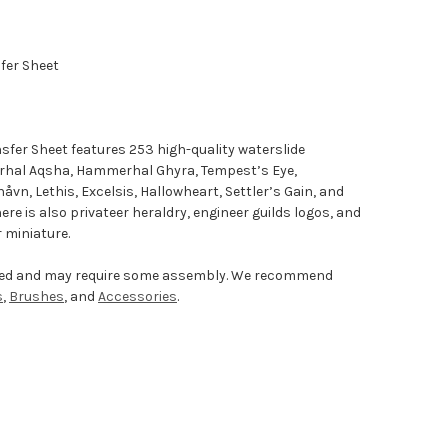
sfer Sheet
nsfer Sheet features 253 high-quality waterslide
rhal Aqsha, Hammerhal Ghyra, Tempest’s Eye,
håvn, Lethis, Excelsis, Hallowheart, Settler’s Gain, and
e is also privateer heraldry, engineer guilds logos, and
 miniature.
nted and may require some assembly. We recommend
s
,
Brushes
, and
Accessories
.