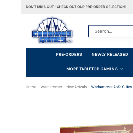
DON'T MISS OUT - CHECK OUT OUR PRE-ORDER SELECTION!
Search
PRE-ORDERS
NEWLY RELEASED
MORE TABLETOP GAMING
Home
Warhammer
New Arrivals
Warhammer AoS: Cities