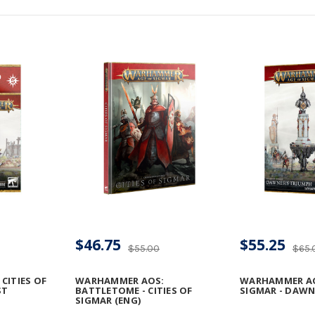
$46.75
$55.25
$55.00
$65.
CITIES OF
WARHAMMER AOS:
WARHAMMER AOS
ST
BATTLETOME - CITIES OF
SIGMAR - DAWN
SIGMAR (ENG)