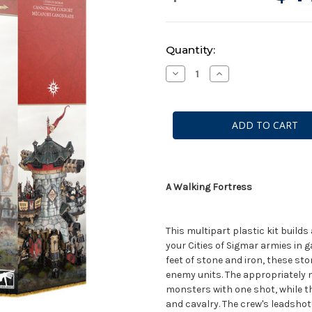
Current
Quantity:
Stock:
Decrease
Increase
Quantity
Quantity
of
of
Warhammer
Warhammer
AoS:
AoS:
Cities
Cities
of
of
Sigmar
Sigmar
-
-
Cannonade
Cannonade
Cogfort
Cogfort
A Walking Fortress
This multipart plastic kit build
your Cities of Sigmar armies in
feet of stone and iron, these st
enemy units. The appropriately
monsters with one shot, while 
and cavalry. The crew's leadshot