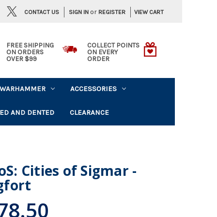
or
CONTACT US
VIEW CART
SIGN IN
REGISTER
FREE SHIPPING
COLLECT POINTS
ON ORDERS
ON EVERY
OVER $99
ORDER
WARHAMMER
ACCESSORIES
ED AND DENTED
CLEARANCE
 Cities of Sigmar -
fort
78.50