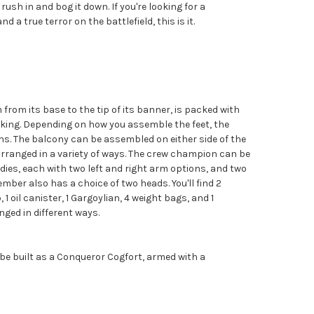
rush in and bog it down. If you're looking for a
d a true terror on the battlefield, this is it.
from its base to the tip of its banner, is packed with
liking. Depending on how you assemble the feet, the
ions. The balcony can be assembled on either side of the
arranged in a variety of ways. The crew champion can be
odies, each with two left and right arm options, and two
mber also has a choice of two heads. You'll find 2
 1 oil canister, 1 Gargoylian, 4 weight bags, and 1
ged in different ways.
 be built as a Conqueror Cogfort, armed with a