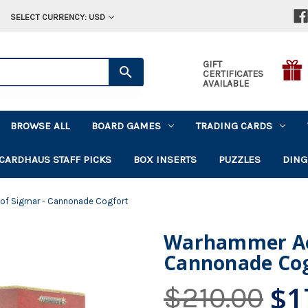
SELECT CURRENCY: USD
GIFT
CERTIFICATES
AVAILABLE
BROWSE ALL
BOARD GAMES
TRADING CARDS
CARDHAUS STAFF PICKS
BOX INSERTS
PUZZLES
DING
 of Sigmar - Cannonade Cogfort
Warhammer AoS:
Cannonade Cog
$1
$210.00