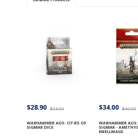
$28.90
$34.00
$34.00
$40.00
WARHAMMER AOS: CITIES OF
WARHAMMER AOS: 
SIGMAR DICE
SIGMAR - AMETHY
KNELLMAGE