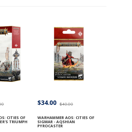
$34.00
00
$40.00
: CITIES OF
WARHAMMER AOS: CITIES OF
ER'S TRIUMPH
SIGMAR - AQSHIAN
PYROCASTER