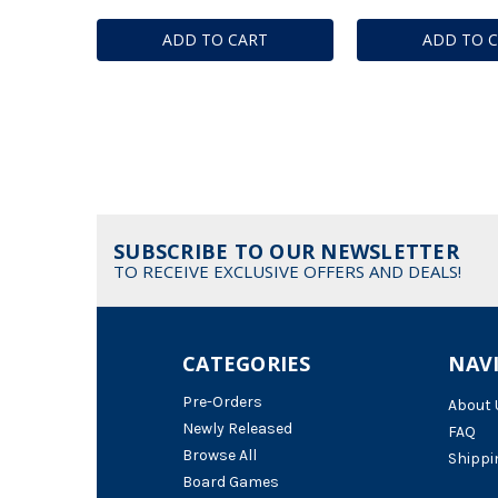
ADD TO CART
ADD TO 
SUBSCRIBE TO OUR NEWSLETTER
TO RECEIVE EXCLUSIVE OFFERS AND DEALS!
CATEGORIES
NAV
Pre-Orders
About 
Newly Released
FAQ
Browse All
Shippi
Board Games