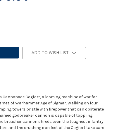
ADD TO WISH LIST
s a Cannonade Cogfort, a looming machine of war for
 games of Warhammer Age of Sigmar. Walking on four
omping towers bristle with firepower that can obliterate
 named godbreaker cannon is capable of toppling
the breacher cannon shreds even the toughest infantry
ters and the crushing iron feet of the Cogfort take care