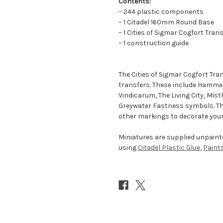
Contents:
– 244 plastic components
– 1 Citadel 160mm Round Base
– 1 Cities of Sigmar Cogfort Tran
– 1 construction guide
The Cities of Sigmar Cogfort Tra
transfers. These include Hamme
Vindicarum, The Living City, Mist
Greywater Fastness symbols. Ther
other markings to decorate your
Miniatures are supplied unpai
using
Citadel Plastic Glue
,
Paint