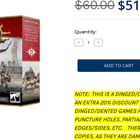
$51
$60.00
Current
Quantity:
Stock:
Decrease
Increase
Quantity
Quantity
of
of
Warhammer
Warhammer
AoS:
AoS:
Cities
Cities
of
of
Sigmar
Sigmar
-
-
Freeguild
Freeguild
Gallants
Gallants
(Dinged/Dented
(Dinged/Dented
NOTE: THIS IS A DINGED/
-
-
20%
20%
AN EXTRA 20% DISCOUNT
off
off
at
at
DINGED/DENTED GAMES H
checkout)
checkout)
PUNCTURE HOLES, PARTIA
EDGES/SIDES, ETC. THE
COPIES, AS THEY ARE DAM