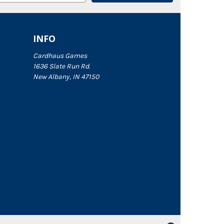
INFO
Cardhaus Games
1636 Slate Run Rd.
New Albany, IN 47150