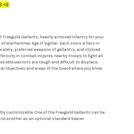
-IS.
 5 Freeguild Gallants, heavily armored infantry for your
s of Warhammer Age of Sigmar. Each one is a hero in
heraldry, preferred weapons of gallantry, and stylized
 ferocity in combat inspires nearby troops to fight all
se elite warriors are tough and difficult to displace,
ital objectives and areas of the board where you know
ghly customizable. One of the Freeguild Gallants can be
and another as an optional standard bearer.