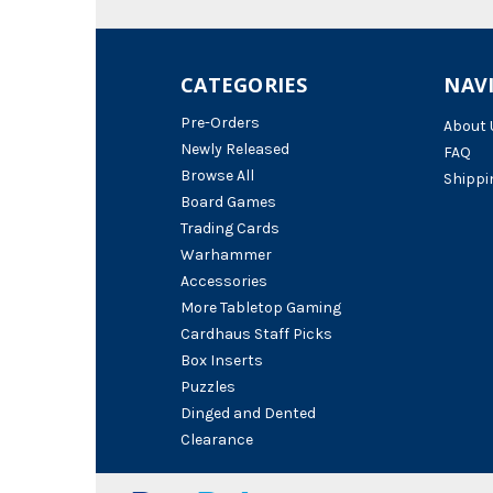
CATEGORIES
NAV
Pre-Orders
About 
Newly Released
FAQ
Browse All
Shippi
Board Games
Trading Cards
Warhammer
Accessories
More Tabletop Gaming
Cardhaus Staff Picks
Box Inserts
Puzzles
Dinged and Dented
Clearance