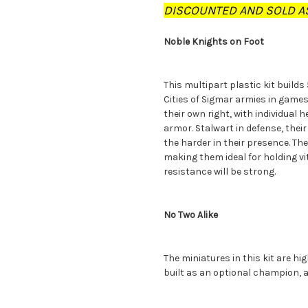
DISCOUNTED AND SOLD AS
Noble Knights on Foot
This multipart plastic kit builds
Cities of Sigmar armies in game
their own right, with individual 
armor. Stalwart in defense, their
the harder in their presence. The
making them ideal for holding v
resistance will be strong.
No Two Alike
The miniatures in this kit are hi
built as an optional champion, 