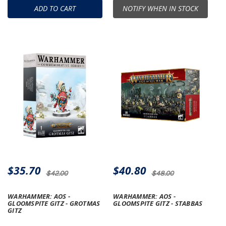
ADD TO CART
NOTIFY WHEN IN STOCK
$35.70
$40.80
$42.00
$48.00
WARHAMMER: AOS -
WARHAMMER: AOS -
GLOOMSPITE GITZ - GROTMAS
GLOOMSPITE GITZ - STABBAS
GITZ