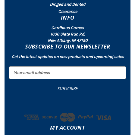
Dinged and Dented
Clearance
INFO
Cardhaus Games
1636 Slate Run Rd.
New Albany, IN 47150
SUBSCRIBE TO OUR NEWSLETTER
Get the latest updates on new products and upcoming sales
E
m
a
i
l
A
d
d
r
MY ACCOUNT
e
s