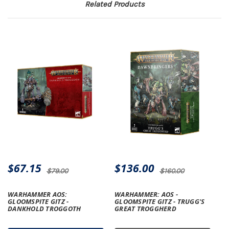
Related Products
$67.15
$136.00
$79.00
$160.00
WARHAMMER AOS:
WARHAMMER: AOS -
GLOOMSPITE GITZ -
GLOOMSPITE GITZ - TRUGG'S
DANKHOLD TROGGOTH
GREAT TROGGHERD