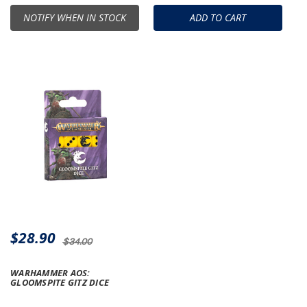
NOTIFY WHEN IN STOCK
ADD TO CART
$28.90
$34.00
WARHAMMER AOS:
GLOOMSPITE GITZ DICE