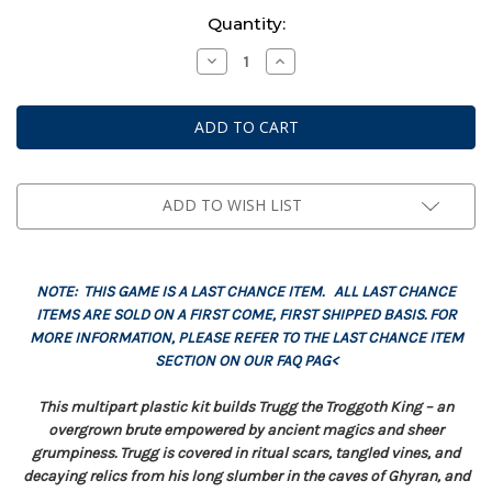
Current
Quantity:
Stock:
Decrease
Increase
Quantity
Quantity
of
of
Warhammer
Warhammer
AoS:
AoS:
Gloomspite
Gloomspite
Gitz
Gitz
-
-
Trugg,
Trugg,
The
The
ADD TO WISH LIST
Troggoth
Troggoth
King
King
NOTE: THIS GAME IS A LAST CHANCE ITEM. ALL LAST CHANCE
ITEMS ARE SOLD ON A FIRST COME, FIRST SHIPPED BASIS. FOR
MORE INFORMATION, PLEASE REFER TO THE LAST CHANCE ITEM
SECTION ON OUR FAQ PAG<
This multipart plastic kit builds Trugg the Troggoth King – an
overgrown brute empowered by ancient magics and sheer
grumpiness. Trugg is covered in ritual scars, tangled vines, and
decaying relics from his long slumber in the caves of Ghyran, and