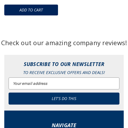
ADD TO CART
Check out our amazing company reviews!
SUBSCRIBE TO OUR NEWSLETTER
TO RECEIVE EXCLUSIVE OFFERS AND DEALS!
Email
Address
NAVIGATE