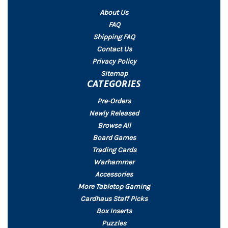
About Us
FAQ
Shipping FAQ
Contact Us
Privacy Policy
Sitemap
CATEGORIES
Pre-Orders
Newly Released
Browse All
Board Games
Trading Cards
Warhammer
Accessories
More Tabletop Gaming
Cardhaus Staff Picks
Box Inserts
Puzzles