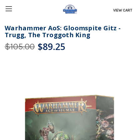
VIEW CART
Warhammer AoS: Gloomspite Gitz -
Trugg, The Troggoth King
$89.25
$105.00