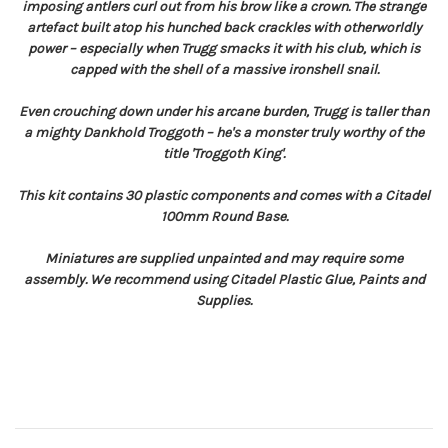
imposing antlers curl out from his brow like a crown. The strange
artefact built atop his hunched back crackles with otherworldly
power – especially when Trugg smacks it with his club, which is
capped with the shell of a massive ironshell snail.
Even crouching down under his arcane burden, Trugg is taller than
a mighty Dankhold Troggoth – he's a monster truly worthy of the
title 'Troggoth King'.
This kit contains 30 plastic components and comes with a Citadel
100mm Round Base.
Miniatures are supplied unpainted and may require some
assembly. We recommend using Citadel Plastic Glue, Paints and
Supplies.