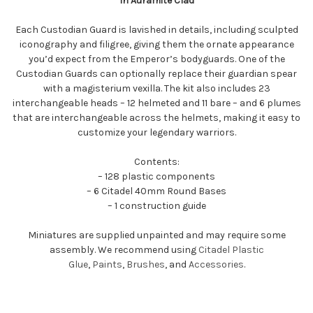
In Auramite Clad
Each Custodian Guard is lavished in details, including sculpted
iconography and filigree, giving them the ornate appearance
you’d expect from the Emperor’s bodyguards. One of the
Custodian Guards can optionally replace their guardian spear
with a magisterium vexilla. The kit also includes 23
interchangeable heads – 12 helmeted and 11 bare – and 6 plumes
that are interchangeable across the helmets, making it easy to
customize your legendary warriors.
Contents:
– 128 plastic components
– 6 Citadel 40mm Round Bases
– 1 construction guide
Miniatures are supplied unpainted and may require some
assembly. We recommend using
Citadel Plastic
Glue
,
Paints
,
Brushes
, and
Accessories
.