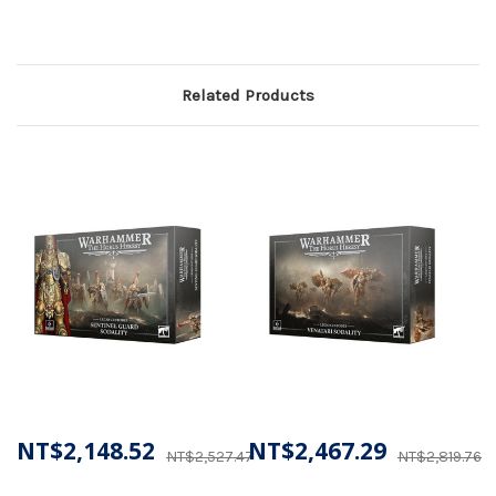
Related Products
NT$2,148.52
NT$2,467.29
NT$2,527.47
NT$2,819.76