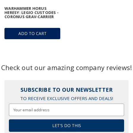
WARHAMMER HORUS
HERESY: LEGIO CUSTODES -
CORONUS GRAV-CARRIER
ADD TO CART
Check out our amazing company reviews!
SUBSCRIBE TO OUR NEWSLETTER
TO RECEIVE EXCLUSIVE OFFERS AND DEALS!
Email
Address