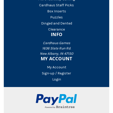
Cardhaus Staff Picks
Box Inserts
Puzzles
Dinged and Dented
Clearance
INFO
Cardhaus Games
1636 Slate Run Rd.
New Albany, IN 47150
MY ACCOUNT
My Account
Sign-up / Register
Login