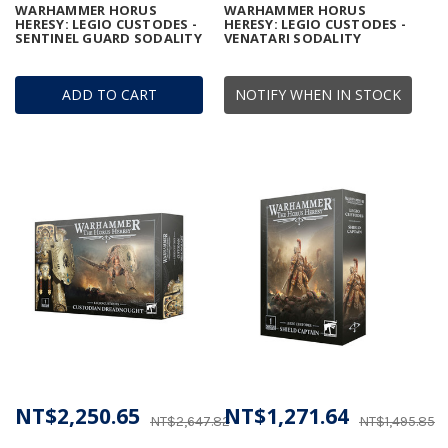
WARHAMMER HORUS
WARHAMMER HORUS
HERESY: LEGIO CUSTODES -
HERESY: LEGIO CUSTODES -
SENTINEL GUARD SODALITY
VENATARI SODALITY
ADD TO CART
NOTIFY WHEN IN STOCK
NT$2,250.65
NT$1,271.64
NT$2,647.82
NT$1,495.85