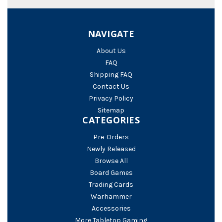
NAVIGATE
About Us
FAQ
Shipping FAQ
Contact Us
Privacy Policy
Sitemap
CATEGORIES
Pre-Orders
Newly Released
Browse All
Board Games
Trading Cards
Warhammer
Accessories
More Tabletop Gaming