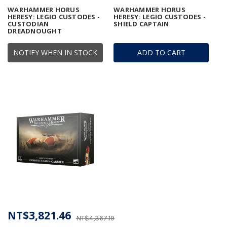
WARHAMMER HORUS
WARHAMMER HORUS
HERESY: LEGIO CUSTODES -
HERESY: LEGIO CUSTODES -
CUSTODIAN
SHIELD CAPTAIN
DREADNOUGHT
NOTIFY WHEN IN STOCK
ADD TO CART
NT$3,821.46
NT$4,367.19