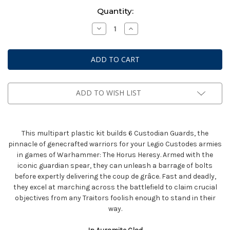
Current
Quantity:
Stock:
Decrease
Increase
Quantity
Quantity
of
of
Warhammer
Warhammer
Horus
Horus
Heresy:
Heresy:
Legio
Legio
Custodes
Custodes
-
-
Custodian
Custodian
ADD TO WISH LIST
Guard
Guard
Sodality
Sodality
This multipart plastic kit builds 6 Custodian Guards, the
pinnacle of genecrafted warriors for your Legio Custodes armies
in games of Warhammer: The Horus Heresy. Armed with the
iconic guardian spear, they can unleash a barrage of bolts
before expertly delivering the coup de grâce. Fast and deadly,
they excel at marching across the battlefield to claim crucial
objectives from any Traitors foolish enough to stand in their
way.