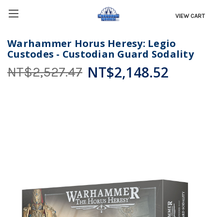
VIEW CART
Warhammer Horus Heresy: Legio
Custodes - Custodian Guard Sodality
NT$2,148.52
NT$2,527.47