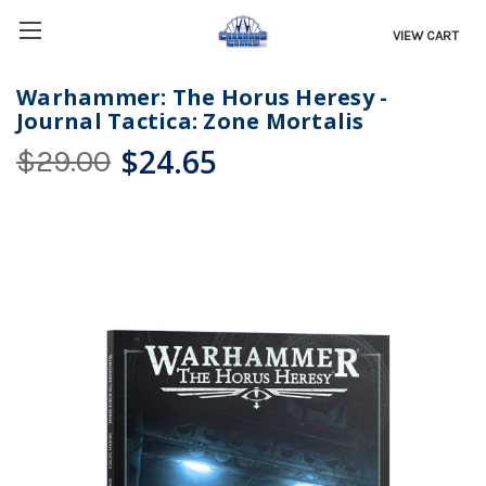
VIEW CART
Warhammer: The Horus Heresy -
Journal Tactica: Zone Mortalis
$24.65
$29.00