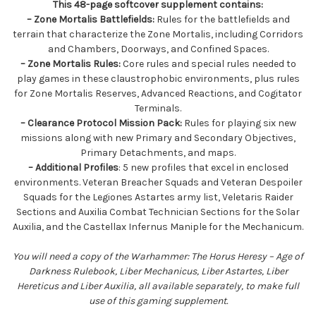
This 48-page softcover supplement contains:
– Zone Mortalis Battlefields:
Rules for the battlefields and
terrain that characterize the Zone Mortalis, including Corridors
and Chambers, Doorways, and Confined Spaces.
– Zone Mortalis Rules:
Core rules and special rules needed to
play games in these claustrophobic environments, plus rules
for Zone Mortalis Reserves, Advanced Reactions, and Cogitator
Terminals.
– Clearance Protocol Mission Pack:
Rules for playing six new
missions along with new Primary and Secondary Objectives,
Primary Detachments, and maps.
– Additional Profiles
: 5 new profiles that excel in enclosed
environments. Veteran Breacher Squads and Veteran Despoiler
Squads for the Legiones Astartes army list, Veletaris Raider
Sections and Auxilia Combat Technician Sections for the Solar
Auxilia, and the Castellax Infernus Maniple for the Mechanicum.
You will need a copy of the Warhammer: The Horus Heresy – Age of
Darkness Rulebook, Liber Mechanicus, Liber Astartes, Liber
Hereticus and Liber Auxilia, all available separately, to make full
use of this gaming supplement.