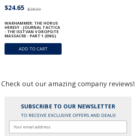
$24.65
$29.00
WARHAMMER: THE HORUS
HERESY - JOURNAL TACTICA
- THE ISSTVAN V DROPSITE
MASSACRE - PART 1 (ENG)
ADD TO CART
Check out our amazing company reviews!
SUBSCRIBE TO OUR NEWSLETTER
TO RECEIVE EXCLUSIVE OFFERS AND DEALS!
Email
Address