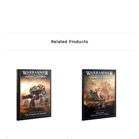
Related Products