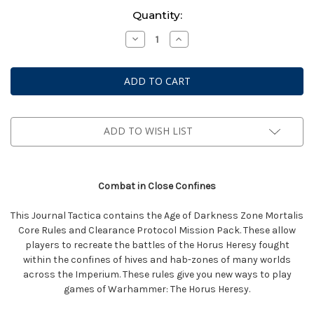
Current
Quantity:
Stock:
Decrease
Increase
Quantity
Quantity
of
of
Warhammer:
Warhammer:
The
The
Horus
Horus
Heresy
Heresy
-
-
Journal
Journal
Tactica:
Tactica:
ADD TO WISH LIST
Zone
Zone
Mortalis
Mortalis
Combat in Close Confines
This Journal Tactica contains the Age of Darkness Zone Mortalis
Core Rules and Clearance Protocol Mission Pack. These allow
players to recreate the battles of the Horus Heresy fought
within the confines of hives and hab-zones of many worlds
across the Imperium. These rules give you new ways to play
games of Warhammer: The Horus Heresy.