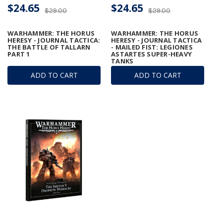
$24.65
$24.65
$29.00
$29.00
WARHAMMER: THE HORUS
WARHAMMER: THE HORUS
HERESY - JOURNAL TACTICA:
HERESY - JOURNAL TACTICA
THE BATTLE OF TALLARN
- MAILED FIST: LEGIONES
PART 1
ASTARTES SUPER-HEAVY
TANKS
ADD TO CART
ADD TO CART