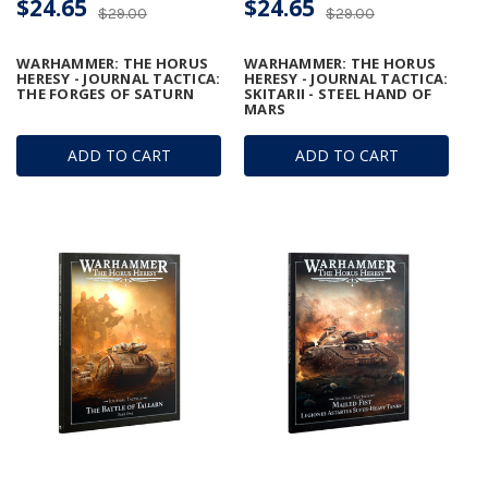
$24.65
$24.65
$29.00
$29.00
WARHAMMER: THE HORUS
WARHAMMER: THE HORUS
HERESY - JOURNAL TACTICA:
HERESY - JOURNAL TACTICA:
THE FORGES OF SATURN
SKITARII - STEEL HAND OF
MARS
ADD TO CART
ADD TO CART