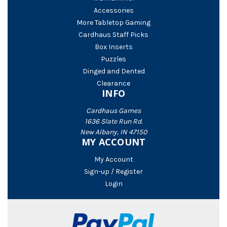
Accessories
More Tabletop Gaming
Cardhaus Staff Picks
Box Inserts
Puzzles
Dinged and Dented
Clearance
INFO
Cardhaus Games
1636 Slate Run Rd.
New Albany, IN 47150
MY ACCOUNT
My Account
Sign-up / Register
Login