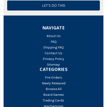
NAVIGATE
About Us
FAQ
Shipping FAQ
Contact Us
Privacy Policy
Sitemap
CATEGORIES
Pre-Orders
Newly Released
Browse All
Board Games
Trading Cards
Warhammer