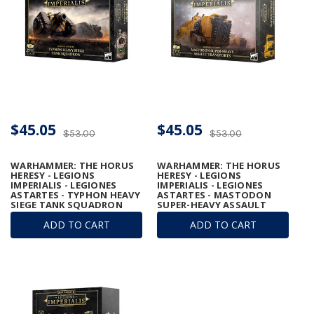
$45.05
$45.05
$53.00
$53.00
WARHAMMER: THE HORUS
WARHAMMER: THE HORUS
HERESY - LEGIONS
HERESY - LEGIONS
IMPERIALIS - LEGIONES
IMPERIALIS - LEGIONES
ASTARTES - TYPHON HEAVY
ASTARTES - MASTODON
SIEGE TANK SQUADRON
SUPER-HEAVY ASSAULT
TRANSPORTS
ADD TO CART
ADD TO CART