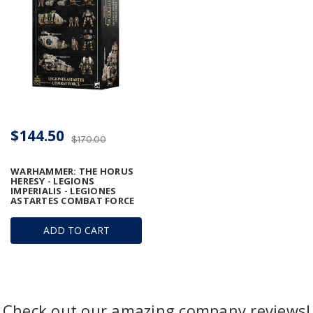
$144.50
$170.00
WARHAMMER: THE HORUS
HERESY - LEGIONS
IMPERIALIS - LEGIONES
ASTARTES COMBAT FORCE
ADD TO CART
Check out our amazing company reviews!