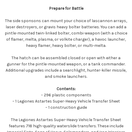
Prepare for Battle
The side sponsons can mount your choice of lascannon arrays,
laser destroyers, or gravis heavy bolter batteries. You can add a
pintle-mounted twin-linked bolter, combi-weapon (with a choice
of flamer, melta, plasma, or volkite charger), a havoc launcher,
heavy flamer, heavy bolter, or multi-melta.
The hatch can be assembled closed or open with either a
gunner for the pintle-mounted weapon, or a tank commander.
Additional upgrades include a searchlight, hunter-killer missile,
and smoke launchers.
Contents:
– 296 plastic components
– 1 Legiones Astartes Super-Heavy Vehicle Transfer Sheet
– 1 construction guide
The Legiones Astartes Super-Heavy Vehicle Transfer Sheet
features 718 high-quality waterslide transfers. These include