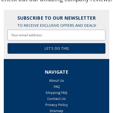
SUBSCRIBE TO OUR NEWSLETTER
TO RECEIVE EXCLUSIVE OFFERS AND DEALS!
Email
Address
NAVIGATE
About Us
FAQ
Shipping FAQ
Contact Us
Privacy Policy
Sitemap