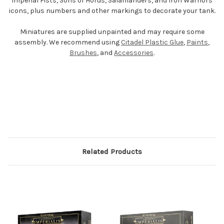
Imperial Fists, Sons of Horus, Salamanders, and Iron Warriors
icons, plus numbers and other markings to decorate your tank.
Miniatures are supplied unpainted and may require some
assembly. We recommend using
Citadel Plastic Glue
,
Paints
,
Brushes
, and
Accessories
.
Related Products