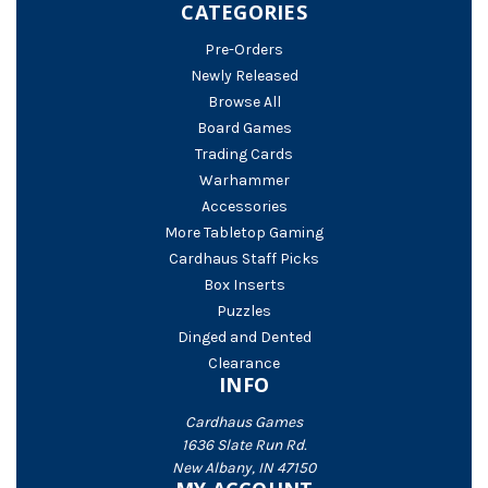
CATEGORIES
Pre-Orders
Newly Released
Browse All
Board Games
Trading Cards
Warhammer
Accessories
More Tabletop Gaming
Cardhaus Staff Picks
Box Inserts
Puzzles
Dinged and Dented
Clearance
INFO
Cardhaus Games
1636 Slate Run Rd.
New Albany, IN 47150