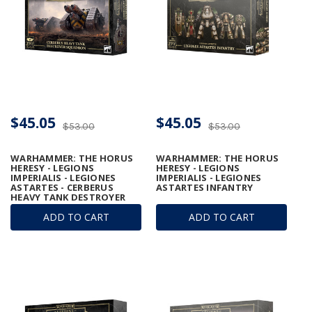
$45.05
$45.05
$53.00
$53.00
WARHAMMER: THE HORUS
WARHAMMER: THE HORUS
HERESY - LEGIONS
HERESY - LEGIONS
IMPERIALIS - LEGIONES
IMPERIALIS - LEGIONES
ASTARTES - CERBERUS
ASTARTES INFANTRY
HEAVY TANK DESTROYER
SQUADRON
ADD TO CART
ADD TO CART