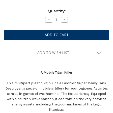
Current
Quantity:
Stock:
Decrease
Increase
Quantity
Quantity
of
of
Warhammer:
Warhammer:
The
The
Horus
Horus
Heresy
Heresy
-
-
Legions
Legions
Imperialis:
Imperialis:
ADD TO WISH LIST
Legiones
Legiones
Astartes
Astartes
-
-
Falcion
Falcion
Super-
Super-
Heavy
Heavy
A Mobile Titan Killer
Tank
Tank
Destroyer
Destroyer
This multipart plastic kit builds a Falchion Super-heavy Tank
Destroyer, a piece of mobile artillery for your Legiones Astartes
armies in games of Warhammer: The Horus Heresy. Equipped
with a neutron-wave cannon, it can take on the very heaviest
enemy assets, including the god-machines of the Legio
Titanicus.