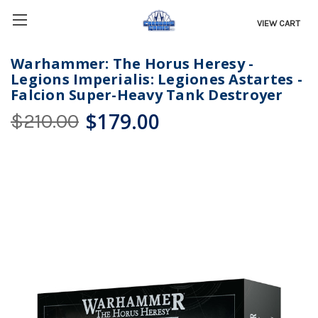
VIEW CART
Warhammer: The Horus Heresy -
Legions Imperialis: Legiones Astartes -
Falcion Super-Heavy Tank Destroyer
$179.00
$210.00