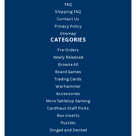
FAQ
Shipping FAQ
Contact Us
Privacy Policy
Sitemap
CATEGORIES
Pre-Orders
Newly Released
Browse All
Board Games
Trading Cards
Warhammer
Accessories
More Tabletop Gaming
Cardhaus Staff Picks
Box Inserts
Puzzles
Dinged and Dented