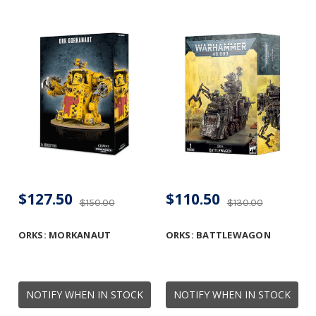
$127.50
$110.50
$150.00
$130.00
ORKS: MORKANAUT
ORKS: BATTLEWAGON
NOTIFY WHEN IN STOCK
NOTIFY WHEN IN STOCK