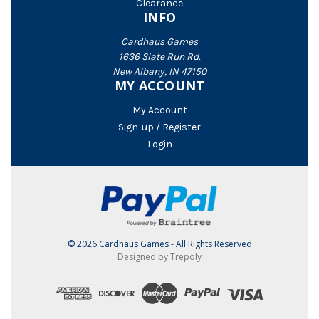
Clearance
INFO
Cardhaus Games
1636 Slate Run Rd.
New Albany, IN 47150
MY ACCOUNT
My Account
Sign-up / Register
Login
© 2026 Cardhaus Games - All Rights Reserved
Designed by Trepoly