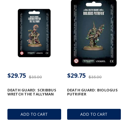
$29.75
$29.75
$35.00
$35.00
DEATH GUARD: SCRIBBUS
DEATH GUARD: BIOLOGUS
WRETCH THE TALLYMAN
PUTRIFIER
ADD TO CART
ADD TO CART