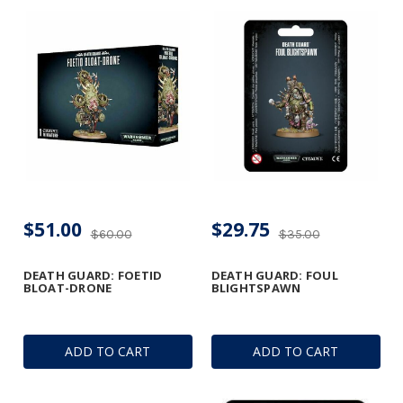
$51.00
$29.75
$60.00
$35.00
DEATH GUARD: FOETID
DEATH GUARD: FOUL
BLOAT-DRONE
BLIGHTSPAWN
ADD TO CART
ADD TO CART