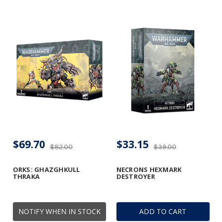
$69.70
$33.15
$82.00
$39.00
ORKS: GHAZGHKULL
NECRONS HEXMARK
THRAKA
DESTROYER
NOTIFY WHEN IN STOCK
ADD TO CART