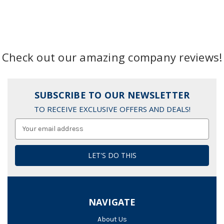
Check out our amazing company reviews!
SUBSCRIBE TO OUR NEWSLETTER
TO RECEIVE EXCLUSIVE OFFERS AND DEALS!
Email
Address
NAVIGATE
About Us