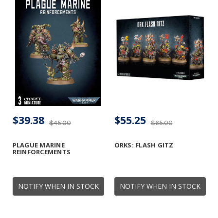
$39.38
$55.25
$45.00
$65.00
PLAGUE MARINE
ORKS: FLASH GITZ
REINFORCEMENTS
NOTIFY WHEN IN STOCK
NOTIFY WHEN IN STOCK