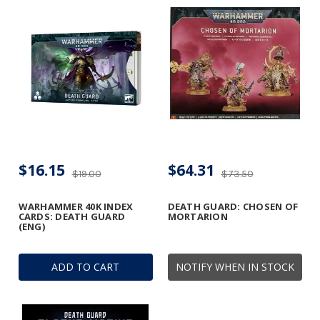
$16.15
$64.31
$19.00
$73.50
WARHAMMER 40K INDEX
DEATH GUARD: CHOSEN OF
CARDS: DEATH GUARD
MORTARION
(ENG)
ADD TO CART
NOTIFY WHEN IN STOCK