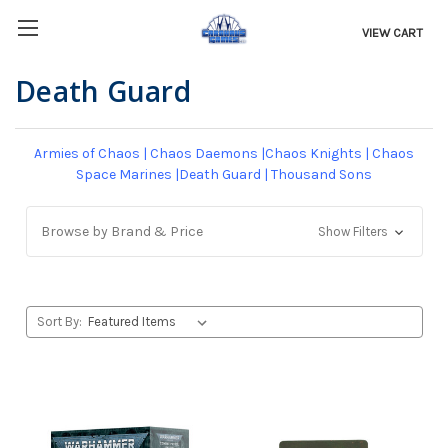
VIEW CART
Death Guard
Armies of Chaos
|
Chaos Daemons
|
Chaos Knights
|
Chaos
Space Marines
|
Death Guard
|
Thousand Sons
Browse by Brand & Price
Show Filters
Sort By: