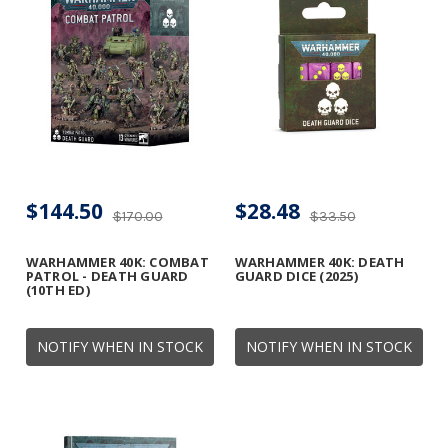
$144.50
$28.48
$170.00
$33.50
WARHAMMER 40K: COMBAT
WARHAMMER 40K: DEATH
PATROL - DEATH GUARD
GUARD DICE (2025)
(10TH ED)
NOTIFY WHEN IN STOCK
NOTIFY WHEN IN STOCK