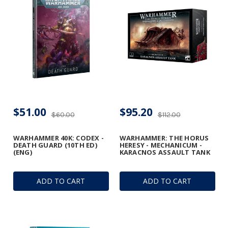
$51.00
$95.20
$60.00
$112.00
WARHAMMER 40K: CODEX -
WARHAMMER: THE HORUS
DEATH GUARD (10TH ED)
HERESY - MECHANICUM -
(ENG)
KARACNOS ASSAULT TANK
ADD TO CART
ADD TO CART