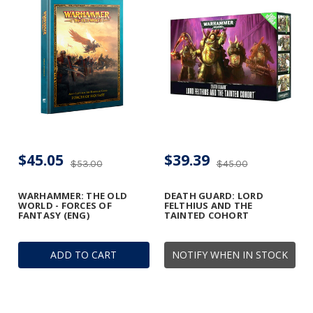
$45.05
$39.39
$53.00
$45.00
WARHAMMER: THE OLD
DEATH GUARD: LORD
WORLD - FORCES OF
FELTHIUS AND THE
FANTASY (ENG)
TAINTED COHORT
ADD TO CART
NOTIFY WHEN IN STOCK