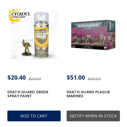
$20.40
$51.00
$24.00
$60.00
DEATH GUARD GREEN
DEATH GUARD PLAGUE
SPRAY PAINT
MARINES
ADD TO CART
NOTIFY WHEN IN STOCK