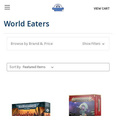
VIEW CART
World Eaters
Browse by Brand & Price
Show Filters
Sort By: