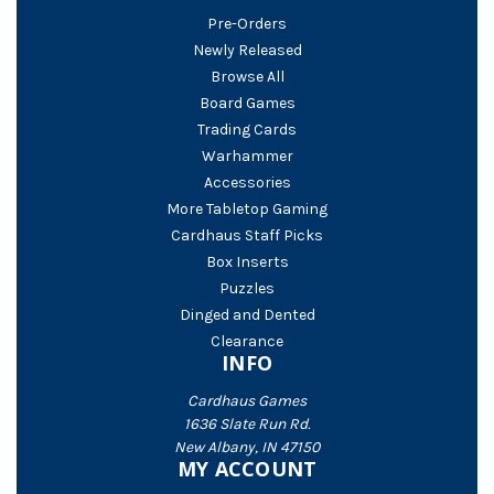
Pre-Orders
Newly Released
Browse All
Board Games
Trading Cards
Warhammer
Accessories
More Tabletop Gaming
Cardhaus Staff Picks
Box Inserts
Puzzles
Dinged and Dented
Clearance
INFO
Cardhaus Games
1636 Slate Run Rd.
New Albany, IN 47150
MY ACCOUNT