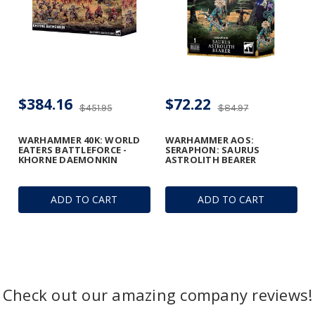
$384.16
$72.22
$451.95
$84.97
WARHAMMER 40K: WORLD
WARHAMMER AOS:
EATERS BATTLEFORCE -
SERAPHON: SAURUS
KHORNE DAEMONKIN
ASTROLITH BEARER
ADD TO CART
ADD TO CART
Check out our amazing company reviews!