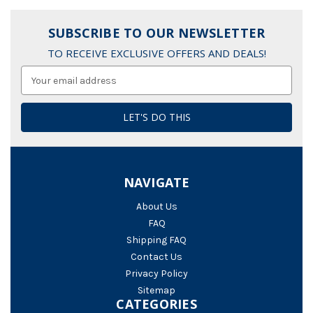
SUBSCRIBE TO OUR NEWSLETTER
TO RECEIVE EXCLUSIVE OFFERS AND DEALS!
Email
Address
NAVIGATE
About Us
FAQ
Shipping FAQ
Contact Us
Privacy Policy
Sitemap
CATEGORIES