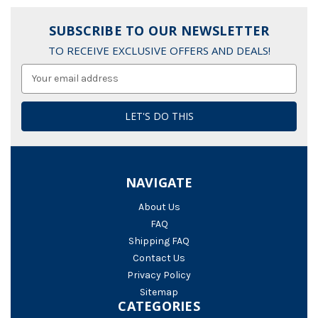
SUBSCRIBE TO OUR NEWSLETTER
TO RECEIVE EXCLUSIVE OFFERS AND DEALS!
Email
Address
NAVIGATE
About Us
FAQ
Shipping FAQ
Contact Us
Privacy Policy
Sitemap
CATEGORIES