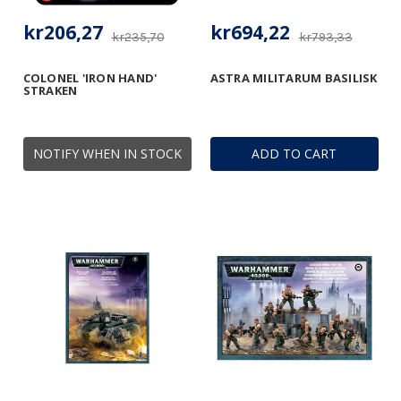
kr206,27
kr694,22
kr235,70
kr793,33
COLONEL 'IRON HAND'
ASTRA MILITARUM BASILISK
STRAKEN
NOTIFY WHEN IN STOCK
ADD TO CART