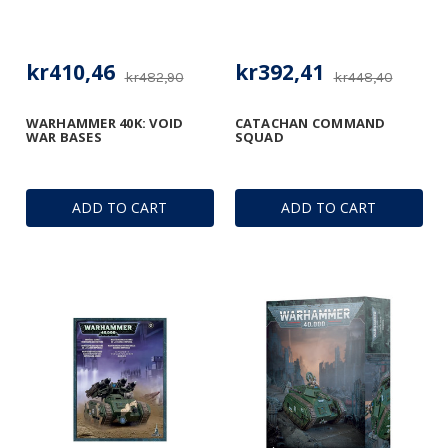
kr410,46
kr392,41
kr482,90
kr448,40
WARHAMMER 40K: VOID
CATACHAN COMMAND
WAR BASES
SQUAD
ADD TO CART
ADD TO CART