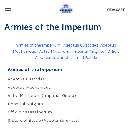
VIEW CART
Armies of the Imperium
Armies of the Imperium
|
Adeptus Custodes
|
Adeptus
Mechanicus
|
Astra Militarum
|
Imperial Knights
|
Officio
Assassinorum
|
Sisters of Battle
Armies of the Imperium
Adeptus Custodes
Adeptus Mechanicus
Astra Militarum (Imperial Guard)
Imperial Knights
Officio Assassinorum
Sisters of Battle (Adepta Sororitas)