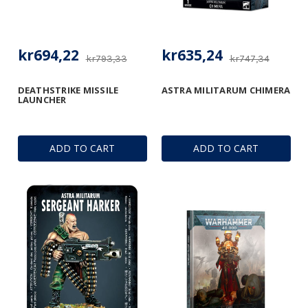
kr694,22
kr635,24
kr793,33
kr747,34
DEATHSTRIKE MISSILE
ASTRA MILITARUM CHIMERA
LAUNCHER
ADD TO CART
ADD TO CART