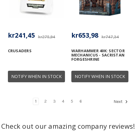
kr241,45
kr653,98
kr275,94
kr747,34
CRUSADERS
WARHAMMER 40K: SECTOR
MECHANICUS - SACRISTAN
FORGESHRINE
NOTIFY WHEN IN STOCK
NOTIFY WHEN IN STOCK
1
2
3
4
5
6
Next
Check out our amazing company reviews!