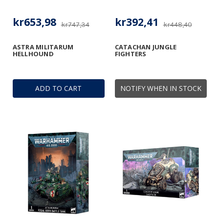
kr653,98
kr392,41
kr747,34
kr448,40
ASTRA MILITARUM
CATACHAN JUNGLE
HELLHOUND
FIGHTERS
ADD TO CART
NOTIFY WHEN IN STOCK