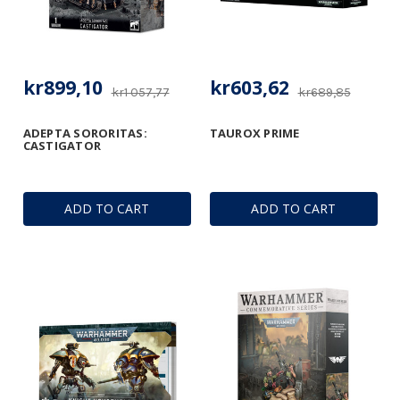
kr899,10
kr603,62
kr1 057,77
kr689,85
ADEPTA SORORITAS:
TAUROX PRIME
CASTIGATOR
ADD TO CART
ADD TO CART