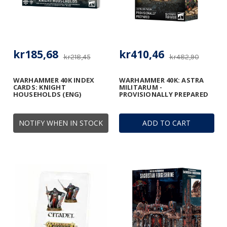
kr185,68
kr410,46
kr218,45
kr482,90
WARHAMMER 40K INDEX
WARHAMMER 40K: ASTRA
CARDS: KNIGHT
MILITARUM -
HOUSEHOLDS (ENG)
PROVISIONALLY PREPARED
NOTIFY WHEN IN STOCK
ADD TO CART