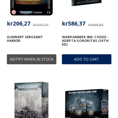
kr206,27
kr586,37
kr235,70
kr689,85
GUNNERY SERGEANT
WARHAMMER 40K: CODEX -
HARKER
ADEPTA SORORITAS (10TH
ED)
NOTIFY WHEN IN STOCK
ADD TO CART