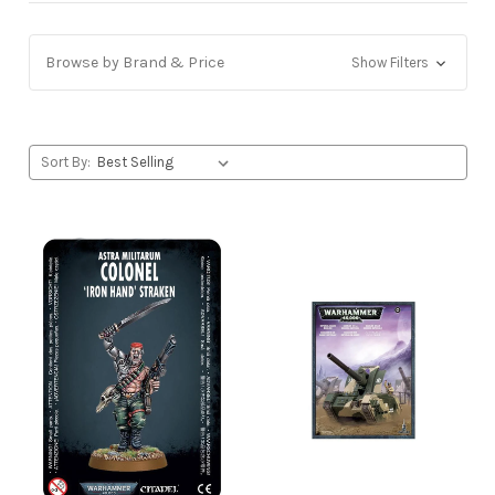
Browse by Brand & Price
Show Filters
Sort By: