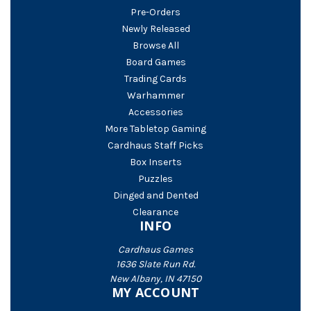
Pre-Orders
Newly Released
Browse All
Board Games
Trading Cards
Warhammer
Accessories
More Tabletop Gaming
Cardhaus Staff Picks
Box Inserts
Puzzles
Dinged and Dented
Clearance
INFO
Cardhaus Games
1636 Slate Run Rd.
New Albany, IN 47150
MY ACCOUNT