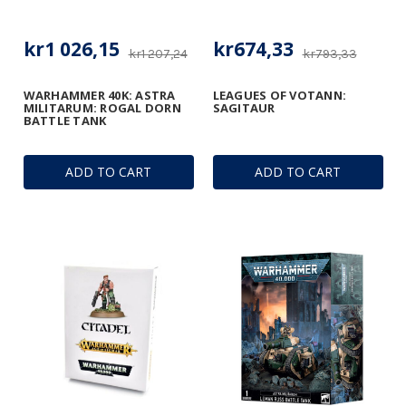
kr1 026,15
kr674,33
kr1 207,24
kr793,33
WARHAMMER 40K: ASTRA
LEAGUES OF VOTANN:
MILITARUM: ROGAL DORN
SAGITAUR
BATTLE TANK
ADD TO CART
ADD TO CART