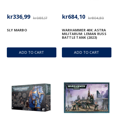
kr336,99
kr684,10
kr385,17
kr804,83
SLY MARBO
WARHAMMER 40K: ASTRA
MILITARUM: LEMAN RUSS
BATTLE TANK (2023)
ADD TO CART
ADD TO CART