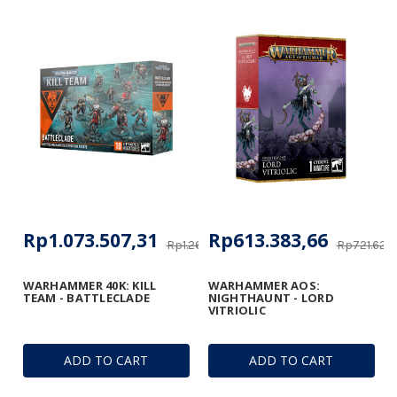
Rp1.073.507,31
Rp613.383,66
Rp1.262.848,70
Rp721.627
WARHAMMER 40K: KILL
WARHAMMER AOS:
TEAM - BATTLECLADE
NIGHTHAUNT - LORD
VITRIOLIC
ADD TO CART
ADD TO CART