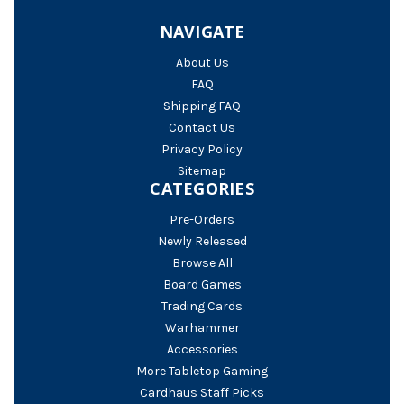
NAVIGATE
About Us
FAQ
Shipping FAQ
Contact Us
Privacy Policy
Sitemap
CATEGORIES
Pre-Orders
Newly Released
Browse All
Board Games
Trading Cards
Warhammer
Accessories
More Tabletop Gaming
Cardhaus Staff Picks