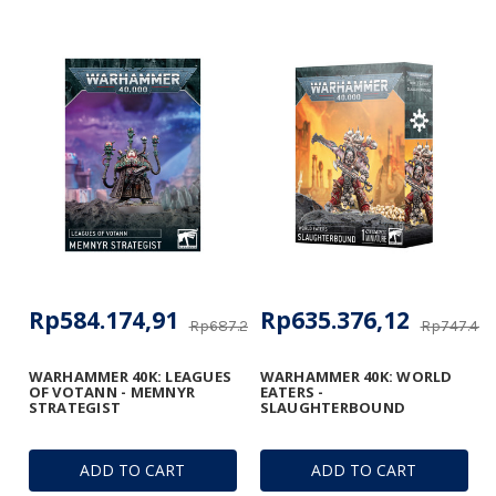
Rp584.174,91
Rp635.376,12
Rp687.264,60
Rp747.400
WARHAMMER 40K: LEAGUES
WARHAMMER 40K: WORLD
OF VOTANN - MEMNYR
EATERS -
STRATEGIST
SLAUGHTERBOUND
ADD TO CART
ADD TO CART