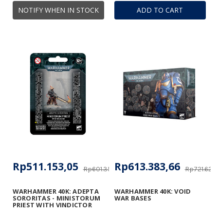
NOTIFY WHEN IN STOCK
ADD TO CART
Rp511.153,05
Rp613.383,66
Rp601.356,53
Rp721.627
WARHAMMER 40K: ADEPTA
WARHAMMER 40K: VOID
SORORITAS - MINISTORUM
WAR BASES
PRIEST WITH VINDICTOR