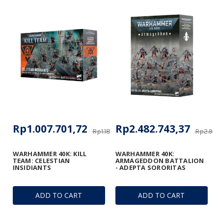
Rp1.007.701,72
Rp2.482.743,37
Rp1.185.531,44
Rp2.920
WARHAMMER 40K: KILL
WARHAMMER 40K:
TEAM: CELESTIAN
ARMAGEDDON BATTALION
INSIDIANTS
- ADEPTA SORORITAS
ADD TO CART
ADD TO CART