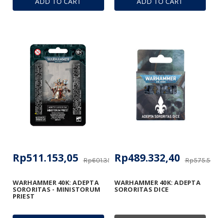
ADD TO CART
ADD TO CART
Rp511.153,05
Rp489.332,40
Rp601.356,53
Rp575.584
WARHAMMER 40K: ADEPTA
WARHAMMER 40K: ADEPTA
SORORITAS - MINISTORUM
SORORITAS DICE
PRIEST