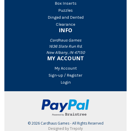
Box Inserts
Puzzles
Dinged and Dented
Clearance
INFO
Cardhaus Games
1636 Slate Run Rd.
New Albany, IN 47150
MY ACCOUNT
My Account
Sign-up / Register
Login
© 2026 Cardhaus Games - All Rights Reserved
Designed by Trepoly