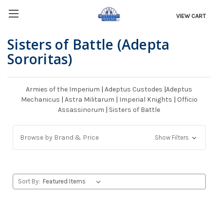
VIEW CART
Sisters of Battle (Adepta
Sororitas)
Armies of the Imperium
|
Adeptus Custodes
|
Adeptus
Mechanicus
|
Astra Militarum
|
Imperial Knights
|
Officio
Assassinorum
|
Sisters of Battle
Browse by Brand & Price
Show Filters
Sort By: