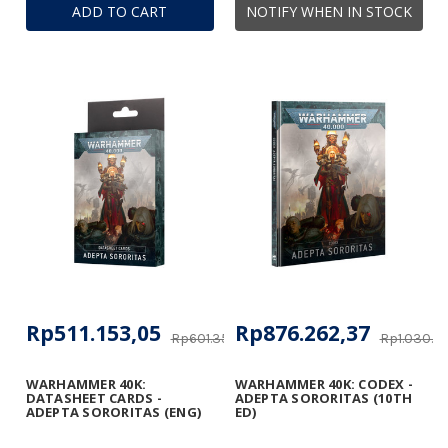
ADD TO CART
NOTIFY WHEN IN STOCK
Rp511.153,05
Rp876.262,37
Rp601.356,53
Rp1.030.8
WARHAMMER 40K:
WARHAMMER 40K: CODEX -
DATASHEET CARDS -
ADEPTA SORORITAS (10TH
ADEPTA SORORITAS (ENG)
ED)