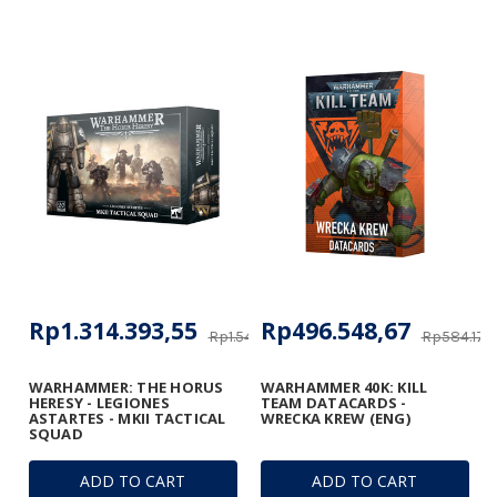
Rp1.314.393,55
Rp496.548,67
Rp1.546.345,35
Rp584.174,
WARHAMMER: THE HORUS
WARHAMMER 40K: KILL
HERESY - LEGIONES
TEAM DATACARDS -
ASTARTES - MKII TACTICAL
WRECKA KREW (ENG)
SQUAD
ADD TO CART
ADD TO CART