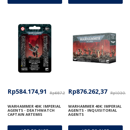
Rp584.174,91
Rp876.262,37
Rp687.264,60
Rp1.030.8
WARHAMMER 40K: IMPERIAL
WARHAMMER 40K: IMPERIAL
AGENTS - DEATHWATCH
AGENTS - INQUISITORIAL
CAPTAIN ARTEMIS
AGENTS