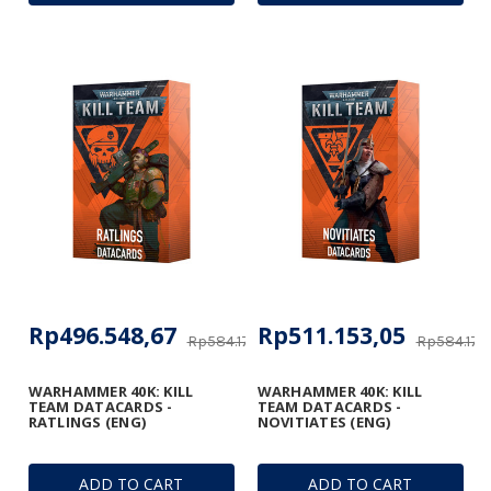
Rp496.548,67
Rp511.153,05
Rp584.174,91
Rp584.174,
WARHAMMER 40K: KILL
WARHAMMER 40K: KILL
TEAM DATACARDS -
TEAM DATACARDS -
RATLINGS (ENG)
NOVITIATES (ENG)
ADD TO CART
ADD TO CART