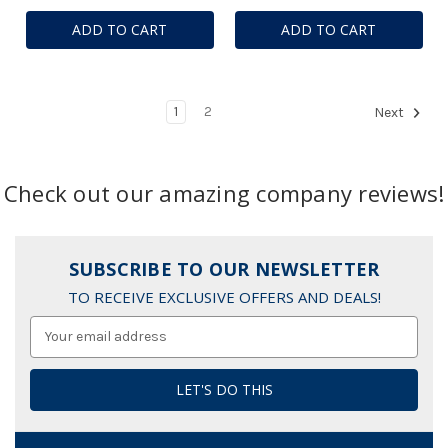
ADD TO CART
ADD TO CART
1
2
Next
Check out our amazing company reviews!
SUBSCRIBE TO OUR NEWSLETTER
TO RECEIVE EXCLUSIVE OFFERS AND DEALS!
Email
Address