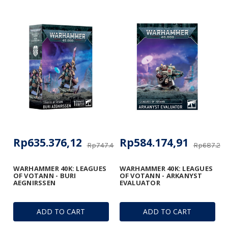
Rp635.376,12
Rp584.174,91
Rp747.400,25
Rp687.264
WARHAMMER 40K: LEAGUES
WARHAMMER 40K: LEAGUES
OF VOTANN - BURI
OF VOTANN - ARKANYST
AEGNIRSSEN
EVALUATOR
ADD TO CART
ADD TO CART