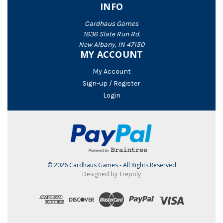
INFO
Cardhaus Games
1636 Slate Run Rd.
New Albany, IN 47150
MY ACCOUNT
My Account
Sign-up / Register
Login
© 2026 Cardhaus Games - All Rights Reserved
Designed by Trepoly