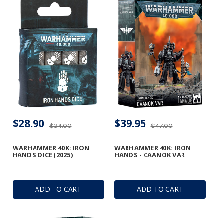
$28.90
$39.95
$34.00
$47.00
WARHAMMER 40K: IRON
WARHAMMER 40K: IRON
HANDS DICE (2025)
HANDS - CAANOK VAR
ADD TO CART
ADD TO CART