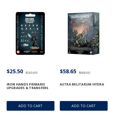
$25.50
$58.65
$30.00
$69.00
IRON HANDS PRIMARIS
ASTRA MILITARUM HYDRA
UPGRADES & TRANSFERS
ADD TO CART
ADD TO CART