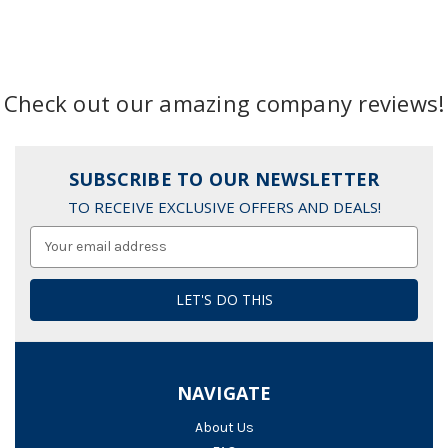
Check out our amazing company reviews!
SUBSCRIBE TO OUR NEWSLETTER
TO RECEIVE EXCLUSIVE OFFERS AND DEALS!
Email
Address
NAVIGATE
About Us