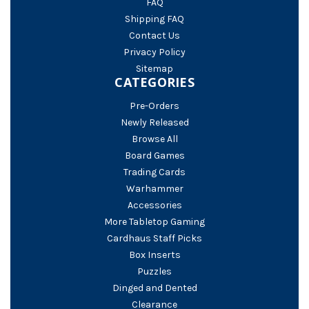
FAQ
Shipping FAQ
Contact Us
Privacy Policy
Sitemap
CATEGORIES
Pre-Orders
Newly Released
Browse All
Board Games
Trading Cards
Warhammer
Accessories
More Tabletop Gaming
Cardhaus Staff Picks
Box Inserts
Puzzles
Dinged and Dented
Clearance