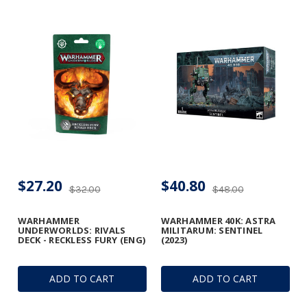
$27.20
$40.80
$32.00
$48.00
WARHAMMER
WARHAMMER 40K: ASTRA
UNDERWORLDS: RIVALS
MILITARUM: SENTINEL
DECK - RECKLESS FURY (ENG)
(2023)
ADD TO CART
ADD TO CART