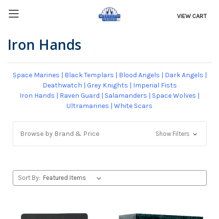
VIEW CART
Iron Hands
Space Marines
|
Black Templars
|
Blood Angels
|
Dark Angels
|
Deathwatch
|
Grey Knights
|
Imperial Fists
Iron Hands
|
Raven Guard
|
Salamanders
|
Space Wolves
|
Ultramarines
|
White Scars
Browse by Brand & Price
Show Filters
Sort By: