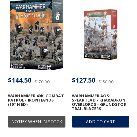
$144.50
$127.50
$170.00
$150.00
WARHAMMER 40K: COMBAT
WARHAMMER AOS:
PATROL - IRON HANDS
SPEARHEAD - KHARADRON
(10TH ED)
OVERLORDS - GRUNDSTOK
TRAILBLAZERS
NOTIFY WHEN IN STOCK
ADD TO CART