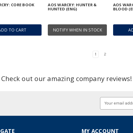
CRY: CORE BOOK
AOS WARCRY: HUNTER &
AOS WARC
HUNTED (ENG)
BLOOD (E
ADD TO CART
NOTIFY WHEN IN STOCK
A
1
2
Check out our amazing company reviews!
Email
Address
IGATE
MY ACCOUNT