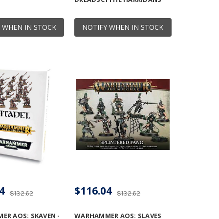
 WHEN IN STOCK
NOTIFY WHEN IN STOCK
4
$116.04
$132.62
$132.62
R AOS: SKAVEN -
WARHAMMER AOS: SLAVES