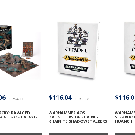
06
$116.04
$116.0
$254.18
$132.62
RCRY: RAVAGED
WARHAMMER AOS:
WARHAMM
SCALES OF TALAXIS
DAUGHTERS OF KHAINE -
SERAPHON
KHAINITE SHADOWSTALKERS
HUANCHI