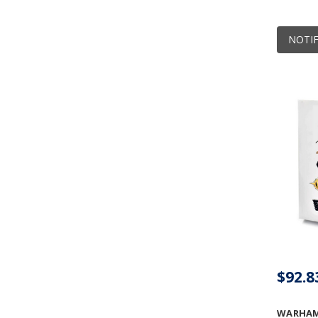
NOTIF
$92.8
WARHAM