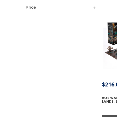
Price
$216.
AOS WA
LANDS: 