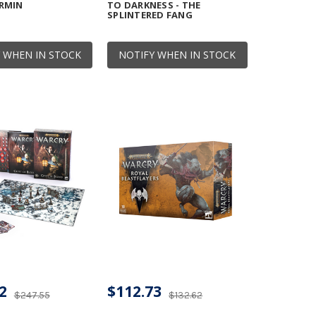
RMIN
TO DARKNESS - THE
SPLINTERED FANG
 WHEN IN STOCK
NOTIFY WHEN IN STOCK
2
$112.73
$247.55
$132.62