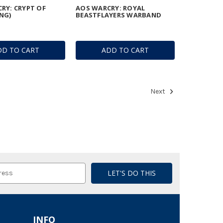
RY: CRYPT OF
AOS WARCRY: ROYAL
NG)
BEASTFLAYERS WARBAND
DD TO CART
ADD TO CART
Next
INFO