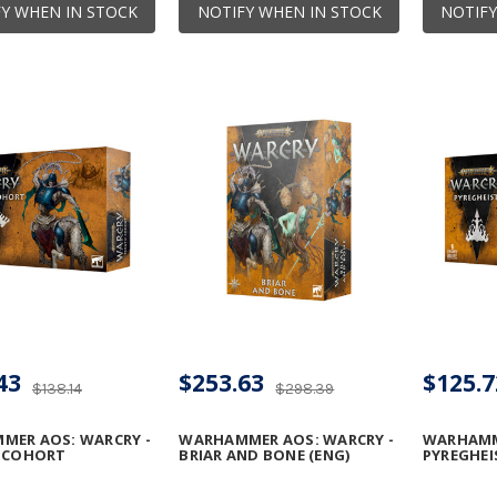
Y WHEN IN STOCK
NOTIFY WHEN IN STOCK
NOTIFY
43
$253.63
$125.7
$138.14
$298.39
MER AOS: WARCRY -
WARHAMMER AOS: WARCRY -
WARHAMM
C COHORT
BRIAR AND BONE (ENG)
PYREGHEI