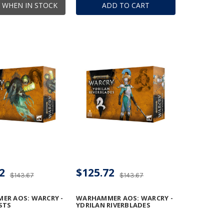
 WHEN IN STOCK
ADD TO CART
2
$125.72
$143.67
$143.67
ER AOS: WARCRY -
WARHAMMER AOS: WARCRY -
STS
YDRILAN RIVERBLADES