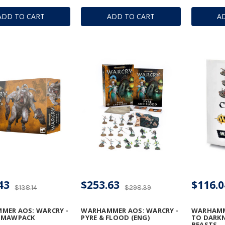
ADD TO CART
ADD TO CART
A
43
$253.63
$116.0
$138.14
$298.39
MER AOS: WARCRY -
WARHAMMER AOS: WARCRY -
WARHAMM
 MAWPACK
PYRE & FLOOD (ENG)
TO DARKN
BEASTS