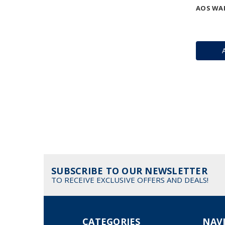
AOS WAR
SUBSCRIBE TO OUR NEWSLETTER
TO RECEIVE EXCLUSIVE OFFERS AND DEALS!
CATEGORIES
NAV