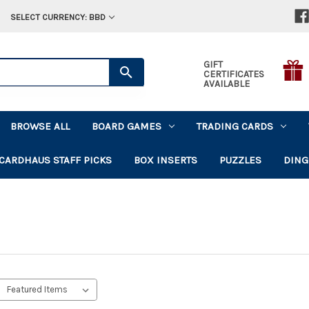
SELECT CURRENCY: BBD
GIFT
CERTIFICATES
AVAILABLE
BROWSE ALL
BOARD GAMES
TRADING CARDS
CARDHAUS STAFF PICKS
BOX INSERTS
PUZZLES
DING