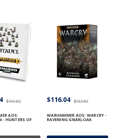
4
$116.04
$132.62
$132.62
ER AOS:
WARHAMMER AOS: WARCRY -
 - HUNTERS OF
RAVENING GNARLOAK