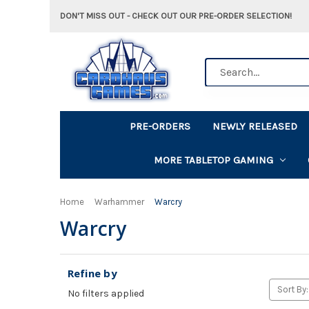
DON'T MISS OUT - CHECK OUT OUR PRE-ORDER SELECTION!
Search
PRE-ORDERS
NEWLY RELEASED
MORE TABLETOP GAMING
Home
Warhammer
Warcry
Warcry
Refine by
Sort By:
No filters applied