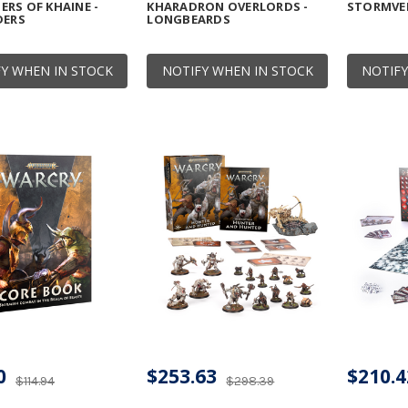
RS OF KHAINE -
KHARADRON OVERLORDS -
STORMVE
DERS
LONGBEARDS
Y WHEN IN STOCK
NOTIFY WHEN IN STOCK
NOTIFY
0
$253.63
$210.4
$114.94
$298.39