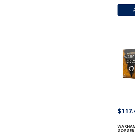
$117.
WARHAM
GORGER