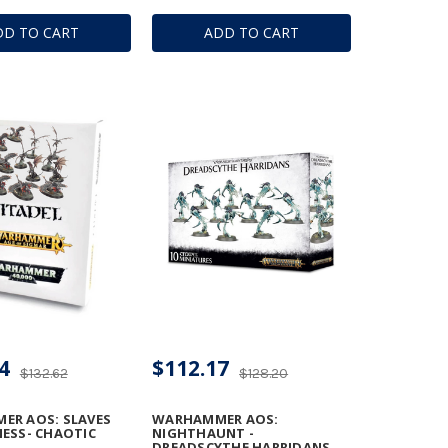
DD TO CART
ADD TO CART
4
$112.17
$132.62
$128.20
ER AOS: SLAVES
WARHAMMER AOS:
ESS- CHAOTIC
NIGHTHAUNT -
DREADSCYTHE HARRIDANS