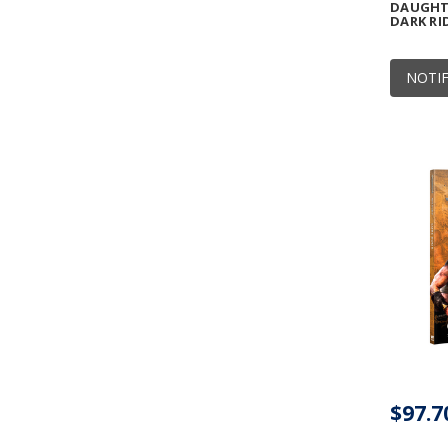
DAUGHTE
DARK RI
NOTIF
$97.7