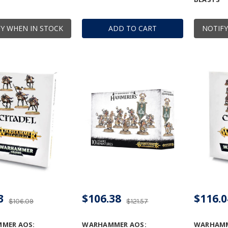
Y WHEN IN STOCK
ADD TO CART
NOTIFY
3
$106.38
$116.0
$106.09
$121.57
MER AOS:
WARHAMMER AOS:
WARHAMME