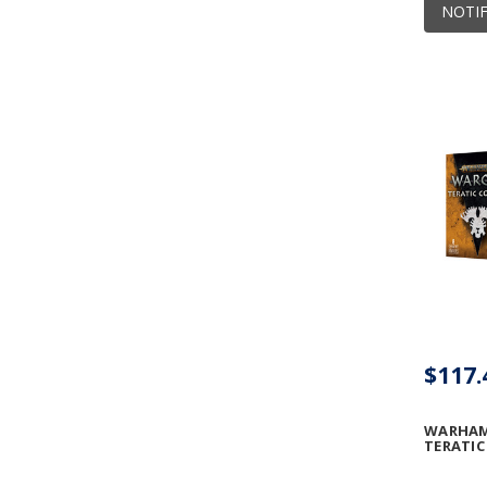
NOTIF
$117.
WARHAM
TERATI