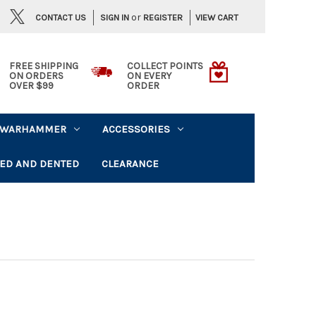
or
CONTACT US
VIEW CART
SIGN IN
REGISTER
FREE SHIPPING
COLLECT POINTS
ON ORDERS
ON EVERY
OVER $99
ORDER
WARHAMMER
ACCESSORIES
ED AND DENTED
CLEARANCE