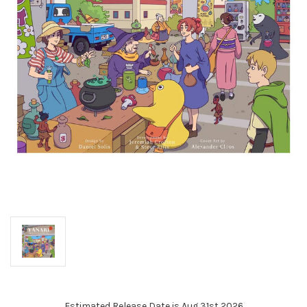
Estimated Release Date is Aug 31st 2026