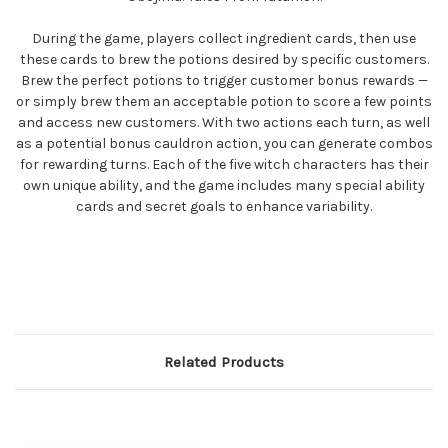
During the game, players collect ingredient cards, then use
these cards to brew the potions desired by specific customers.
Brew the perfect potions to trigger customer bonus rewards —
or simply brew them an acceptable potion to score a few points
and access new customers. With two actions each turn, as well
as a potential bonus cauldron action, you can generate combos
for rewarding turns. Each of the five witch characters has their
own unique ability, and the game includes many special ability
cards and secret goals to enhance variability.
Related Products