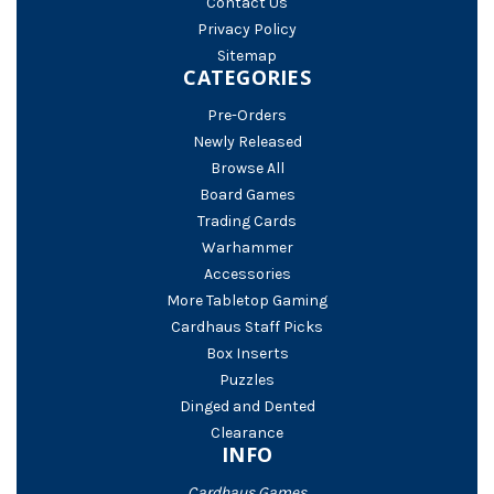
Contact Us
Privacy Policy
Sitemap
CATEGORIES
Pre-Orders
Newly Released
Browse All
Board Games
Trading Cards
Warhammer
Accessories
More Tabletop Gaming
Cardhaus Staff Picks
Box Inserts
Puzzles
Dinged and Dented
Clearance
INFO
Cardhaus Games