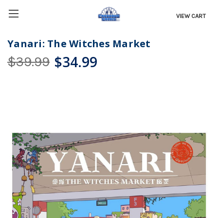
VIEW CART
Yanari: The Witches Market
$34.99
$39.99