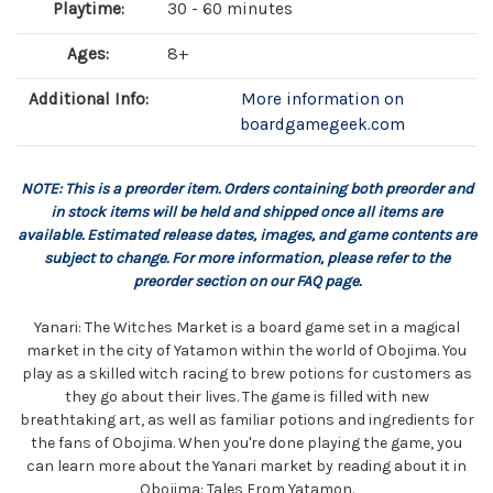
Playtime:
30 - 60 minutes
Ages:
8+
Additional Info:
More information on
boardgamegeek.com
NOTE: This is a preorder item. Orders containing both preorder and
in stock items will be held and shipped once all items are
available. Estimated release dates, images, and game contents are
subject to change. For more information, please refer to the
preorder section on our FAQ page.
Yanari: The Witches Market is a board game set in a magical
market in the city of Yatamon within the world of Obojima. You
play as a skilled witch racing to brew potions for customers as
they go about their lives. The game is filled with new
breathtaking art, as well as familiar potions and ingredients for
the fans of Obojima. When you're done playing the game, you
can learn more about the Yanari market by reading about it in
Obojima: Tales From Yatamon.