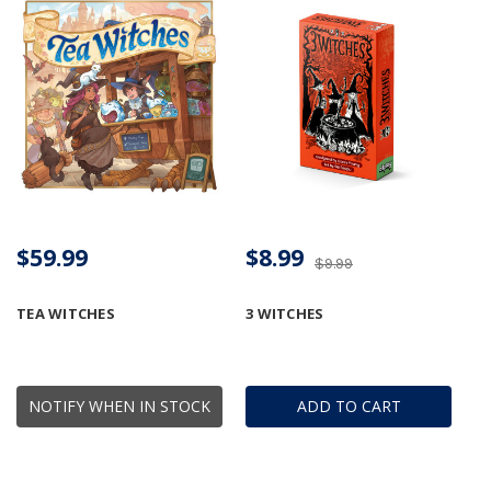
$59.99
$8.99
$9.99
TEA WITCHES
3 WITCHES
NOTIFY WHEN IN STOCK
ADD TO CART