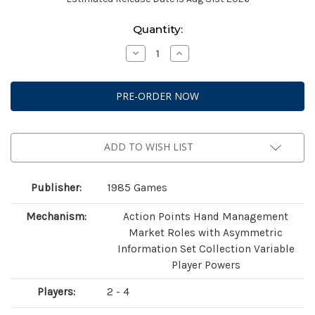
Current
Quantity:
Stock:
Decrease
Increase
Quantity
Quantity
of
of
Yanari:
Yanari:
The
The
Witches
Witches
Market
Market
ADD TO WISH LIST
Publisher:
1985 Games
Mechanism:
Action Points Hand Management
Market Roles with Asymmetric
Information Set Collection Variable
Player Powers
Players:
2 - 4