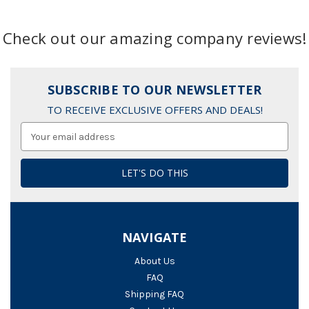
Check out our amazing company reviews!
SUBSCRIBE TO OUR NEWSLETTER
TO RECEIVE EXCLUSIVE OFFERS AND DEALS!
Email
Address
NAVIGATE
About Us
FAQ
Shipping FAQ