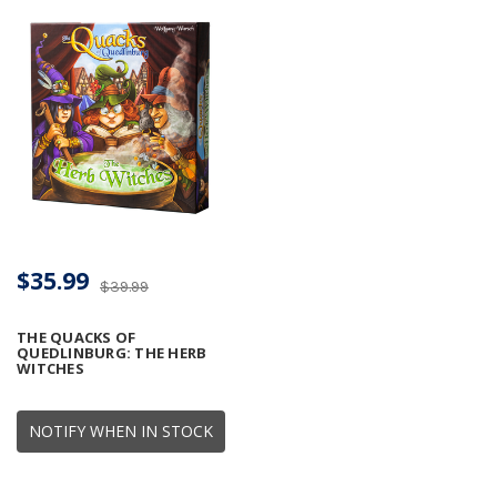
$35.99
$39.99
THE QUACKS OF
QUEDLINBURG: THE HERB
WITCHES
NOTIFY WHEN IN STOCK