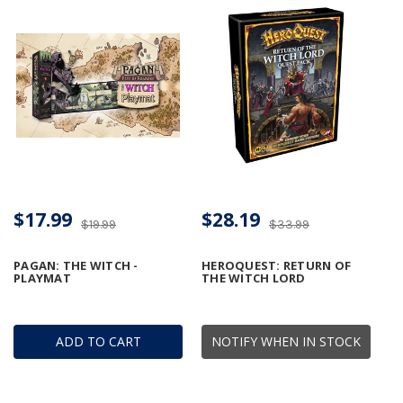
$17.99
$28.19
$19.99
$33.99
PAGAN: THE WITCH -
HEROQUEST: RETURN OF
PLAYMAT
THE WITCH LORD
ADD TO CART
NOTIFY WHEN IN STOCK