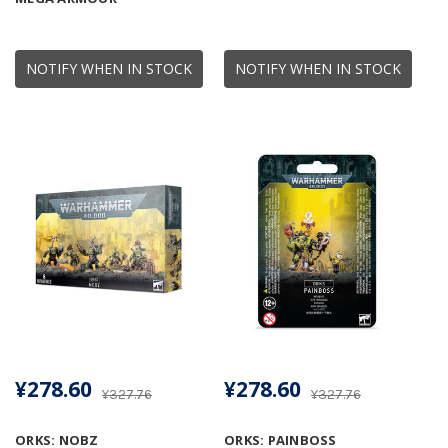
NOTIFY WHEN IN STOCK
NOTIFY WHEN IN STOCK
¥278.60
¥278.60
¥327.76
¥327.76
ORKS: NOBZ
ORKS: PAINBOSS