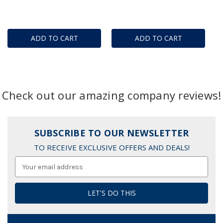
ADD TO CART
ADD TO CART
Check out our amazing company reviews!
SUBSCRIBE TO OUR NEWSLETTER
TO RECEIVE EXCLUSIVE OFFERS AND DEALS!
Email
Address