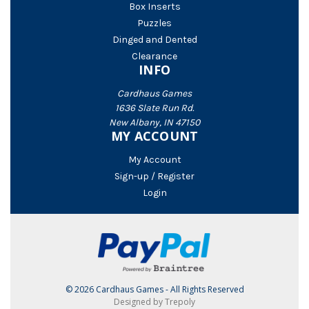
Box Inserts
Puzzles
Dinged and Dented
Clearance
INFO
Cardhaus Games
1636 Slate Run Rd.
New Albany, IN 47150
MY ACCOUNT
My Account
Sign-up / Register
Login
© 2026 Cardhaus Games - All Rights Reserved
Designed by Trepoly