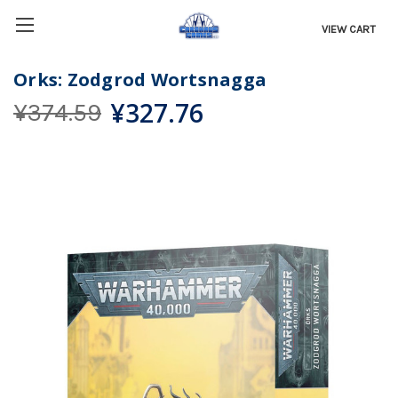
VIEW CART
Orks: Zodgrod Wortsnagga
¥327.76
¥374.59