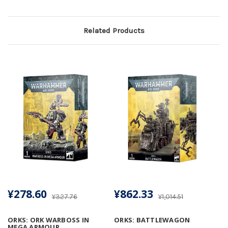
Related Products
¥278.60
¥862.33
¥327.76
¥1,014.51
ORKS: ORK WARBOSS IN
ORKS: BATTLEWAGON
MEGA ARMOUR