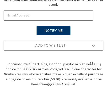
stock.
Stock:
ADD TO WISH LIST
Contains 1 multi-part, single-option, plastic miniatureÃÃa HQ
choice for use in Ork armies. Zodgrod is a unique character for
Snakebite Orks whose abilities make him an excellent purchase
alongside boxes of Gretchin (50-16). Previously available in the
Beast Snagga Orks Army Set.