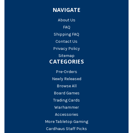
NAVIGATE
About Us
FAQ
Shipping FAQ
Contact Us
Privacy Policy
Sitemap
CATEGORIES
Pre-Orders
Newly Released
Browse All
Board Games
Trading Cards
Warhammer
Accessories
More Tabletop Gaming
Cardhaus Staff Picks