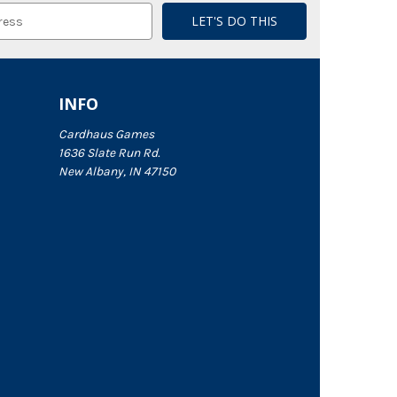
INFO
Cardhaus Games
1636 Slate Run Rd.
New Albany, IN 47150