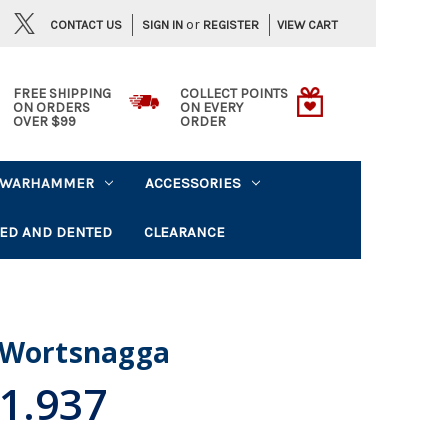
or
CONTACT US
VIEW CART
SIGN IN
REGISTER
FREE SHIPPING
COLLECT POINTS
ON ORDERS
ON EVERY
OVER $99
ORDER
WARHAMMER
ACCESSORIES
ED AND DENTED
CLEARANCE
 Wortsnagga
1.937