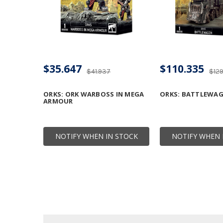
$35.647
$110.335
$41.937
$12
ORKS: ORK WARBOSS IN MEGA
ORKS: BATTLEWA
ARMOUR
NOTIFY WHEN IN STOCK
NOTIFY WHEN 