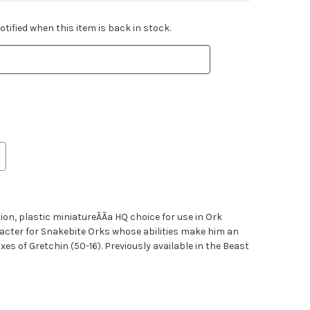
tified when this item is back in stock.
on, plastic miniatureÃÃa HQ choice for use in Ork
racter for Snakebite Orks whose abilities make him an
es of Gretchin (50-16). Previously available in the Beast