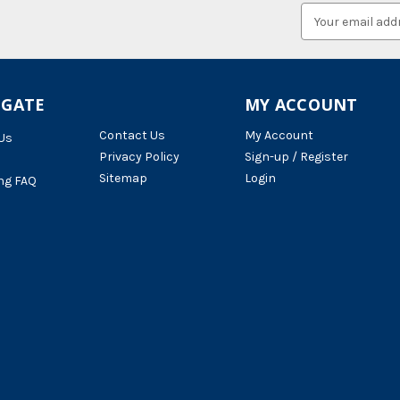
Email
Address
IGATE
MY ACCOUNT
Contact Us
My Account
Us
Privacy Policy
Sign-up / Register
Sitemap
Login
ng FAQ