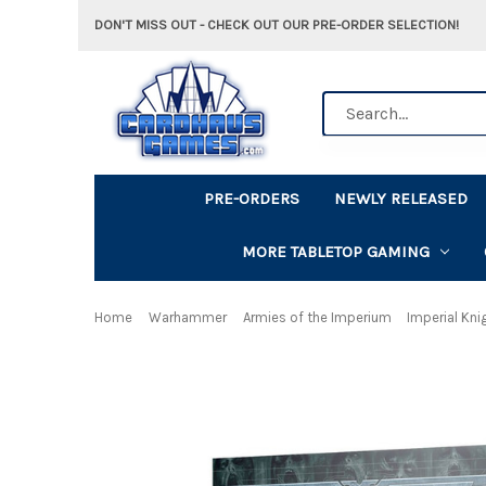
DON'T MISS OUT - CHECK OUT OUR PRE-ORDER SELECTION!
Search
PRE-ORDERS
NEWLY RELEASED
MORE TABLETOP GAMING
Home
Warhammer
Armies of the Imperium
Imperial Kni