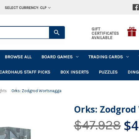
SELECT CURRENCY: CLP
GIFT
CERTIFICATES
AVAILABLE
BROWSE ALL
BOARD GAMES
TRADING CARDS
CARDHAUS STAFF PICKS
BOX INSERTS
PUZZLES
DING
ghts
Orks: Zodgrod Wortsnagga
Orks: Zodgrod
$4
$47.928