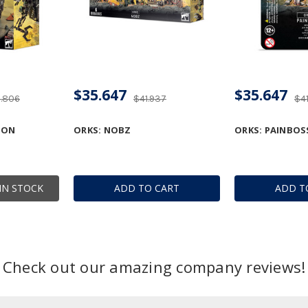
$35.647
$35.647
9.806
$41.937
$4
GON
ORKS: NOBZ
ORKS: PAINBOS
IN STOCK
ADD TO CART
ADD T
Check out our amazing company reviews!