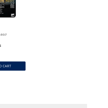
1.937
S
O CART