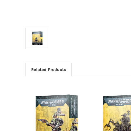
Related Products