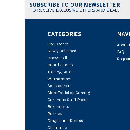
SUBSCRIBE TO OUR NEWSLETTER
TO RECEIVE EXCLUSIVE OFFERS AND DEALS!
CATEGORIES
NAV
Pre-Orders
About 
Newly Released
FAQ
Browse All
Shippi
Board Games
Trading Cards
Warhammer
Accessories
More Tabletop Gaming
Cardhaus Staff Picks
Box Inserts
Puzzles
Dinged and Dented
Clearance