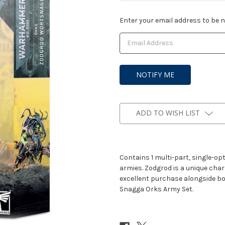
Current
Enter your email address to be no
Stock:
ADD TO WISH LIST
Contains 1 multi-part, single-opti
armies. Zodgrod is a unique cha
excellent purchase alongside box
Snagga Orks Army Set.