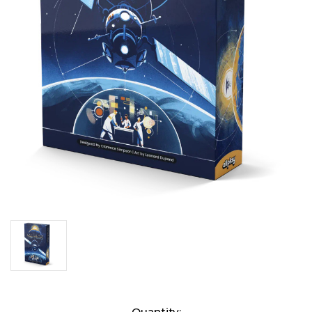
Current
Quantity: