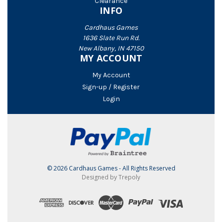
Clearance
INFO
Cardhaus Games
1636 Slate Run Rd.
New Albany, IN 47150
MY ACCOUNT
My Account
Sign-up / Register
Login
© 2026 Cardhaus Games - All Rights Reserved
Designed by Trepoly