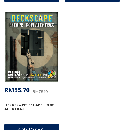
RM55.70
RM78.10
DECKSCAPE: ESCAPE FROM
ALCATRAZ
ADD TO CART