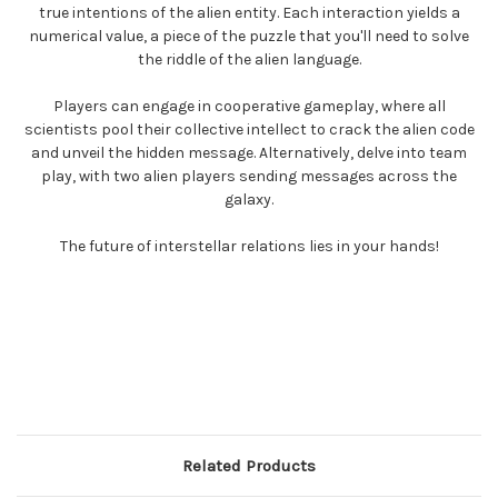
true intentions of the alien entity. Each interaction yields a
numerical value, a piece of the puzzle that you'll need to solve
the riddle of the alien language.
Players can engage in cooperative gameplay, where all
scientists pool their collective intellect to crack the alien code
and unveil the hidden message. Alternatively, delve into team
play, with two alien players sending messages across the
galaxy.
The future of interstellar relations lies in your hands!
Related Products