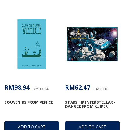
RM98.94
RM62.47
RM119.84
RM78.10
SOUVENIRS FROM VENICE
STARSHIP INTERSTELLAR -
DANGER FROM KUIPER
ADD TO CART
ADD TO CART