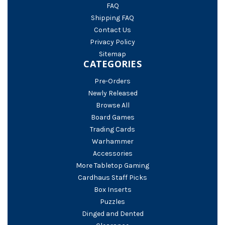
FAQ
Shipping FAQ
Contact Us
Privacy Policy
Sitemap
CATEGORIES
Pre-Orders
Newly Released
Browse All
Board Games
Trading Cards
Warhammer
Accessories
More Tabletop Gaming
Cardhaus Staff Picks
Box Inserts
Puzzles
Dinged and Dented