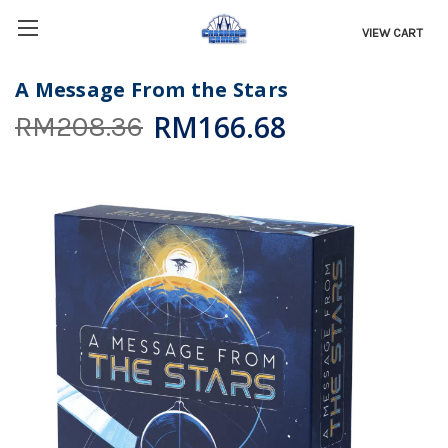
VIEW CART
A Message From the Stars
RM166.68
RM208.36