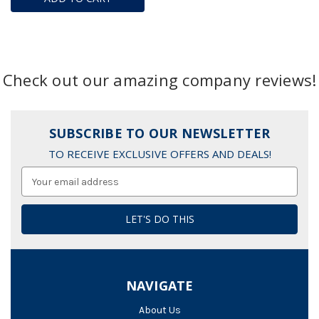
Check out our amazing company reviews!
SUBSCRIBE TO OUR NEWSLETTER
TO RECEIVE EXCLUSIVE OFFERS AND DEALS!
Email
Address
NAVIGATE
About Us