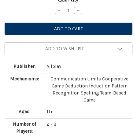
Stock:
Decrease
Increase
Quantity
Quantity
of
of
A
A
Message
Message
From
From
the
the
Stars
Stars
ADD TO WISH LIST
Publisher:
Allplay
Mechanisms:
Communication Limits Cooperative
Game Deduction Induction Pattern
Recognition Spelling Team-Based
Game
Ages:
11+
Number of
2 - 8
Players: