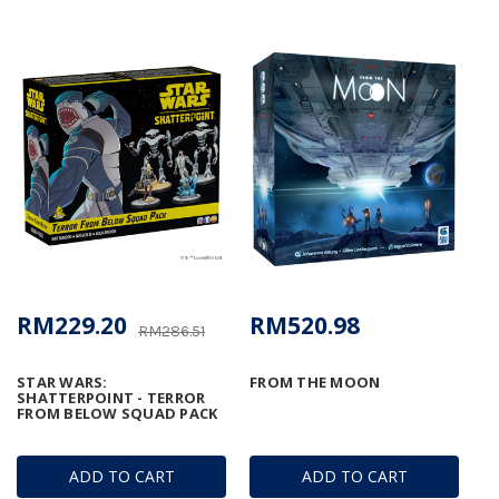
RM229.20
RM520.98
RM286.51
STAR WARS:
FROM THE MOON
SHATTERPOINT - TERROR
FROM BELOW SQUAD PACK
ADD TO CART
ADD TO CART