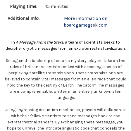
Playing time:
45 minutes
Additional Info:
More information on
boardgamegeek.com
In
A Message From the Stars
, a team of scientists seeks to
decipher cryptic messages from an extraterrestrial civilization.
Set against a backdrop of cosmic mystery, players take on the
roles of brilliant scientists tasked with decoding a series of
perplexing satellite transmissions. These transmissions are
believed to contain vital messages from an alien race that could
hold the key to the destiny of Earth. The catch? The messages
are incomprehensible, written in an entirely unknown alien
language.
Using engrossing deduction mechanics, players will collaborate
with their fellow scientists to send messages back to the
extraterrestrial senders. By exchanging these messages, you
hope to unravel the intricate linguistic code that conceals the