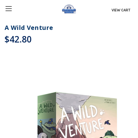
VIEW CART
A Wild Venture
$42.80