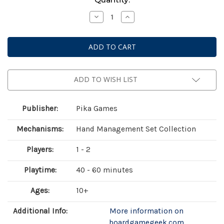
Stock:
Decrease
Increase
Quantity
Quantity
of
of
A
A
Wild
Wild
Venture
Venture
ADD TO WISH LIST
Publisher:
Pika Games
Mechanisms:
Hand Management Set Collection
Players:
1 - 2
Playtime:
40 - 60 minutes
Ages:
10+
Additional Info:
More information on
boardgamegeek.com