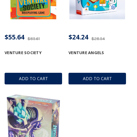
$55.64
$24.24
$85.61
$28.54
VENTURE SOCIETY
VENTURE ANGELS
ADD TO CART
ADD TO CART