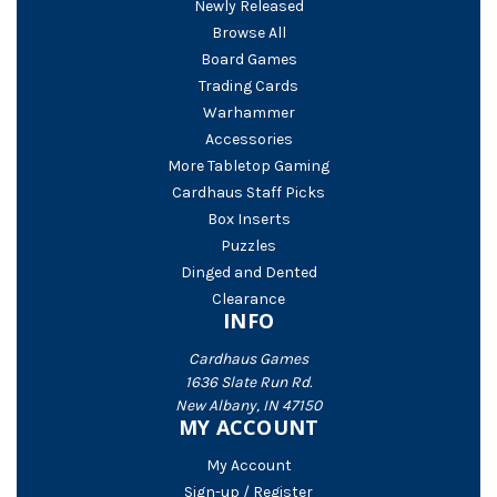
Newly Released
Browse All
Board Games
Trading Cards
Warhammer
Accessories
More Tabletop Gaming
Cardhaus Staff Picks
Box Inserts
Puzzles
Dinged and Dented
Clearance
INFO
Cardhaus Games
1636 Slate Run Rd.
New Albany, IN 47150
MY ACCOUNT
My Account
Sign-up / Register