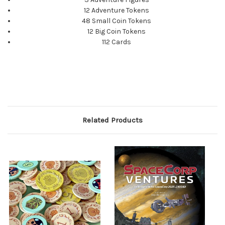
12 Adventure Tokens
48 Small Coin Tokens
12 Big Coin Tokens
112 Cards
Related Products