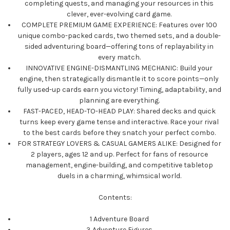
completing quests, and managing your resources in this
clever, ever-evolving card game.
COMPLETE PREMIUM GAME EXPERIENCE: Features over 100
unique combo-packed cards, two themed sets, and a double-
sided adventuring board—offering tons of replayability in
every match.
INNOVATIVE ENGINE-DISMANTLING MECHANIC: Build your
engine, then strategically dismantle it to score points—only
fully used-up cards earn you victory! Timing, adaptability, and
planning are everything.
FAST-PACED, HEAD-TO-HEAD PLAY: Shared decks and quick
turns keep every game tense and interactive. Race your rival
to the best cards before they snatch your perfect combo.
FOR STRATEGY LOVERS & CASUAL GAMERS ALIKE: Designed for
2 players, ages 12 and up. Perfect for fans of resource
management, engine-building, and competitive tabletop
duels in a charming, whimsical world.
Contents:
1 Adventure Board
3 Adventure Figures