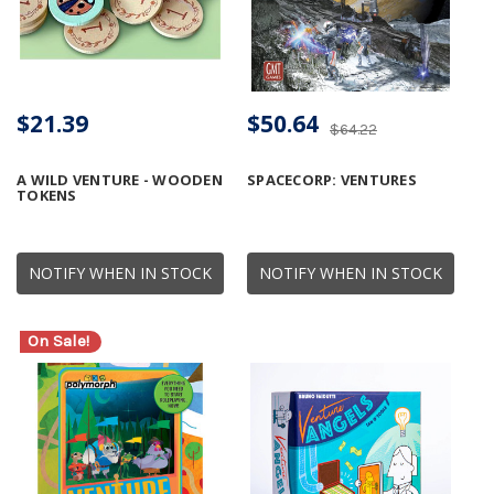
$21.39
$50.64
$64.22
A WILD VENTURE - WOODEN
SPACECORP: VENTURES
TOKENS
NOTIFY WHEN IN STOCK
NOTIFY WHEN IN STOCK
On Sale!