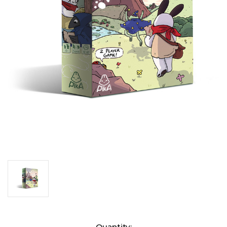
Current
Quantity: