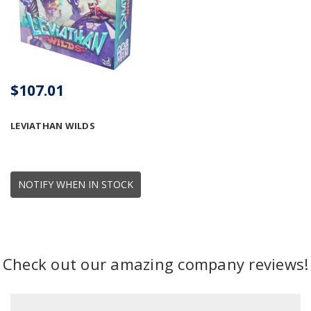
$107.01
LEVIATHAN WILDS
NOTIFY WHEN IN STOCK
Check out our amazing company reviews!