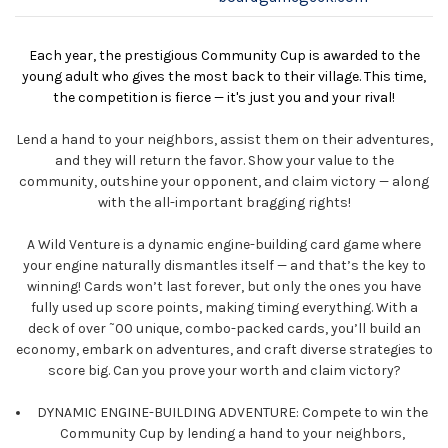
Each year, the prestigious Community Cup is awarded to the
young adult who gives the most back to their village. This time,
the competition is fierce — it's just you and your rival!
Lend a hand to your neighbors, assist them on their adventures,
and they will return the favor. Show your value to the
community, outshine your opponent, and claim victory — along
with the all-important bragging rights!
A Wild Venture is a dynamic engine-building card game where
your engine naturally dismantles itself — and that’s the key to
winning! Cards won’t last forever, but only the ones you have
fully used up score points, making timing everything. With a
deck of over ˜00 unique, combo-packed cards, you’ll build an
economy, embark on adventures, and craft diverse strategies to
score big. Can you prove your worth and claim victory?
DYNAMIC ENGINE-BUILDING ADVENTURE: Compete to win the
Community Cup by lending a hand to your neighbors,