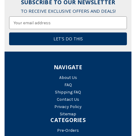
SUBSCRIBE TO OUR NEWSLETTER
TO RECEIVE EXCLUSIVE OFFERS AND DEALS!
Email
Address
NAVIGATE
About Us
FAQ
Shipping FAQ
Contact Us
Privacy Policy
Sitemap
CATEGORIES
Pre-Orders