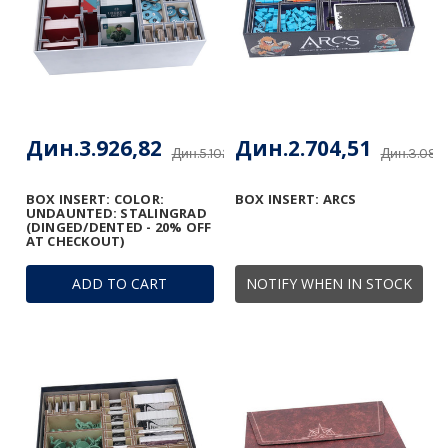
Дин.3.926,82
Дин.2.704,51
Дин.5.102,85
Дин.3.085
BOX INSERT: COLOR:
BOX INSERT: ARCS
UNDAUNTED: STALINGRAD
(DINGED/DENTED - 20% OFF
AT CHECKOUT)
ADD TO CART
NOTIFY WHEN IN STOCK