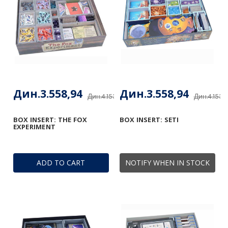
Дин.3.558,94
Дин.3.558,94
Дин.4.153,48
Дин.4.153,
BOX INSERT: THE FOX
BOX INSERT: SETI
EXPERIMENT
ADD TO CART
NOTIFY WHEN IN STOCK