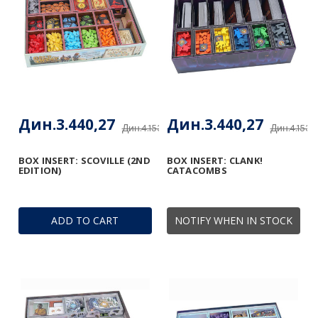
Дин.3.440,27
Дин.3.440,27
Дин.4.153,48
Дин.4.153,
BOX INSERT: SCOVILLE (2ND
BOX INSERT: CLANK!
EDITION)
CATACOMBS
ADD TO CART
NOTIFY WHEN IN STOCK