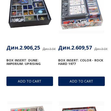
Дин.2.906,25
Дин.2.609,57
Дин.3.560,13
Дин.3.085
BOX INSERT: DUNE:
BOX INSERT: COLOR - ROCK
IMPERIUM: UPRISING
HARD 1977
ADD TO CART
ADD TO CART