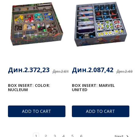
Дин.2.372,23
Дин.2.087,42
Дин.2.610,76
Дин.2.492,
BOX INSERT: COLOR:
BOX INSERT: MARVEL
NUCLEUM
UNITED
ADD TO CART
ADD TO CART
1
2
3
4
5
6
Next