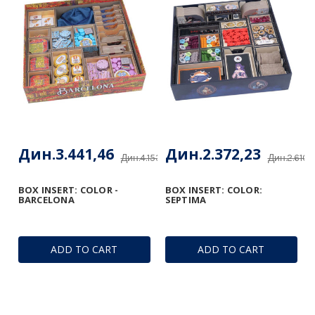
Дин.3.441,46
Дин.2.372,23
Дин.4.153,48
Дин.2.610,
BOX INSERT: COLOR -
BOX INSERT: COLOR:
BARCELONA
SEPTIMA
ADD TO CART
ADD TO CART