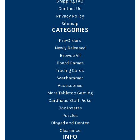
Shipping FAQ
Contact Us
Privacy Policy
Sitemap
CATEGORIES
Pre-Orders
Newly Released
Browse All
Board Games
Trading Cards
Warhammer
Accessories
More Tabletop Gaming
Cardhaus Staff Picks
Box Inserts
Puzzles
Dinged and Dented
Clearance
INFO