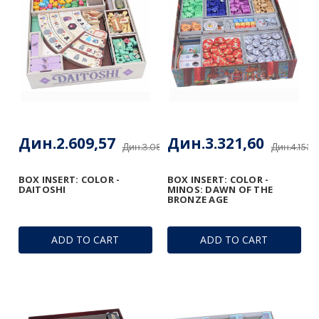
Дин.2.609,57
Дин.3.321,60
Дин.3.085,44
Дин.4.153,
BOX INSERT: COLOR -
BOX INSERT: COLOR -
DAITOSHI
MINOS: DAWN OF THE
BRONZE AGE
ADD TO CART
ADD TO CART