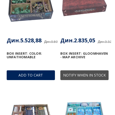
Дин.5.528,88
Дин.2.835,05
Дин.5.933,55
Дин.3.322
BOX INSERT: COLOR:
BOX INSERT: GLOOMHAVEN
UNFATHOMABLE
- MAP ARCHIVE
ADD TO CART
NOTIFY WHEN IN STOCK