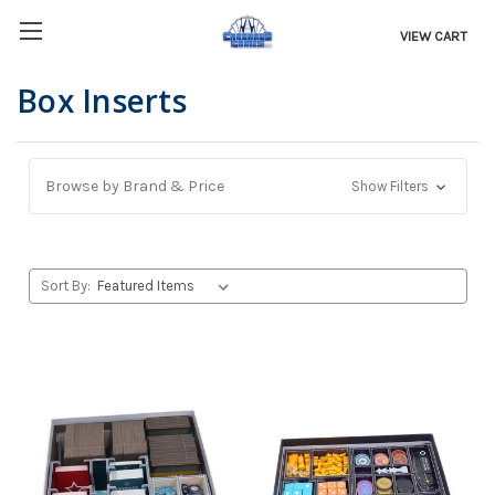
VIEW CART
Box Inserts
Browse by Brand & Price
Show Filters
Sort By: