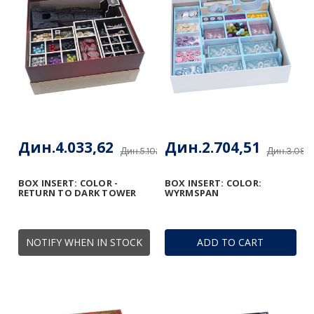
Дин.4.033,62
Дин.2.704,51
Дин.5.102,85
Дин.3.085
BOX INSERT: COLOR -
BOX INSERT: COLOR:
RETURN TO DARK TOWER
WYRMSPAN
NOTIFY WHEN IN STOCK
ADD TO CART