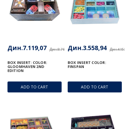
Дин.7.119,07
Дин.3.558,94
Дин.8.781,65
Дин.4.153,
BOX INSERT: COLOR:
BOX INSERT COLOR:
GLOOMHAVEN 2ND
FINSPAN
EDITION
ADD TO CART
ADD TO CART