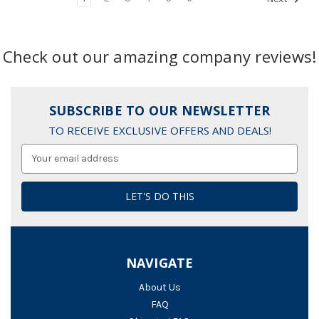
Check out our amazing company reviews!
SUBSCRIBE TO OUR NEWSLETTER
TO RECEIVE EXCLUSIVE OFFERS AND DEALS!
Email
Address
NAVIGATE
About Us
FAQ