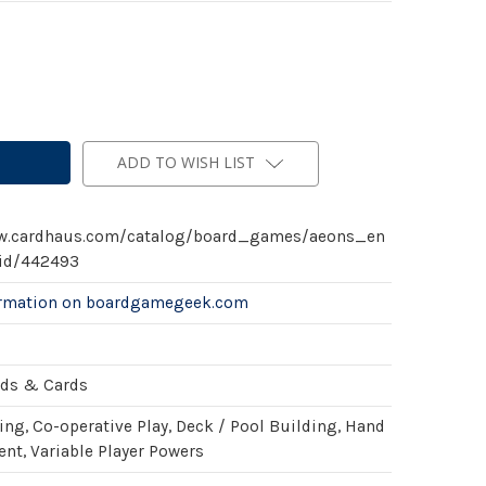
ADD TO WISH LIST
ww.cardhaus.com/catalog/board_games/aeons_en
id/442493
ormation on boardgamegeek.com
rds & Cards
ing, Co-operative Play, Deck / Pool Building, Hand
t, Variable Player Powers