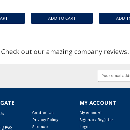
CART
ADD TO CART
ADD T
Check out our amazing company reviews!
Email
Address
IGATE
MY ACCOUNT
Contact Us
My Account
Us
Privacy Policy
Sign-up / Register
Sitemap
Login
ng FAQ