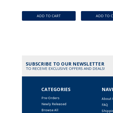
ADD TO CART
ADD TO 
SUBSCRIBE TO OUR NEWSLETTER
TO RECEIVE EXCLUSIVE OFFERS AND DEALS!
CATEGORIES
NAV
Pre-Orders
About 
Newly Released
FAQ
Browse All
Shippi