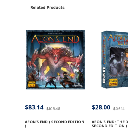
Related Products
$83.14
$28.00
$108.45
$36.14
AEON'S END ( SECOND EDITION
AEON'S END: THE 
)
SECOND EDITION )