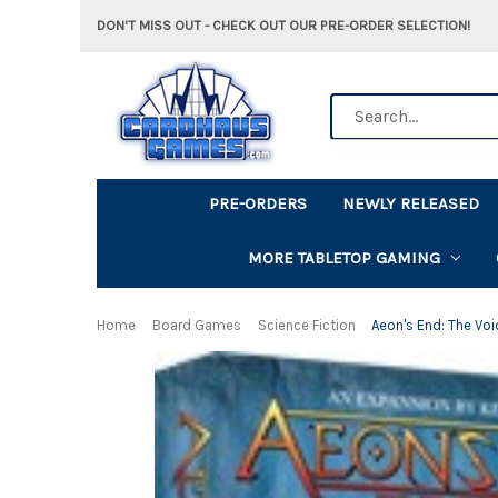
DON'T MISS OUT - CHECK OUT OUR PRE-ORDER SELECTION!
Search
PRE-ORDERS
NEWLY RELEASED
MORE TABLETOP GAMING
Home
Board Games
Science Fiction
Aeon's End: The Voi