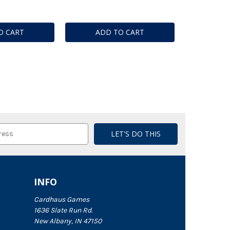
O CART
ADD TO CART
INFO
Cardhaus Games
1636 Slate Run Rd.
New Albany, IN 47150