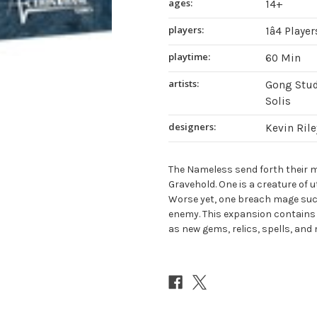
ages:
14+
players:
1â4 Player
playtime:
60 Min
artists:
Gong Stud
Solis
designers:
Kevin Rile
The Nameless send forth their 
Gravehold. One is a creature of u
Worse yet, one breach mage suc
enemy. This expansion contains
as new gems, relics, spells, and