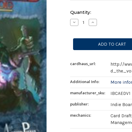
Current
Quantity:
Stock:
Decrease
Increase
Quantity
Quantity
of
of
Aeon's
Aeon's
End:
End:
The
The
Void
Void
(
(
second
second
edition
edition
)
)
cardhaus_url:
http://w
d_the_vo
Additional Info:
More inf
manufacturer_sku:
IBCAEDV1
publisher:
Indie Boa
mechanics:
Card Draft
Managemen