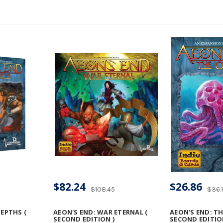
$82.24
$26.86
$108.45
$36.
DEPTHS (
AEON'S END: WAR ETERNAL (
AEON'S END: TH
SECOND EDITION )
SECOND EDITIO