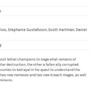
s
ios, Stephanie Gustafsson, Scott Hartman, Daniel
y
most lethal champions to siege what remains of
tter destruction, the other a fallen ally corrupted.
cumbs to betrayal in his quest to understand the
 two new nemeses and two new breach mages, as well
 minions.