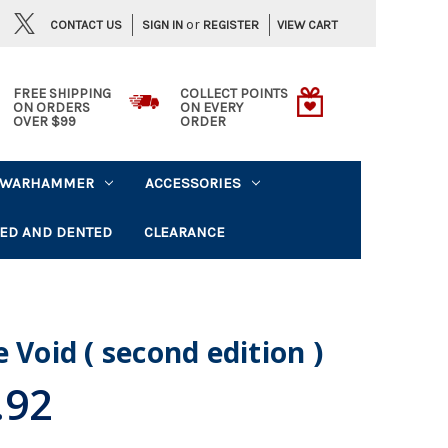
or
CONTACT US
VIEW CART
SIGN IN
REGISTER
FREE SHIPPING
COLLECT POINTS
ON ORDERS
ON EVERY
OVER $99
ORDER
WARHAMMER
ACCESSORIES
ED AND DENTED
CLEARANCE
 Void ( second edition )
.92