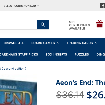
SELECT CURRENCY: NZD
GIFT
CERTIFICATES
AVAILABLE
BROWSE ALL
BOARD GAMES
TRADING CARDS
CARDHAUS STAFF PICKS
BOX INSERTS
PUZZLES
DING
d ( second edition )
Aeon's End: The
$26
$36.14