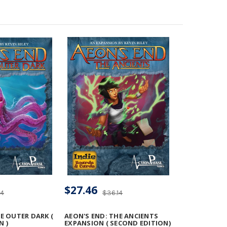
$27.46
14
$36.14
E OUTER DARK (
AEON'S END: THE ANCIENTS
N )
EXPANSION ( SECOND EDITION)