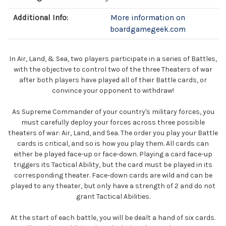
Additional Info:
More information on
boardgamegeek.com
In Air, Land, & Sea, two players participate in a series of Battles,
with the objective to control two of the three Theaters of war
after both players have played all of their Battle cards, or
convince your opponent to withdraw!
As Supreme Commander of your country's military forces, you
must carefully deploy your forces across three possible
theaters of war: Air, Land, and Sea. The order you play your Battle
cards is critical, and so is how you play them. All cards can
either be played face-up or face-down. Playing a card face-up
triggers its Tactical Ability, but the card must be played in its
corresponding theater. Face-down cards are wild and can be
played to any theater, but only have a strength of 2 and do not
grant Tactical Abilities.
At the start of each battle, you will be dealt a hand of six cards.