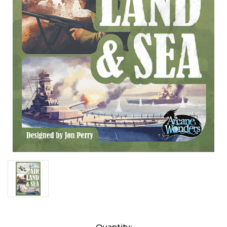
Current
Quantity: