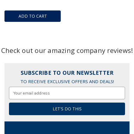
ADD TO CART
Check out our amazing company reviews!
SUBSCRIBE TO OUR NEWSLETTER
TO RECEIVE EXCLUSIVE OFFERS AND DEALS!
Email
Address