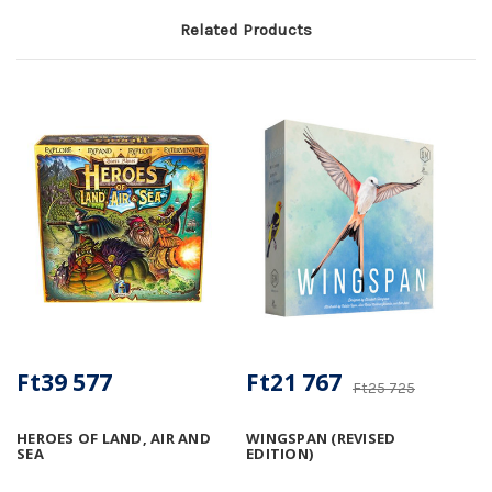
Related Products
Ft39 577
Ft21 767
Ft25 725
HEROES OF LAND, AIR AND
WINGSPAN (REVISED
SEA
EDITION)