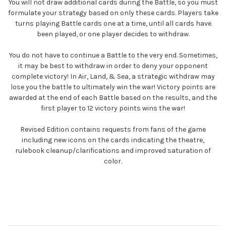
You will not draw additional cards during the Battle, so you must
formulate your strategy based on only these cards. Players take
turns playing Battle cards one at a time, until all cards have
been played, or one player decides to withdraw.
You do not have to continue a Battle to the very end. Sometimes,
it may be best to withdraw in order to deny your opponent
complete victory! In Air, Land, & Sea, a strategic withdraw may
lose you the battle to ultimately win the war! Victory points are
awarded at the end of each Battle based on the results, and the
first player to 12 victory points wins the war!
Revised Edition contains requests from fans of the game
including new icons on the cards indicating the theatre,
rulebook cleanup/clarifications and improved saturation of
color.