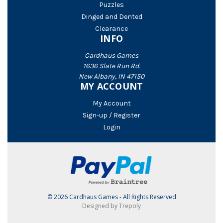
Puzzles
Dinged and Dented
Clearance
INFO
Cardhaus Games
1636 Slate Run Rd.
New Albany, IN 47150
MY ACCOUNT
My Account
Sign-up / Register
Login
© 2026 Cardhaus Games - All Rights Reserved
Designed by Trepoly