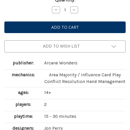
Stock:
Decrease
Increase
Quantity
Quantity
of
of
Air,
Air,
Land
Land
&
&
Sea:
Sea:
Revised
Revised
Edition
Edition
ADD TO WISH LIST
publisher:
Arcane Wonders
mechanics:
Area Majority / Influence Card Play
Conflict Resolution Hand Management
ages:
14+
players:
2
playtime:
15 - 30 minutes
designers:
Jon Perry