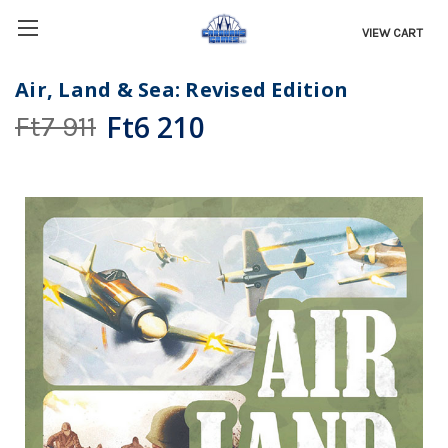
VIEW CART
Air, Land & Sea: Revised Edition
Ft6 210
Ft7 911