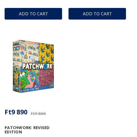
ADD TO CART
ADD TO CART
Ft9 890
Ft11 869
PATCHWORK: REVISED
EDITION