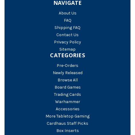
NAVIGATE
About Us
FAQ
Shipping FAQ
Contact Us
Privacy Policy
Sitemap
CATEGORIES
Pre-Orders
Newly Released
Browse All
Board Games
Trading Cards
Warhammer
Accessories
More Tabletop Gaming
Cardhaus Staff Picks
Box Inserts