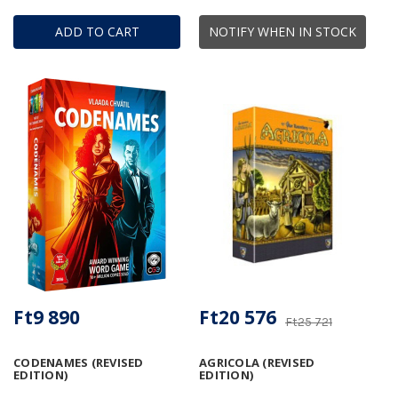
ADD TO CART
NOTIFY WHEN IN STOCK
Ft9 890
Ft20 576
Ft25 721
CODENAMES (REVISED
AGRICOLA (REVISED
EDITION)
EDITION)