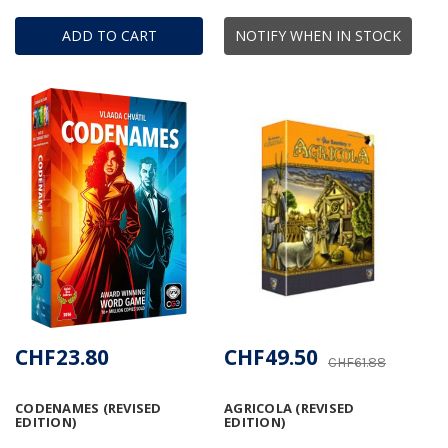
ADD TO CART
NOTIFY WHEN IN STOCK
CHF23.80
CHF49.50
CHF61.88
CODENAMES (REVISED
AGRICOLA (REVISED
EDITION)
EDITION)