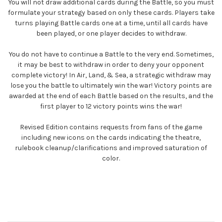
You will not draw additional cards during the Battle, so you must
formulate your strategy based on only these cards. Players take
turns playing Battle cards one at a time, until all cards have
been played, or one player decides to withdraw.
You do not have to continue a Battle to the very end. Sometimes,
it may be best to withdraw in order to deny your opponent
complete victory! In Air, Land, & Sea, a strategic withdraw may
lose you the battle to ultimately win the war! Victory points are
awarded at the end of each Battle based on the results, and the
first player to 12 victory points wins the war!
Revised Edition contains requests from fans of the game
including new icons on the cards indicating the theatre,
rulebook cleanup/clarifications and improved saturation of
color.