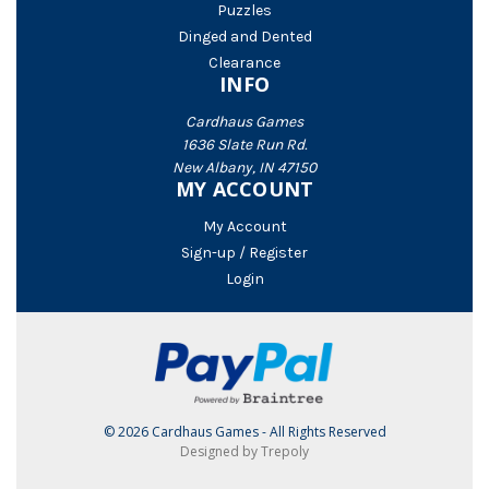
Puzzles
Dinged and Dented
Clearance
INFO
Cardhaus Games
1636 Slate Run Rd.
New Albany, IN 47150
MY ACCOUNT
My Account
Sign-up / Register
Login
© 2026 Cardhaus Games - All Rights Reserved
Designed by Trepoly