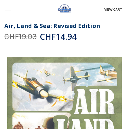
VIEW CART
Air, Land & Sea: Revised Edition
CHF14.94
CHF19.03