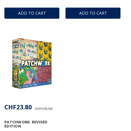
ADD TO CART
ADD TO CART
CHF23.80
CHF28.56
PATCHWORK: REVISED
EDITION