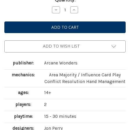
Stock:
Decrease
Increase
Quantity
Quantity
of
of
Air,
Air,
Land
Land
&
&
Sea:
Sea:
Revised
Revised
Edition
Edition
ADD TO WISH LIST
publisher:
Arcane Wonders
mechanics:
Area Majority / Influence Card Play
Conflict Resolution Hand Management
ages:
14+
players:
2
playtime:
15 - 30 minutes
designers:
Jon Perry