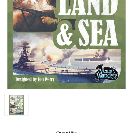
Current
Quantity: