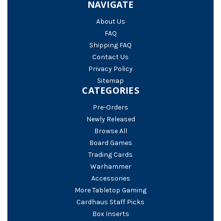
NAVIGATE
About Us
FAQ
Shipping FAQ
Contact Us
Privacy Policy
Sitemap
CATEGORIES
Pre-Orders
Newly Released
Browse All
Board Games
Trading Cards
Warhammer
Accessories
More Tabletop Gaming
Cardhaus Staff Picks
Box Inserts