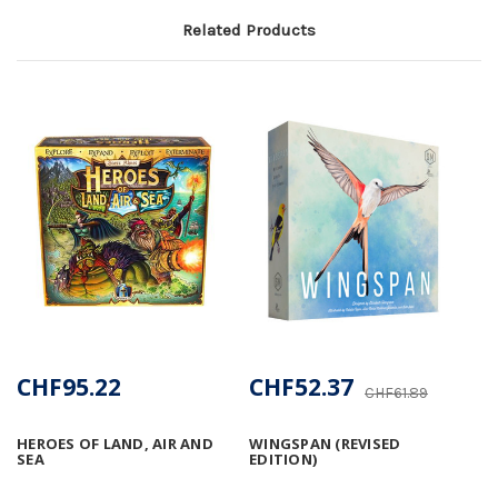
Related Products
CHF95.22
CHF52.37
CHF61.89
HEROES OF LAND, AIR AND
WINGSPAN (REVISED
SEA
EDITION)