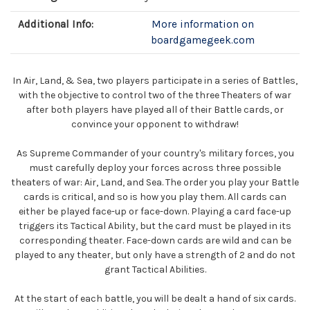
Additional Info:
More information on
boardgamegeek.com
In Air, Land, & Sea, two players participate in a series of Battles,
with the objective to control two of the three Theaters of war
after both players have played all of their Battle cards, or
convince your opponent to withdraw!
As Supreme Commander of your country's military forces, you
must carefully deploy your forces across three possible
theaters of war: Air, Land, and Sea. The order you play your Battle
cards is critical, and so is how you play them. All cards can
either be played face-up or face-down. Playing a card face-up
triggers its Tactical Ability, but the card must be played in its
corresponding theater. Face-down cards are wild and can be
played to any theater, but only have a strength of 2 and do not
grant Tactical Abilities.
At the start of each battle, you will be dealt a hand of six cards.