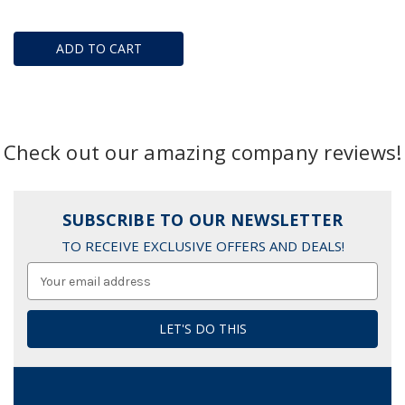
ADD TO CART
Check out our amazing company reviews!
SUBSCRIBE TO OUR NEWSLETTER
TO RECEIVE EXCLUSIVE OFFERS AND DEALS!
Email
Address