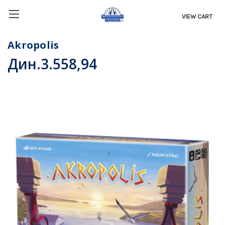
VIEW CART
Akropolis
Дин.3.558,94