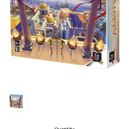
Current
Quantity: