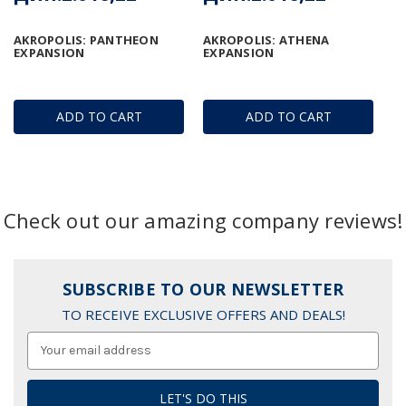
AKROPOLIS: PANTHEON
AKROPOLIS: ATHENA
EXPANSION
EXPANSION
ADD TO CART
ADD TO CART
Check out our amazing company reviews!
SUBSCRIBE TO OUR NEWSLETTER
TO RECEIVE EXCLUSIVE OFFERS AND DEALS!
Email
Address