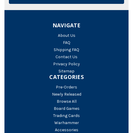
NAVIGATE
About Us
FAQ
Shipping FAQ
Contact Us
Privacy Policy
Sitemap
CATEGORIES
Pre-Orders
Newly Released
Browse All
Board Games
Trading Cards
Warhammer
Accessories