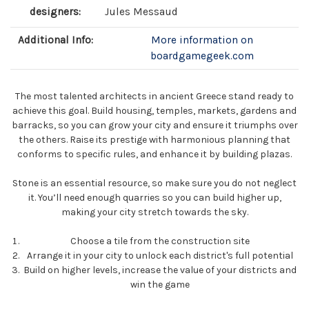
designers:
Jules Messaud
Additional Info:
More information on
boardgamegeek.com
The most talented architects in ancient Greece stand ready to
achieve this goal. Build housing, temples, markets, gardens and
barracks, so you can grow your city and ensure it triumphs over
the others. Raise its prestige with harmonious planning that
conforms to specific rules, and enhance it by building plazas.
Stone is an essential resource, so make sure you do not neglect
it. You’ll need enough quarries so you can build higher up,
making your city stretch towards the sky.
Choose a tile from the construction site
Arrange it in your city to unlock each district's full potential
Build on higher levels, increase the value of your districts and
win the game