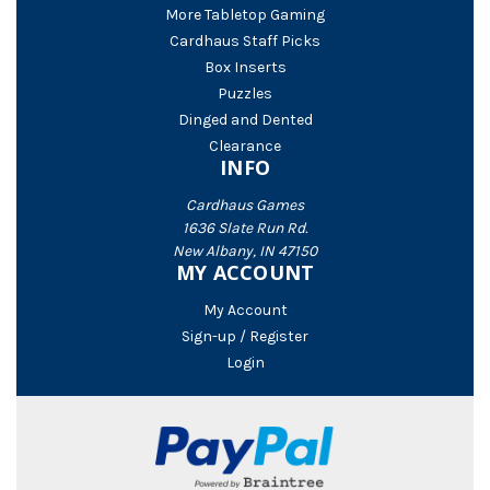
More Tabletop Gaming
Cardhaus Staff Picks
Box Inserts
Puzzles
Dinged and Dented
Clearance
INFO
Cardhaus Games
1636 Slate Run Rd.
New Albany, IN 47150
MY ACCOUNT
My Account
Sign-up / Register
Login