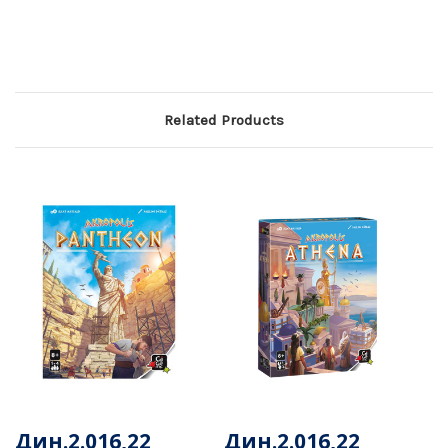
Related Products
Дин.2.016,22
Дин.2.016,22