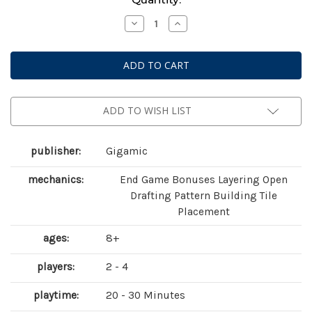
Stock:
Decrease
Increase
Quantity
Quantity
of
of
Akropolis
Akropolis
ADD TO WISH LIST
publisher:
Gigamic
mechanics:
End Game Bonuses Layering Open
Drafting Pattern Building Tile
Placement
ages:
8+
players:
2 - 4
playtime:
20 - 30 Minutes