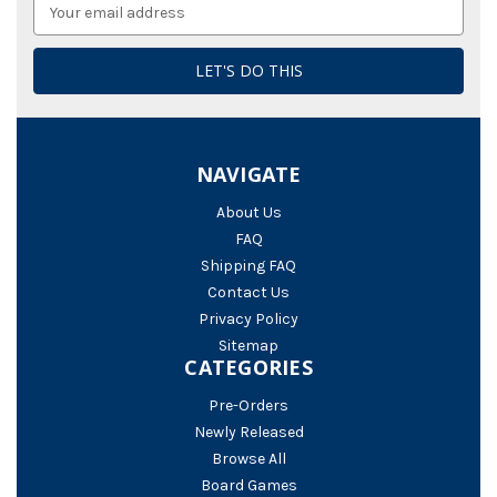
Email
Address
NAVIGATE
About Us
FAQ
Shipping FAQ
Contact Us
Privacy Policy
Sitemap
CATEGORIES
Pre-Orders
Newly Released
Browse All
Board Games