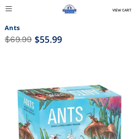
VIEW CART
Ants
$55.99
$69.99