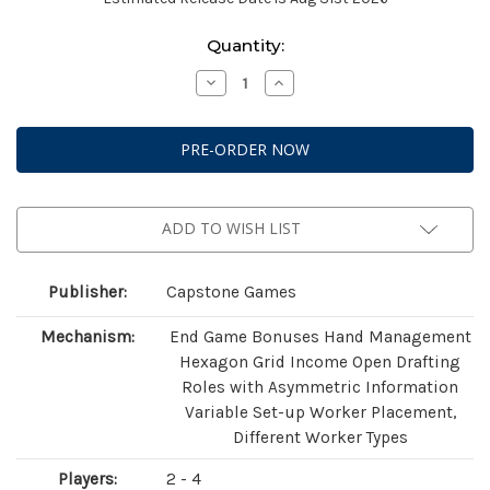
Current
Quantity:
Stock:
Decrease
Increase
Quantity
Quantity
of
of
Ants
Ants
ADD TO WISH LIST
Publisher:
Capstone Games
Mechanism:
End Game Bonuses Hand Management
Hexagon Grid Income Open Drafting
Roles with Asymmetric Information
Variable Set-up Worker Placement,
Different Worker Types
Players:
2 - 4