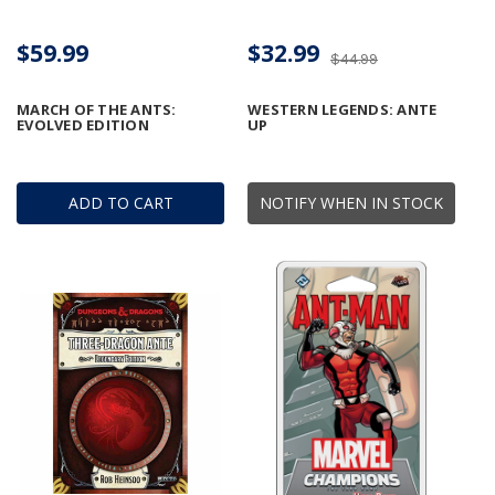
$59.99
$32.99
$44.99
MARCH OF THE ANTS:
WESTERN LEGENDS: ANTE
EVOLVED EDITION
UP
ADD TO CART
NOTIFY WHEN IN STOCK