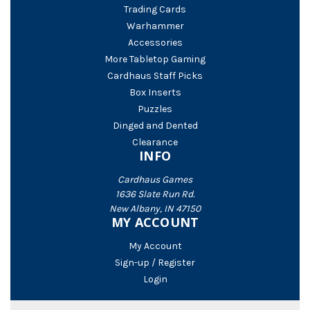
Trading Cards
Warhammer
Accessories
More Tabletop Gaming
Cardhaus Staff Picks
Box Inserts
Puzzles
Dinged and Dented
Clearance
INFO
Cardhaus Games
1636 Slate Run Rd.
New Albany, IN 47150
MY ACCOUNT
My Account
Sign-up / Register
Login