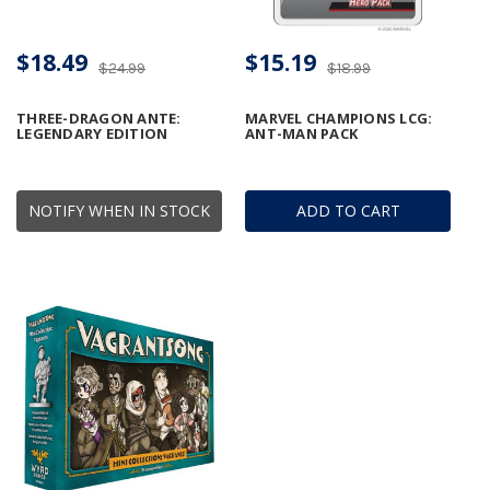
$18.49
$15.19
$24.99
$18.99
THREE-DRAGON ANTE:
MARVEL CHAMPIONS LCG:
LEGENDARY EDITION
ANT-MAN PACK
NOTIFY WHEN IN STOCK
ADD TO CART