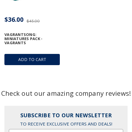
$36.00
$45.00
VAGRANTSONG:
MINIATURES PACK -
VAGRANTS
ADD TO CART
Check out our amazing company reviews!
SUBSCRIBE TO OUR NEWSLETTER
TO RECEIVE EXCLUSIVE OFFERS AND DEALS!