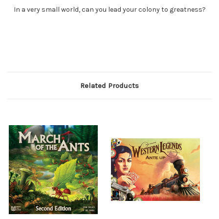
In a very small world, can you lead your colony to greatness?
Related Products