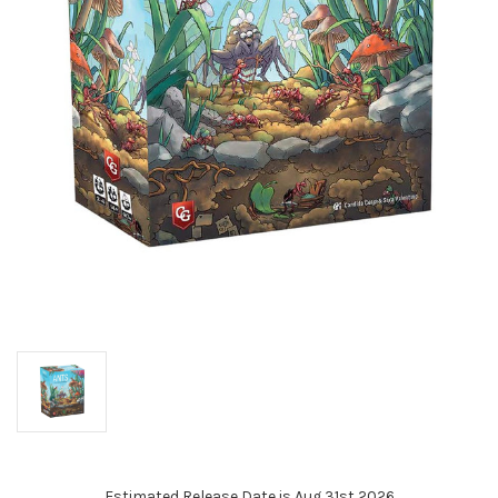
Estimated Release Date is Aug 31st 2026