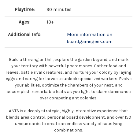
Playtime:
90 minutes
Ages:
13+
Additional Info:
More information on
boardgamegeek.com
Build a thriving anthill, explore the garden beyond, and mark
your territory with powerful pheromones. Gather food and
leaves, battle rival creatures, and nurture your colony by laying
eggs and caring for larvae to unlock specialized workers. Evolve
your abilities, optimize the chambers of your nest, and
accomplish remarkable feats as you fight to claim dominance
over competing ant colonies.
ANTS is a deeply strategic, highly interactive experience that
blends area control, personal board development, and over 150
unique cards to create an endless variety of satisfying
combinations.