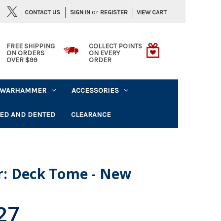
or
CONTACT US
VIEW CART
SIGN IN
REGISTER
FREE SHIPPING
COLLECT POINTS
ON ORDERS
ON EVERY
OVER $99
ORDER
WARHAMMER
ACCESSORIES
ED AND DENTED
CLEARANCE
: Deck Tome - New
27