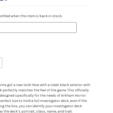
tified when this item is back in stock.
me got a new look! Now with a sleek black exterior with
k perfectly matches the feel of the game. This officially
esigned specifically for the needs of Arkham Horror:
erfect size to hold a full investigator deck, even if the
ng the box, you can identify your investigator deck
y the deck’s portrait, class, name, and trait.