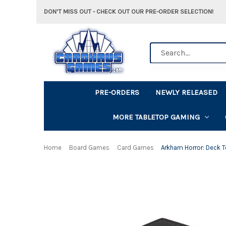
DON'T MISS OUT - CHECK OUT OUR PRE-ORDER SELECTION!
Search
PRE-ORDERS
NEWLY RELEASED
MORE TABLETOP GAMING
Home
Board Games
Card Games
Arkham Horror: Deck 