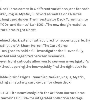
Deck Tome comes in 6 different variations, one for each
ker, Rogue, Mystic, Survivor) as well as one Neutral
ching card divider. The Investigator Deck Tome fits into
1100+, and Games’ Lair 600+. The new design matches
rror Game Night Chest.
ined black exterior with colored foil accents, perfectly
esthetic of Arkham Horror: The Card Game.
esigned to hold a full investigator deck—even fully
tected and organized between scenarios.
ver front cut-outs allow you to see your investigator’s
 without opening the box—quickly find the right deck for
ble in six designs—Guardian, Seeker, Rogue, Mystic,
ding a matching card divider for clean deck
GE: Fits seamlessly into the Arkham Horror Game
Games’ Lair 600+ for integrated collection storage.