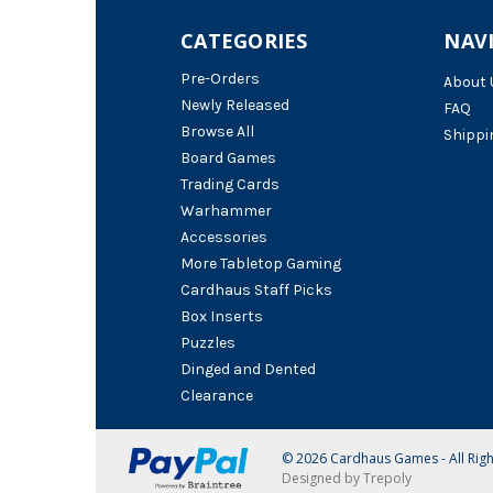
CATEGORIES
NAV
Pre-Orders
About 
Newly Released
FAQ
Browse All
Shippi
Board Games
Trading Cards
Warhammer
Accessories
More Tabletop Gaming
Cardhaus Staff Picks
Box Inserts
Puzzles
Dinged and Dented
Clearance
© 2026 Cardhaus Games - All Rig
Designed by Trepoly