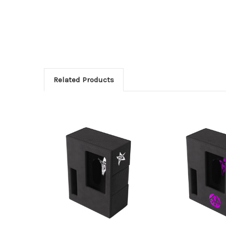
Related Products