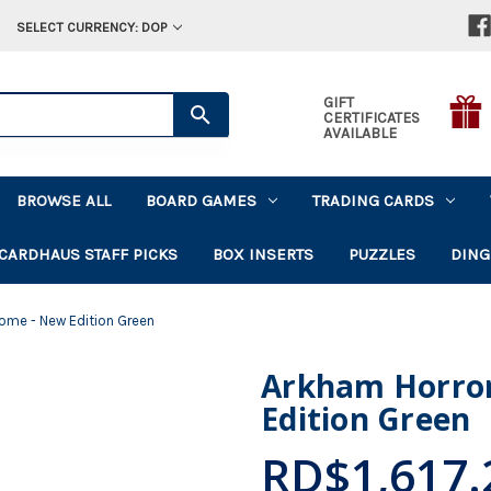
SELECT CURRENCY: DOP
GIFT
CERTIFICATES
AVAILABLE
BROWSE ALL
BOARD GAMES
TRADING CARDS
CARDHAUS STAFF PICKS
BOX INSERTS
PUZZLES
DING
Tome - New Edition Green
Arkham Horror
Edition Green
RD$1,617.