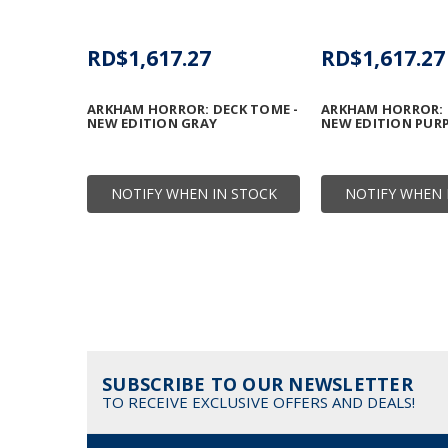
RD$1,617.27
RD$1,617.27
ARKHAM HORROR: DECK TOME -
ARKHAM HORROR: 
NEW EDITION GRAY
NEW EDITION PUR
NOTIFY WHEN IN STOCK
NOTIFY WHEN 
SUBSCRIBE TO OUR NEWSLETTER
TO RECEIVE EXCLUSIVE OFFERS AND DEALS!