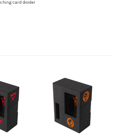
hing card divider