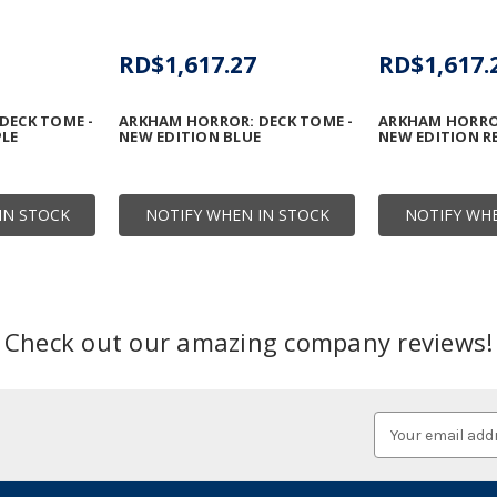
RD$1,617.27
RD$1,617.
DECK TOME -
ARKHAM HORROR: DECK TOME -
ARKHAM HORROR
PLE
NEW EDITION BLUE
NEW EDITION R
IN STOCK
NOTIFY WHEN IN STOCK
NOTIFY WHE
Check out our amazing company reviews!
Email
Address