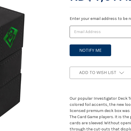
Current
Enter your email address to be no
Stock:
ADD TO WISH LIST
Our popular Investigator Deck To
colored foil accents, the new loo
licensed premium deck box was d
The Card Game players. It is the p
cards are sleeved. Without openi
through the cut-outs that displa