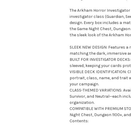
The Arkham Horror Investigator 
investigator class (Guardian, See
design. Every box includes a mat
the Game Night Chest, Dungeon 
the sleek look of the Arkham Ho
SLEEK NEW DESIGN: Features a ref
matching the dark, immersive a
BUILT FOR INVESTIGATOR DECKS: D
sleeved, keeping your cards pro
VISIBLE DECK IDENTIFICATION: Cle
portrait, class, name, and trait
your campaign.
CLASS-THEMED VARIATIONS: Availa
Survivor, and Neutral—each inclu
organization.
COMPATIBLE WITH PREMIUM STORA
Night Chest, Dungeon 1100+, and 
Contents: