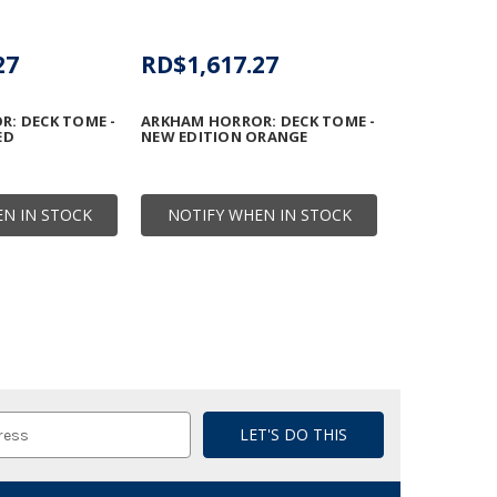
27
RD$1,617.27
: DECK TOME -
ARKHAM HORROR: DECK TOME -
ED
NEW EDITION ORANGE
N IN STOCK
NOTIFY WHEN IN STOCK