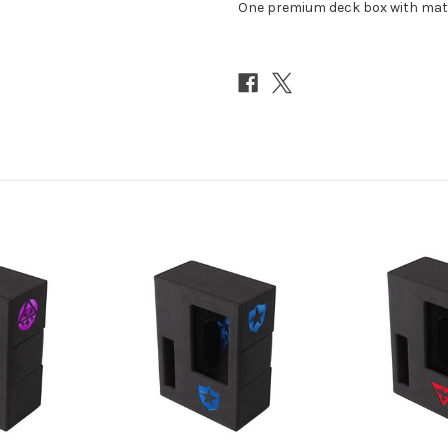
One premium deck box with matc