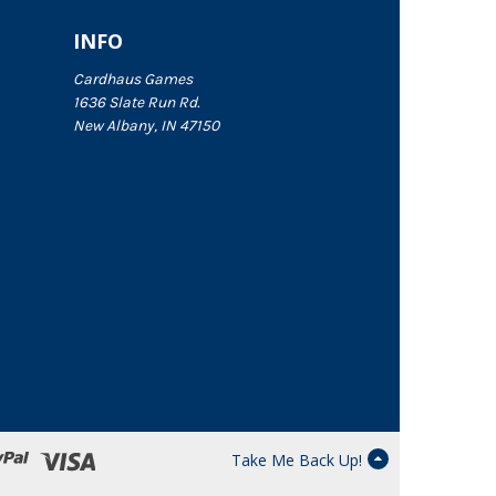
INFO
Cardhaus Games
1636 Slate Run Rd.
New Albany, IN 47150
Take Me Back Up!