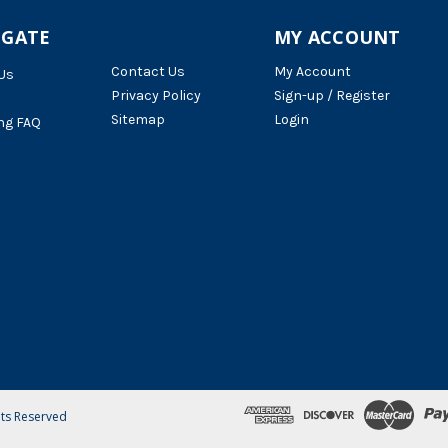
IGATE
MY ACCOUNT
Contact Us
My Account
Us
Privacy Policy
Sign-up / Register
Sitemap
Login
ng FAQ
hts Reserved