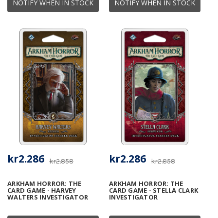
NOTIFY WHEN IN STOCK
NOTIFY WHEN IN STOCK
kr2.286
kr2.286
kr2.858
kr2.858
ARKHAM HORROR: THE
ARKHAM HORROR: THE
CARD GAME - HARVEY
CARD GAME - STELLA CLARK
WALTERS INVESTIGATOR
INVESTIGATOR