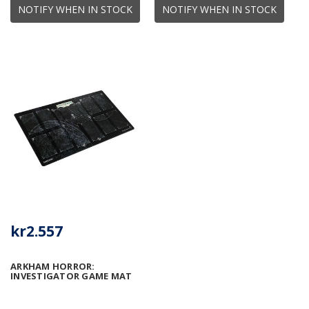
NOTIFY WHEN IN STOCK
NOTIFY WHEN IN STOCK
kr2.557
ARKHAM HORROR:
INVESTIGATOR GAME MAT