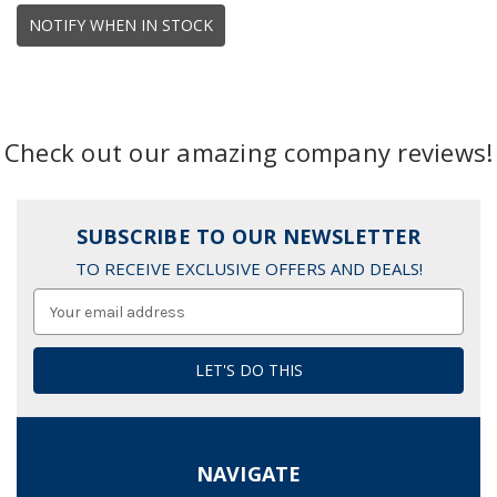
NOTIFY WHEN IN STOCK
Check out our amazing company reviews!
SUBSCRIBE TO OUR NEWSLETTER
TO RECEIVE EXCLUSIVE OFFERS AND DEALS!
Email
Address
NAVIGATE