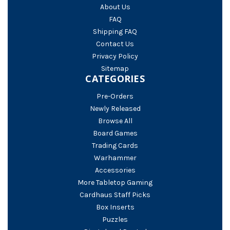
About Us
FAQ
Shipping FAQ
Contact Us
Privacy Policy
Sitemap
CATEGORIES
Pre-Orders
Newly Released
Browse All
Board Games
Trading Cards
Warhammer
Accessories
More Tabletop Gaming
Cardhaus Staff Picks
Box Inserts
Puzzles