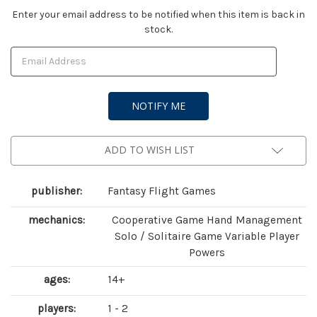
Current
Enter your email address to be notified when this item is back in
stock.
Stock:
ADD TO WISH LIST
publisher:
Fantasy Flight Games
mechanics:
Cooperative Game Hand Management
Solo / Solitaire Game Variable Player
Powers
ages:
14+
players:
1 - 2