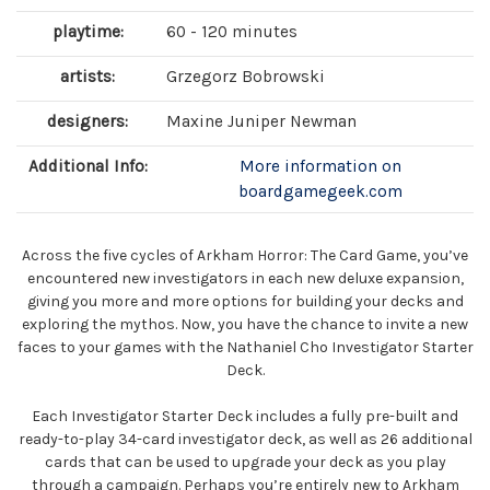
playtime:
60 - 120 minutes
artists:
Grzegorz Bobrowski
designers:
Maxine Juniper Newman
Additional Info:
More information on
boardgamegeek.com
Across the five cycles of Arkham Horror: The Card Game, you’ve
encountered new investigators in each new deluxe expansion,
giving you more and more options for building your decks and
exploring the mythos. Now, you have the chance to invite a new
faces to your games with the Nathaniel Cho Investigator Starter
Deck.
Each Investigator Starter Deck includes a fully pre-built and
ready-to-play 34-card investigator deck, as well as 26 additional
cards that can be used to upgrade your deck as you play
through a campaign. Perhaps you’re entirely new to Arkham