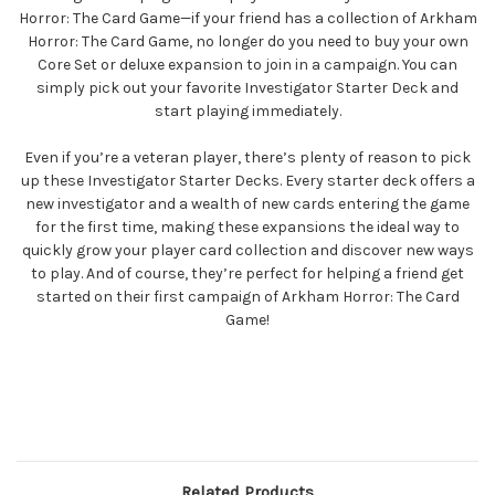
Horror: The Card Game—if your friend has a collection of Arkham
Horror: The Card Game, no longer do you need to buy your own
Core Set or deluxe expansion to join in a campaign. You can
simply pick out your favorite Investigator Starter Deck and
start playing immediately.
Even if you’re a veteran player, there’s plenty of reason to pick
up these Investigator Starter Decks. Every starter deck offers a
new investigator and a wealth of new cards entering the game
for the first time, making these expansions the ideal way to
quickly grow your player card collection and discover new ways
to play. And of course, they’re perfect for helping a friend get
started on their first campaign of Arkham Horror: The Card
Game!
Related Products