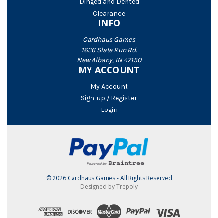
Dinged and Dented
Clearance
INFO
Cardhaus Games
1636 Slate Run Rd.
New Albany, IN 47150
MY ACCOUNT
My Account
Sign-up / Register
Login
© 2026 Cardhaus Games - All Rights Reserved
Designed by Trepoly