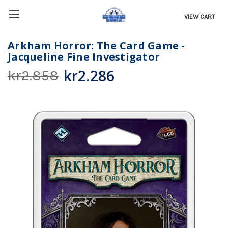
VIEW CART
Arkham Horror: The Card Game -
Jacqueline Fine Investigator
kr2.286
kr2.858