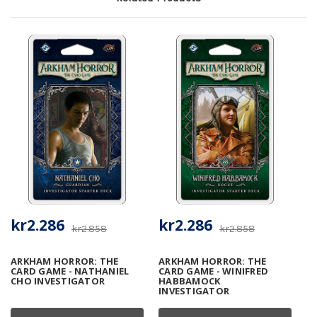
kr2.286
kr2.286
kr2.858
kr2.858
ARKHAM HORROR: THE
ARKHAM HORROR: THE
CARD GAME - NATHANIEL
CARD GAME - WINIFRED
CHO INVESTIGATOR
HABBAMOCK
INVESTIGATOR