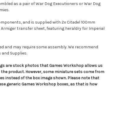
sembled as a pair of War Dog Executioners or War Dog
mies.
components, and is supplied with 2x Citadel 100mm
 Armiger transfer sheet, featuring heraldry for Imperial
nted and may require some assembly. We recommend
s and Supplies.
tings are stock photos that Games Workshop allows us
n the product. However, some miniature sets come from
s instead of the box image shown. Please note that
hese generic Games Workshop boxes, as that is how