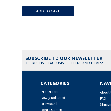
ADD TO CART
SUBSCRIBE TO OUR NEWSLETTER
TO RECEIVE EXCLUSIVE OFFERS AND DEALS!
CATEGORIES
NAV
Pre-Orders
About 
Newly Released
FAQ
Browse All
Shippi
Board Games