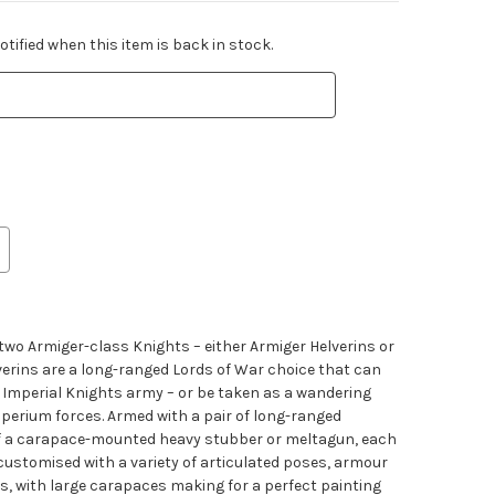
tified when this item is back in stock.
s two Armiger-class Knights – either Armiger Helverins or
verins are a long-ranged Lords of War choice that can
ur Imperial Knights army – or be taken as a wandering
perium forces. Armed with a pair of long-ranged
f a carapace-mounted heavy stubber or meltagun, each
customised with a variety of articulated poses, armour
es, with large carapaces making for a perfect painting