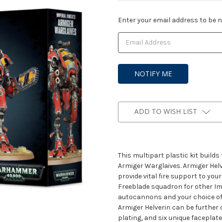
Current
Enter your email address to be no
Stock:
ADD TO WISH LIST
This multipart plastic kit build
Armiger Warglaives. Armiger Hel
provide vital fire support to yo
Freeblade squadron for other Im
autocannons and your choice o
Armiger Helverin can be further 
plating, and six unique faceplat