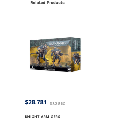
Related Products
$28.781
$33.860
KNIGHT ARMIGERS