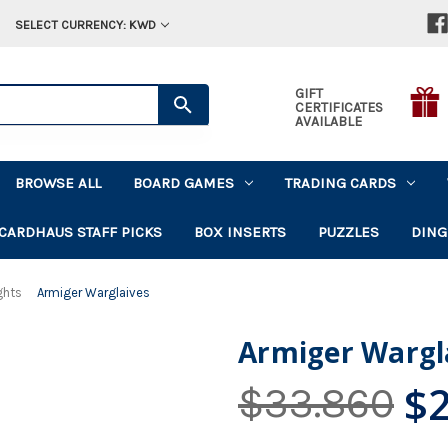
SELECT CURRENCY: KWD
GIFT
CERTIFICATES
AVAILABLE
BROWSE ALL
BOARD GAMES
TRADING CARDS
CARDHAUS STAFF PICKS
BOX INSERTS
PUZZLES
DING
ghts
Armiger Warglaives
Armiger Wargl
$
$33.860