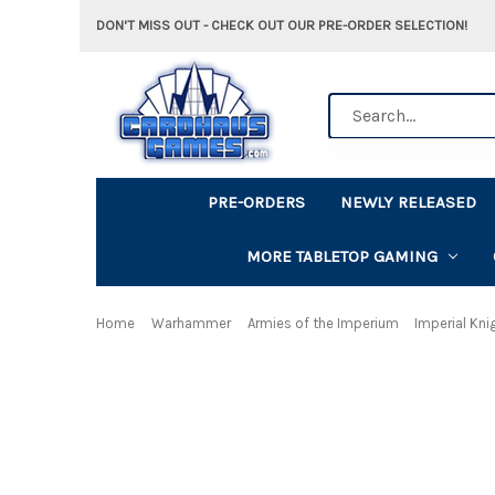
DON'T MISS OUT - CHECK OUT OUR PRE-ORDER SELECTION!
Search
PRE-ORDERS
NEWLY RELEASED
MORE TABLETOP GAMING
Home
Warhammer
Armies of the Imperium
Imperial Kni