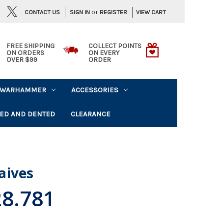
or
CONTACT US
VIEW CART
SIGN IN
REGISTER
FREE SHIPPING
COLLECT POINTS
ON ORDERS
ON EVERY
OVER $99
ORDER
WARHAMMER
ACCESSORIES
ED AND DENTED
CLEARANCE
aives
28.781