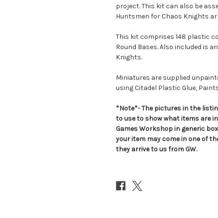
project. This kit can also be as
Huntsmen for Chaos Knights ar
This kit comprises 148 plastic 
Round Bases. Also included is an
Knights.
Miniatures are supplied unpai
using Citadel Plastic Glue, Paint
*Note*- The pictures in the lis
to use to show what items are i
Games Workshop in generic boxe
your item may come in one of t
they arrive to us from GW.