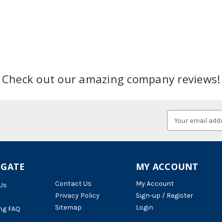
Check out our amazing company reviews!
Email
Address
IGATE
MY ACCOUNT
Contact Us
My Account
Us
Privacy Policy
Sign-up / Register
Sitemap
Login
ng FAQ