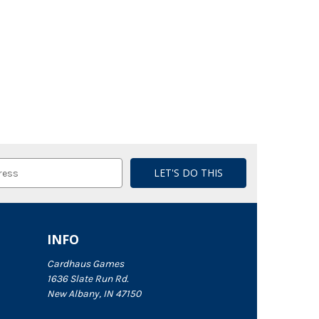
INFO
Cardhaus Games
1636 Slate Run Rd.
New Albany, IN 47150