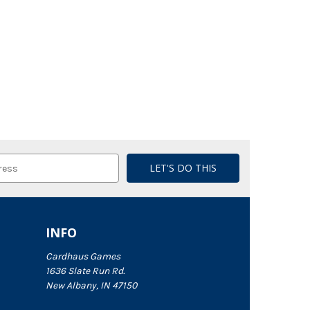
INFO
Cardhaus Games
1636 Slate Run Rd.
New Albany, IN 47150