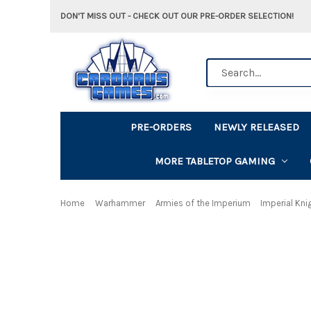
DON'T MISS OUT - CHECK OUT OUR PRE-ORDER SELECTION!
Search
PRE-ORDERS
NEWLY RELEASED
MORE TABLETOP GAMING
Home
Warhammer
Armies of the Imperium
Imperial Kni