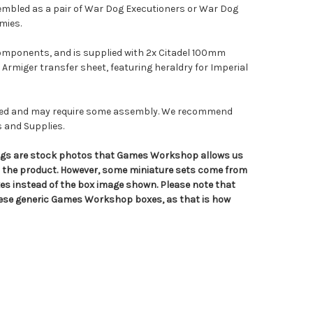
sembled as a pair of War Dog Executioners or War Dog
mies.
components, and is supplied with 2x Citadel 100mm
 Armiger transfer sheet, featuring heraldry for Imperial
nted and may require some assembly. We recommend
s and Supplies.
tings are stock photos that Games Workshop allows us
n the product. However, some miniature sets come from
s instead of the box image shown. Please note that
hese generic Games Workshop boxes, as that is how