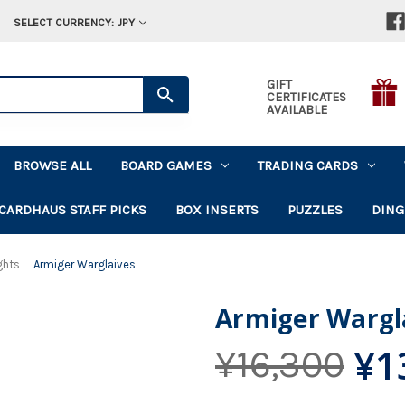
SELECT CURRENCY: JPY
GIFT
CERTIFICATES
AVAILABLE
BROWSE ALL
BOARD GAMES
TRADING CARDS
CARDHAUS STAFF PICKS
BOX INSERTS
PUZZLES
DING
ghts
Armiger Warglaives
Armiger Wargl
¥1
¥16,300