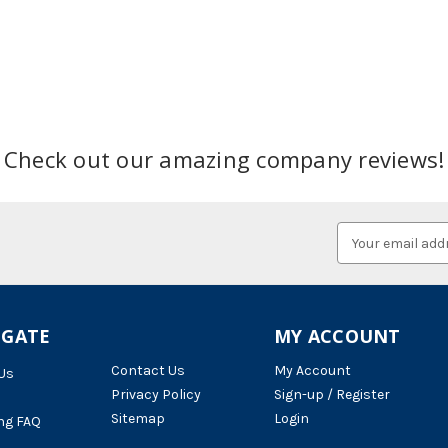
Check out our amazing company reviews!
Email
Address
IGATE
MY ACCOUNT
Contact Us
My Account
Us
Privacy Policy
Sign-up / Register
Sitemap
Login
ng FAQ