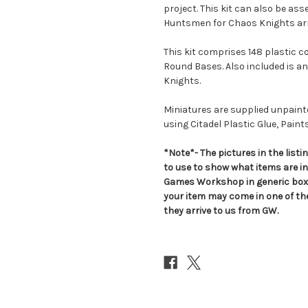
project. This kit can also be as
Huntsmen for Chaos Knights ar
This kit comprises 148 plastic 
Round Bases. Also included is an
Knights.
Miniatures are supplied unpai
using Citadel Plastic Glue, Paint
*Note*- The pictures in the lis
to use to show what items are i
Games Workshop in generic boxe
your item may come in one of t
they arrive to us from GW.