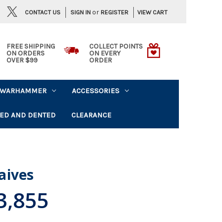
or
CONTACT US
VIEW CART
SIGN IN
REGISTER
FREE SHIPPING
COLLECT POINTS
ON ORDERS
ON EVERY
OVER $99
ORDER
WARHAMMER
ACCESSORIES
ED AND DENTED
CLEARANCE
aives
3,855