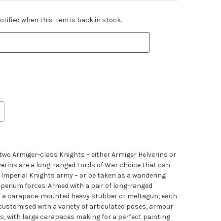
tified when this item is back in stock.
s two Armiger-class Knights – either Armiger Helverins or
verins are a long-ranged Lords of War choice that can
ur Imperial Knights army – or be taken as a wandering
perium forces. Armed with a pair of long-ranged
f a carapace-mounted heavy stubber or meltagun, each
customised with a variety of articulated poses, armour
es, with large carapaces making for a perfect painting