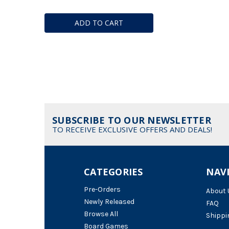
ADD TO CART
SUBSCRIBE TO OUR NEWSLETTER
TO RECEIVE EXCLUSIVE OFFERS AND DEALS!
CATEGORIES
NAV
Pre-Orders
About 
Newly Released
FAQ
Browse All
Shippi
Board Games