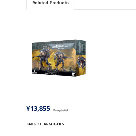
Related Products
¥13,855
¥16,300
KNIGHT ARMIGERS