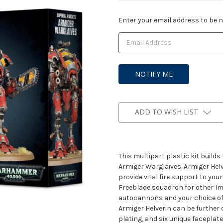
Current
Enter your email address to be no
Stock:
ADD TO WISH LIST
This multipart plastic kit build
Armiger Warglaives. Armiger Hel
provide vital fire support to yo
Freeblade squadron for other Im
autocannons and your choice o
Armiger Helverin can be further 
plating, and six unique faceplat