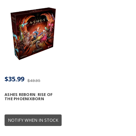
$35.99
$49.95
ASHES REBORN: RISE OF
THE PHOENIXBORN
NOTIFY WHEN IN STOCK