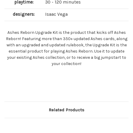
playtime:
30 - 120 minutes
designers:
Isaac Vega
Ashes Reborn Upgrade Kit is the product that kicks off Ashes
Reborn! Featuring more than 350+ updated Ashes cards, along
with an upgraded and updated rulebook, the Upgrade Kit is the
essential product for playing Ashes Reborn. Use it to update
your existing Ashes collection, or to receive a big jumpstart to
your collection!
Related Products