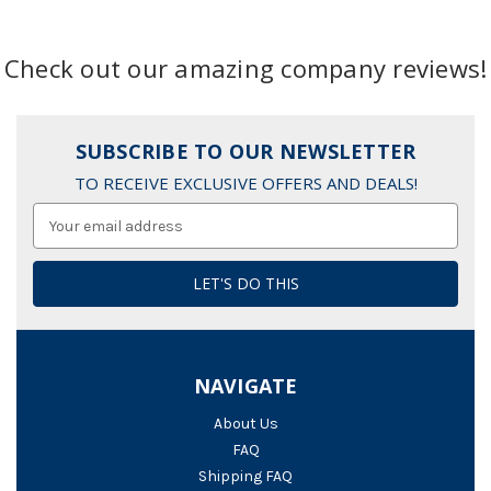
Check out our amazing company reviews!
SUBSCRIBE TO OUR NEWSLETTER
TO RECEIVE EXCLUSIVE OFFERS AND DEALS!
Email
Address
NAVIGATE
About Us
FAQ
Shipping FAQ