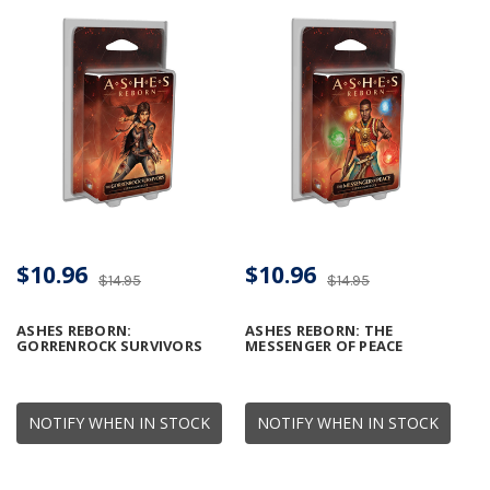
$10.96
$10.96
$14.95
$14.95
ASHES REBORN:
ASHES REBORN: THE
GORRENROCK SURVIVORS
MESSENGER OF PEACE
NOTIFY WHEN IN STOCK
NOTIFY WHEN IN STOCK