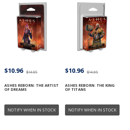
$10.96
$10.96
$14.95
$14.95
ASHES REBORN: THE ARTIST
ASHES REBORN: THE KING
OF DREAMS
OF TITANS
NOTIFY WHEN IN STOCK
NOTIFY WHEN IN STOCK