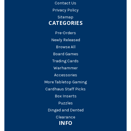
Contact Us
Privacy Policy
Sitemap
CATEGORIES
Pre-Orders
Newly Released
Browse All
Board Games
Trading Cards
Warhammer
Accessories
More Tabletop Gaming
Cardhaus Staff Picks
Box Inserts
Puzzles
Dinged and Dented
Clearance
INFO