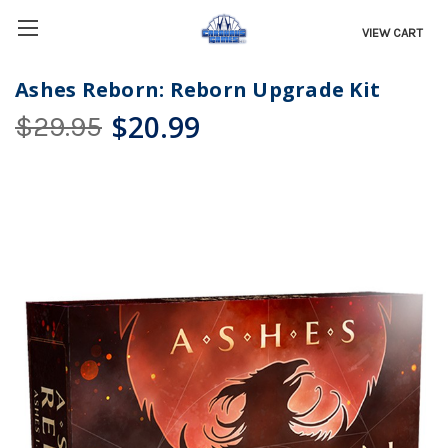
VIEW CART
Ashes Reborn: Reborn Upgrade Kit
$20.99
$29.95