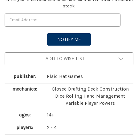
stock.
Stock:
ADD TO WISH LIST
publisher:
Plaid Hat Games
mechanics:
Closed Drafting Deck Construction
Dice Rolling Hand Management
Variable Player Powers
ages:
14+
players:
2 - 4