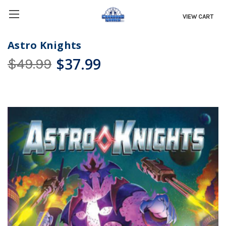
VIEW CART
Astro Knights
$37.99
$49.99