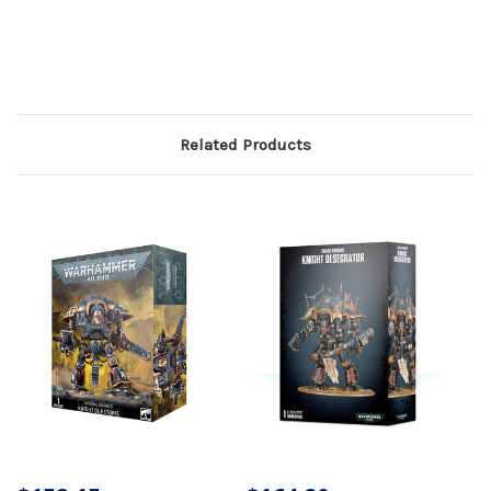
Related Products