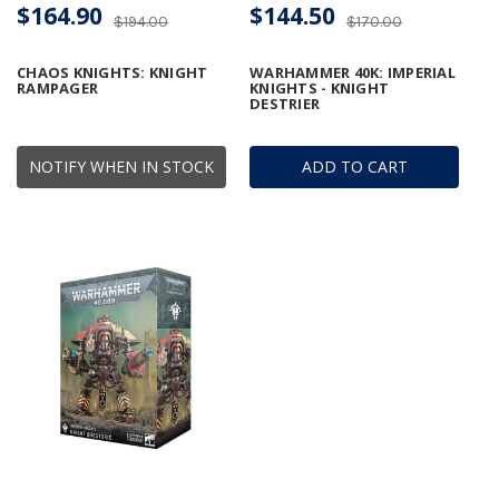
$164.90
$144.50
$194.00
$170.00
CHAOS KNIGHTS: KNIGHT
WARHAMMER 40K: IMPERIAL
RAMPAGER
KNIGHTS - KNIGHT
DESTRIER
NOTIFY WHEN IN STOCK
ADD TO CART