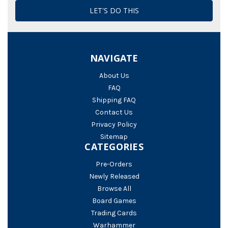
NAVIGATE
About Us
FAQ
Shipping FAQ
Contact Us
Privacy Policy
Sitemap
CATEGORIES
Pre-Orders
Newly Released
Browse All
Board Games
Trading Cards
Warhammer