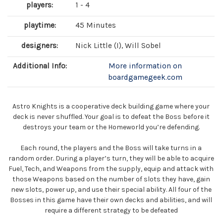
players:
1 - 4
playtime:
45 Minutes
designers:
Nick Little (I), Will Sobel
Additional Info:
More information on
boardgamegeek.com
Astro Knights is a cooperative deck building game where your
deck is never shuffled. Your goal is to defeat the Boss before it
destroys your team or the Homeworld you’re defending.
Each round, the players and the Boss will take turns in a
random order. During a player’s turn, they will be able to acquire
Fuel, Tech, and Weapons from the supply, equip and attack with
those Weapons based on the number of slots they have, gain
new slots, power up, and use their special ability. All four of the
Bosses in this game have their own decks and abilities, and will
require a different strategy to be defeated