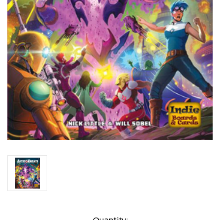
Current
Quantity: