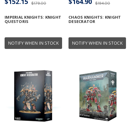
$152.15
$164.90
$179.00
$194.00
IMPERIAL KNIGHTS: KNIGHT
CHAOS KNIGHTS: KNIGHT
QUESTORIS
DESECRATOR
NOTIFY WHEN IN STOCK
NOTIFY WHEN IN STOCK