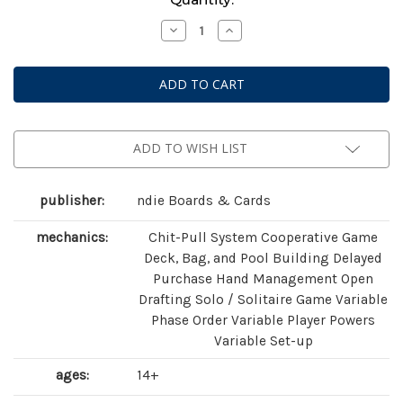
Stock:
Decrease
Increase
Quantity
Quantity
of
of
Astro
Astro
Knights
Knights
ADD TO WISH LIST
publisher:
ndie Boards & Cards
mechanics:
Chit-Pull System Cooperative Game
Deck, Bag, and Pool Building Delayed
Purchase Hand Management Open
Drafting Solo / Solitaire Game Variable
Phase Order Variable Player Powers
Variable Set-up
ages:
14+