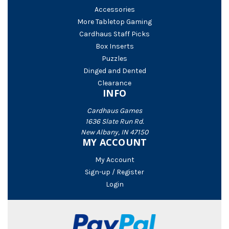
Accessories
More Tabletop Gaming
Cardhaus Staff Picks
Box Inserts
Puzzles
Dinged and Dented
Clearance
INFO
Cardhaus Games
1636 Slate Run Rd.
New Albany, IN 47150
MY ACCOUNT
My Account
Sign-up / Register
Login