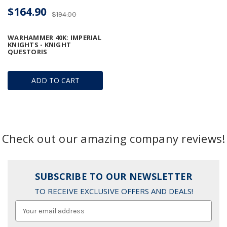
$164.90
$194.00
WARHAMMER 40K: IMPERIAL
KNIGHTS - KNIGHT
QUESTORIS
ADD TO CART
Check out our amazing company reviews!
SUBSCRIBE TO OUR NEWSLETTER
TO RECEIVE EXCLUSIVE OFFERS AND DEALS!
Email
Address