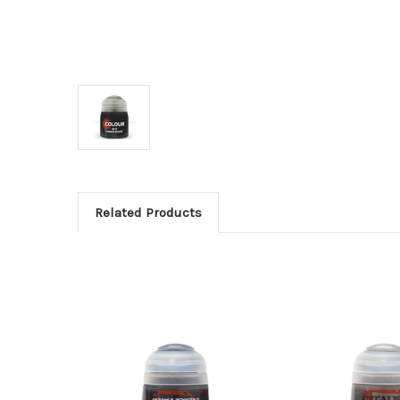
Related Products