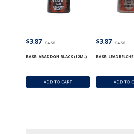
$3.87
$3.87
$4.55
$4.55
BASE: ABADDON BLACK (12ML)
BASE: LEADBELCHE
ADD TO CART
ADD TO 