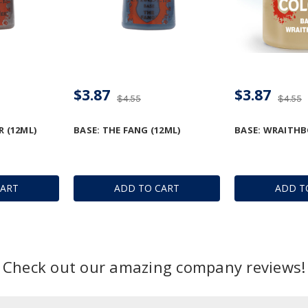
$3.87
$3.87
$4.55
$4.55
R (12ML)
BASE: THE FANG (12ML)
BASE: WRAITHB
CART
ADD TO CART
ADD T
Check out our amazing company reviews!