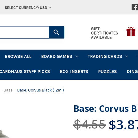
SELECT CURRENCY: USD
GIFT
CERTIFICATES
AVAILABLE
BROWSE ALL
BOARD GAMES
TRADING CARDS
CARDHAUS STAFF PICKS
BOX INSERTS
PUZZLES
DING
Base
Base: Corvus Black (12ml)
Base: Corvus B
$3.8
$4.55