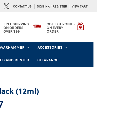
or
CONTACT US
VIEW CART
SIGN IN
REGISTER
FREE SHIPPING
COLLECT POINTS
ON ORDERS
ON EVERY
OVER $99
ORDER
WARHAMMER
ACCESSORIES
ED AND DENTED
CLEARANCE
lack (12ml)
7