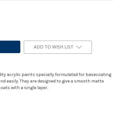
ADD TO WISH LIST
lity acrylic paints specially formulated for basecoating
and easily. They are designed to give a smooth matte
oats with a single layer.