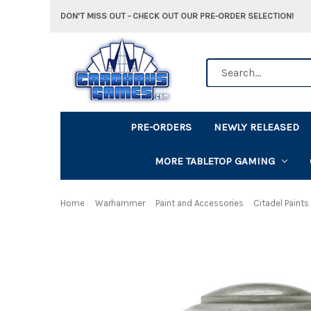
DON'T MISS OUT - CHECK OUT OUR PRE-ORDER SELECTION!
Search
PRE-ORDERS
NEWLY RELEASED
MORE TABLETOP GAMING
Home
Warhammer
Paint and Accessories
Citadel Paints