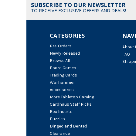
SUBSCRIBE TO OUR NEWSLETTER
TO RECEIVE EXCLUSIVE OFFERS AND DEALS!
CATEGORIES
NAV
Pre-Orders
About 
Newly Released
FAQ
Browse All
Shippi
Board Games
Trading Cards
Warhammer
Accessories
More Tabletop Gaming
Cardhaus Staff Picks
Box Inserts
Puzzles
Dinged and Dented
Clearance