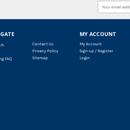
Email
Address
IGATE
MY ACCOUNT
Contact Us
My Account
Us
Privacy Policy
Sign-up / Register
Sitemap
Login
ng FAQ