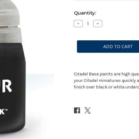
Current
Quantity:
Stock:
Decrease
Increase
Quantity
Quantity
of
of
Base:
Base:
Corvus
Corvus
Black
Black
(12ml)
(12ml)
Citadel Base paints are high qua
your Citadel miniatures quickly 
finish over black or white underc