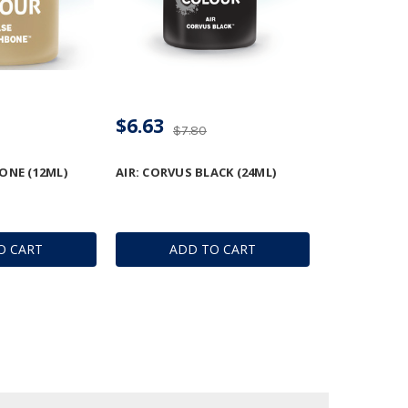
$6.63
$7.80
ONE (12ML)
AIR: CORVUS BLACK (24ML)
O CART
ADD TO CART