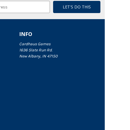
INFO
Cardhaus Games
1636 Slate Run Rd.
New Albany, IN 47150