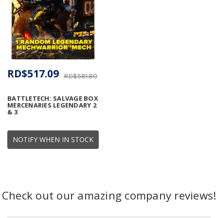
RD$517.09
RD$581.80
BATTLETECH: SALVAGE BOX
MERCENARIES LEGENDARY 2
& 3
NOTIFY WHEN IN STOCK
Check out our amazing company reviews!