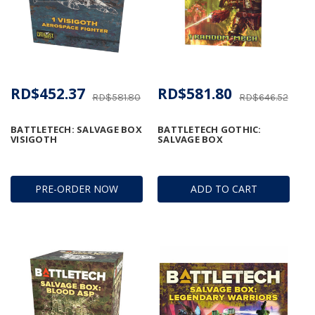
RD$452.37
RD$581.80
RD$581.80
RD$646.52
BATTLETECH: SALVAGE BOX
BATTLETECH GOTHIC:
VISIGOTH
SALVAGE BOX
PRE-ORDER NOW
ADD TO CART