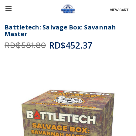
VIEW CART
Battletech: Salvage Box: Savannah
Master
RD$452.37
RD$581.80