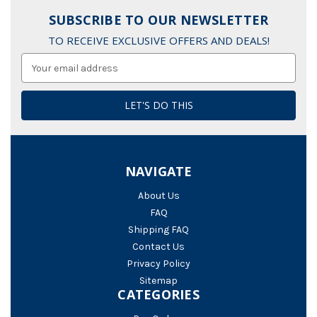
SUBSCRIBE TO OUR NEWSLETTER
TO RECEIVE EXCLUSIVE OFFERS AND DEALS!
Email
Address
NAVIGATE
About Us
FAQ
Shipping FAQ
Contact Us
Privacy Policy
Sitemap
CATEGORIES