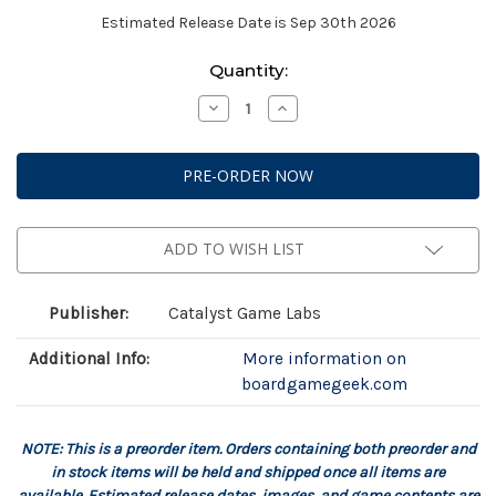
Estimated Release Date is Sep 30th 2026
Current
Quantity:
Stock:
Decrease
Increase
Quantity
Quantity
of
of
Battletech:
Battletech:
Salvage
Salvage
Box:
Box:
Savannah
Savannah
Master
Master
ADD TO WISH LIST
Publisher:
Catalyst Game Labs
Additional Info:
More information on
boardgamegeek.com
NOTE: This is a preorder item. Orders containing both preorder and
in stock items will be held and shipped once all items are
available. Estimated release dates, images, and game contents are