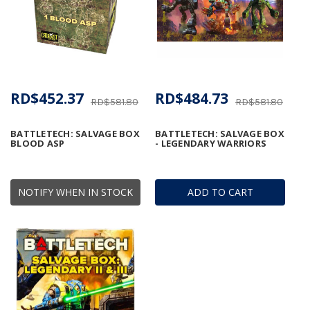
RD$452.37
RD$484.73
RD$581.80
RD$581.80
BATTLETECH: SALVAGE BOX
BATTLETECH: SALVAGE BOX
BLOOD ASP
- LEGENDARY WARRIORS
NOTIFY WHEN IN STOCK
ADD TO CART