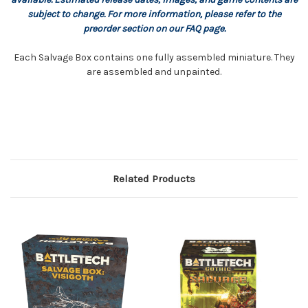
subject to change. For more information, please refer to the
preorder section on our FAQ page.
Each Salvage Box contains one fully assembled miniature. They
are assembled and unpainted.
Related Products