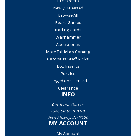
Pre-Orders
Newly Released
Browse All
Board Games
Trading Cards
Warhammer
Accessories
More Tabletop Gaming
Cardhaus Staff Picks
Box Inserts
Puzzles
Dinged and Dented
Clearance
INFO
Cardhaus Games
1636 Slate Run Rd.
New Albany, IN 47150
MY ACCOUNT
My Account